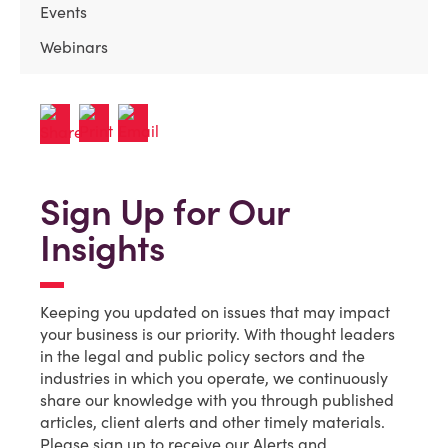
Events
Webinars
Sign Up for Our
Insights
Keeping you updated on issues that may impact
your business is our priority. With thought leaders
in the legal and public policy sectors and the
industries in which you operate, we continuously
share our knowledge with you through published
articles, client alerts and other timely materials.
Please sign up to receive our Alerts and