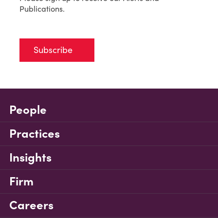
Publications.
Subscribe
People
Practices
Insights
Firm
Careers