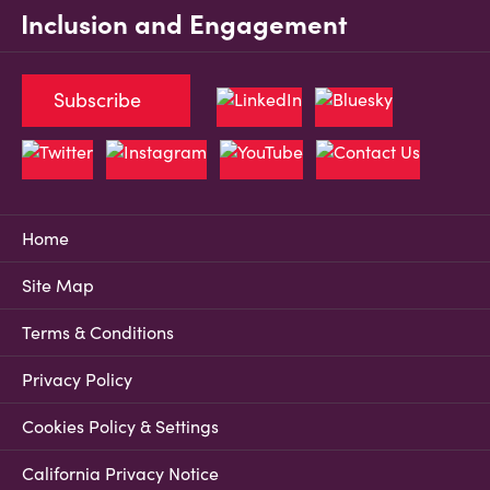
Inclusion and Engagement
Subscribe
Home
Site Map
Terms & Conditions
Privacy Policy
Cookies Policy & Settings
California Privacy Notice