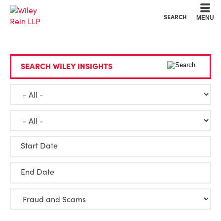
Cookie Settings
Main Content
Main Menu
SEARCH
MENU
SEARCH WILEY INSIGHTS
Start Date
End Date