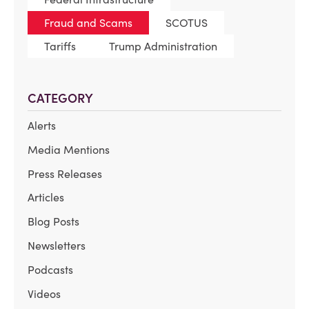
Fraud and Scams
SCOTUS
Tariffs
Trump Administration
CATEGORY
Alerts
Media Mentions
Press Releases
Articles
Blog Posts
Newsletters
Podcasts
Videos