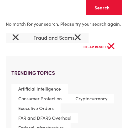
Clear
No match for your search. Please try your search again.
×
×
Fraud and Scams
×
CLEAR RESULTS
TRENDING TOPICS
Artificial Intelligence
Consumer Protection
Cryptocurrency
Executive Orders
FAR and DFARS Overhaul
Federal Infrastructure