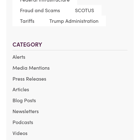
Fraud and Scams
SCOTUS
Tariffs
Trump Administration
CATEGORY
Alerts
Media Mentions
Press Releases
Articles
Blog Posts
Newsletters
Podcasts
Videos