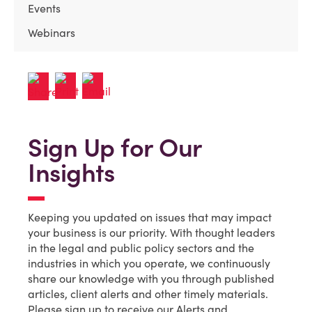
Events
Webinars
Sign Up for Our
Insights
Keeping you updated on issues that may impact
your business is our priority. With thought leaders
in the legal and public policy sectors and the
industries in which you operate, we continuously
share our knowledge with you through published
articles, client alerts and other timely materials.
Please sign up to receive our Alerts and