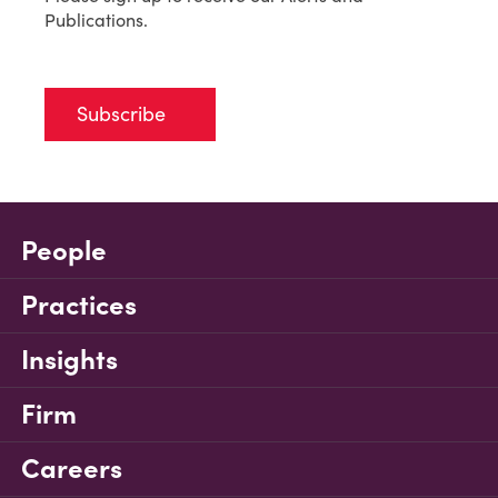
Publications.
Subscribe
People
Practices
Insights
Firm
Careers