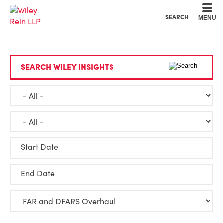
Cookie Settings
Main Content
Main Menu
SEARCH
MENU
SEARCH WILEY INSIGHTS
Start Date
End Date