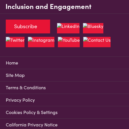
Inclusion and Engagement
Subscribe
Home
Site Map
Terms & Conditions
Privacy Policy
Cookies Policy & Settings
California Privacy Notice