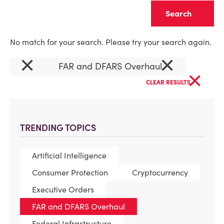
Clear
No match for your search. Please try your search again.
×
×
FAR and DFARS Overhaul
×
CLEAR RESULTS
TRENDING TOPICS
Artificial Intelligence
Consumer Protection
Cryptocurrency
Executive Orders
FAR and DFARS Overhaul
Federal Infrastructure