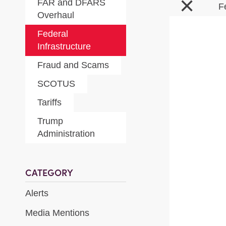
×
FAR and DFARS
F
Overhaul
Federal
Infrastructure
Fraud and Scams
SCOTUS
Tariffs
Trump
Administration
CATEGORY
Alerts
Media Mentions