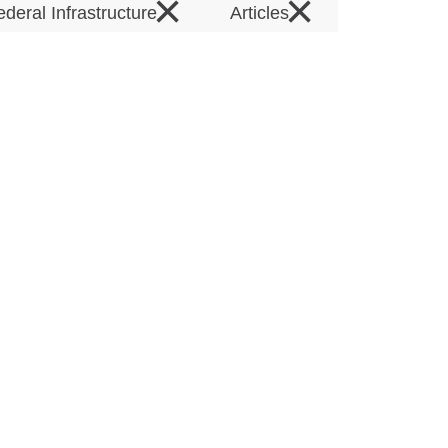
×
×
ederal Infrastructure
Articles