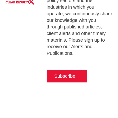
×
policy sectors and the
CLEAR RESULTS
industries in which you
operate, we continuously share
our knowledge with you
through published articles,
client alerts and other timely
materials. Please sign up to
receive our Alerts and
Publications.
Subscribe