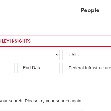
Cookie Settings
Main Content
Main Menu
People
ILEY INSIGHTS
End Date
Clea
your search. Please try your search again.