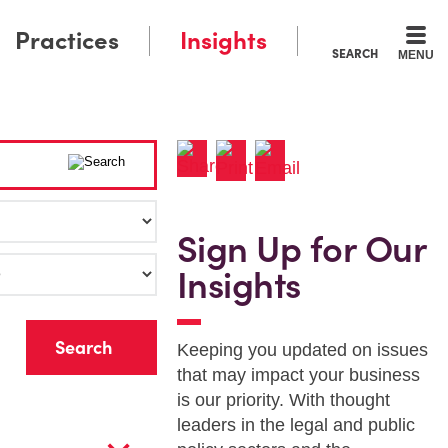
Practices
Insights
SEARCH
MENU
Sign Up for Our
Insights
r
Keeping you updated on issues
that may impact your business
is our priority. With thought
leaders in the legal and public