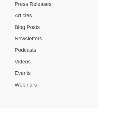
Press Releases
Articles
Blog Posts
Newsletters
Podcasts
Videos
Events
Webinars