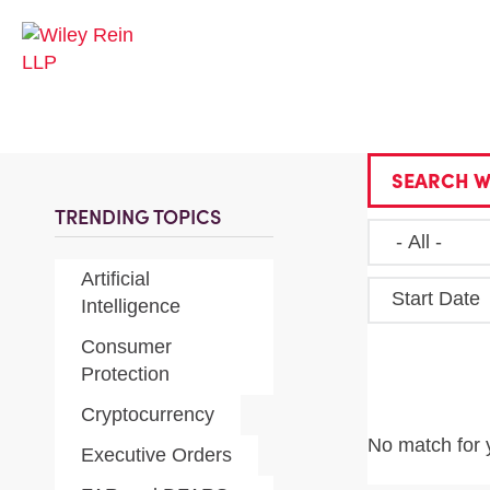
SEARCH W
TRENDING TOPICS
Artificial
Start Date
Intelligence
Consumer
Protection
Cryptocurrency
No match for 
Executive Orders