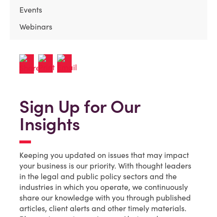
Events
Webinars
Sign Up for Our
Insights
Keeping you updated on issues that may impact
your business is our priority. With thought leaders
in the legal and public policy sectors and the
industries in which you operate, we continuously
share our knowledge with you through published
articles, client alerts and other timely materials.