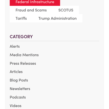
Federal Infrastructure
Fraud and Scams
SCOTUS
Tariffs
Trump Administration
CATEGORY
Alerts
Media Mentions
Press Releases
Articles
Blog Posts
Newsletters
Podcasts
Videos