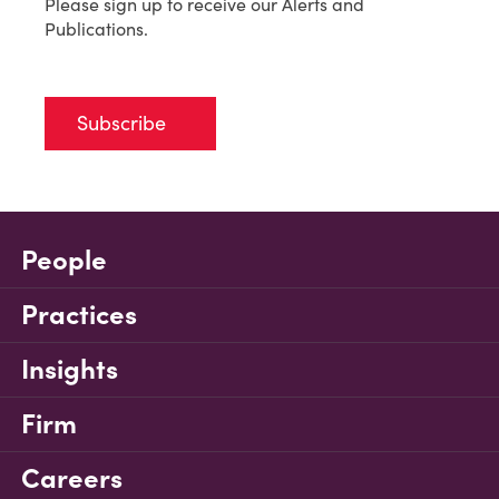
Please sign up to receive our Alerts and
Publications.
Subscribe
People
Practices
Insights
Firm
Careers