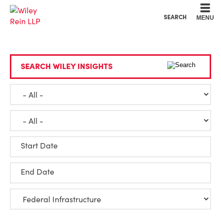
Cookie Settings
Main Content
Main Menu
SEARCH
MENU
SEARCH WILEY INSIGHTS
Start Date
End Date