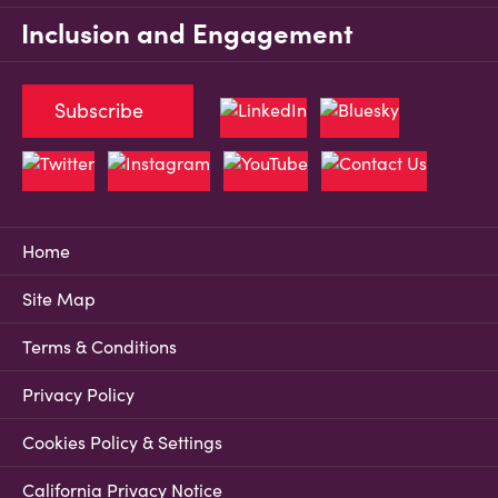
Inclusion and Engagement
Subscribe
Home
Site Map
Terms & Conditions
Privacy Policy
Cookies Policy & Settings
California Privacy Notice