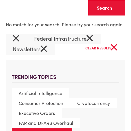
Clear
No match for your search. Please try your search again.
×
×
Federal Infrastructure
×
×
Newsletters
CLEAR RESULTS
TRENDING TOPICS
Artificial Intelligence
Consumer Protection
Cryptocurrency
Executive Orders
FAR and DFARS Overhaul