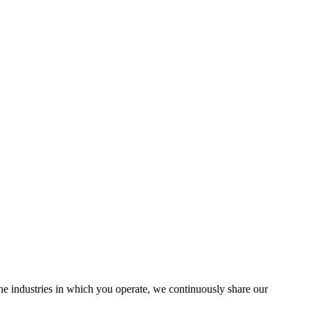
the industries in which you operate, we continuously share our