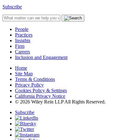
Subscribe
People
Practices
Insights
Firm
Careers
Inclusion and Engagement
Home
Site Map
Terms & Conditions
Privacy Policy
Cookies Policy & Settings
California Privacy Notice
© 2026 Wiley Rein LLP All Rights Reserved.
Subscribe