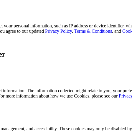
 your personal information, such as IP address or device identifier, wh
, you agree to our updated
Privacy Policy
,
Terms & Conditions
, and
Cook
er
 information. The information collected might relate to you, your prefe
 For more information about how we use Cookies, please see our
Privac
k management, and accessibility. These cookies may only be disabled by