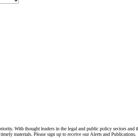
ority. With thought leaders in the legal and public policy sectors and 
timely materials. Please sign up to receive our Alerts and Publications.