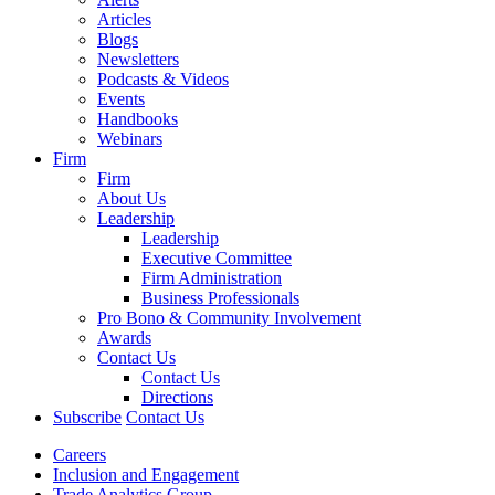
Articles
Blogs
Newsletters
Podcasts & Videos
Events
Handbooks
Webinars
Firm
Firm
About Us
Leadership
Leadership
Executive Committee
Firm Administration
Business Professionals
Pro Bono & Community Involvement
Awards
Contact Us
Contact Us
Directions
Subscribe
Contact Us
Careers
Inclusion and Engagement
Trade Analytics Group