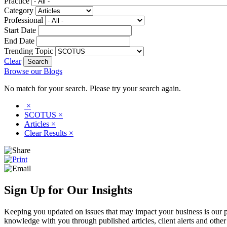
Practice
Category
Professional
Start Date
End Date
Trending Topic
Clear
Browse our Blogs
No match for your search. Please try your search again.
×
SCOTUS
×
Articles
×
Clear Results
×
Sign Up for Our Insights
Keeping you updated on issues that may impact your business is our pri
knowledge with you through published articles, client alerts and other 