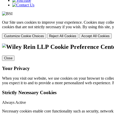
Our Site uses cookies to improve your experience. Cookies may collect
cookies that are not strictly necessary if you wish. By using this site
Customize Cookie Choices
Reject All Cookies
Accept All Cookies
Cookie Preference Cent
Close
Your Privacy
When you visit our website, we use cookies on your browser to collect
you expect it to and to provide a more personalized web experience.
Strictly Necessary Cookies
Always Active
Necessary cookies enable core functionality such as security, networ