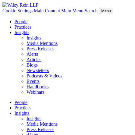
Cookie Settings
Main Content
Main Menu
Search
Menu
People
Practices
Insights
Insights
Media Mentions
Press Releases
Alerts
Articles
Blogs
Newsletters
Podcasts & Videos
Events
Handbooks
Webinars
People
Practices
Insights
Insights
Media Mentions
Press Releases
Alerts