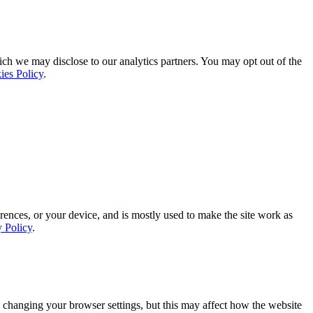
ich we may disclose to our analytics partners. You may opt out of the
ies Policy
.
rences, or your device, and is mostly used to make the site work as
y Policy
.
 changing your browser settings, but this may affect how the website