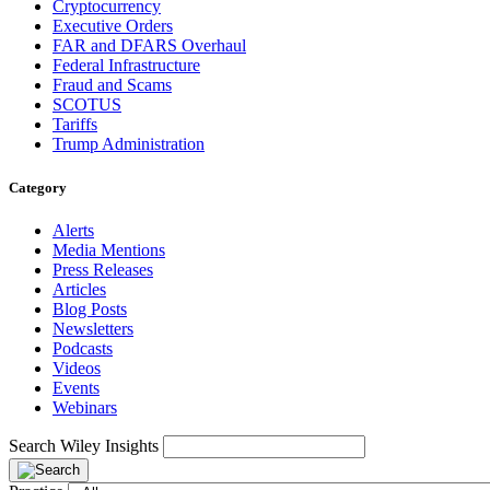
Cryptocurrency
Executive Orders
FAR and DFARS Overhaul
Federal Infrastructure
Fraud and Scams
SCOTUS
Tariffs
Trump Administration
Category
Alerts
Media Mentions
Press Releases
Articles
Blog Posts
Newsletters
Podcasts
Videos
Events
Webinars
Search Wiley Insights