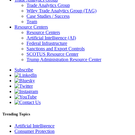
Trade Analytics Group
Wiley Trade Analytics Group (TAG)
Case Studies / Success
Team
Resource Centers
Resource Centers
Artificial Intelligence (AI)
Federal Infrastructure
Sanctions and Export Controls
SCOTUS Resource Center
Trump Administration Resource Center
Subscribe
Trending Topics
Artificial Intelligence
Consumer Protection