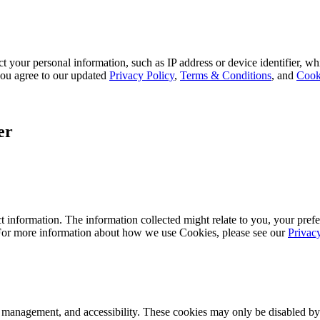
 your personal information, such as IP address or device identifier, wh
, you agree to our updated
Privacy Policy
,
Terms & Conditions
, and
Cook
er
 information. The information collected might relate to you, your prefe
 For more information about how we use Cookies, please see our
Privac
k management, and accessibility. These cookies may only be disabled by