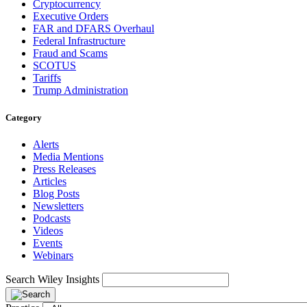
Cryptocurrency
Executive Orders
FAR and DFARS Overhaul
Federal Infrastructure
Fraud and Scams
SCOTUS
Tariffs
Trump Administration
Category
Alerts
Media Mentions
Press Releases
Articles
Blog Posts
Newsletters
Podcasts
Videos
Events
Webinars
Search Wiley Insights