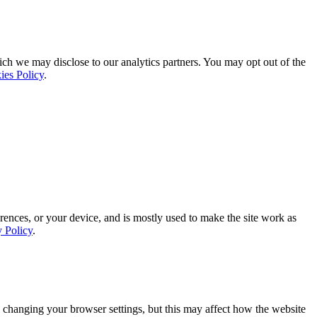
ich we may disclose to our analytics partners. You may opt out of the
ies Policy
.
rences, or your device, and is mostly used to make the site work as
y Policy
.
 changing your browser settings, but this may affect how the website