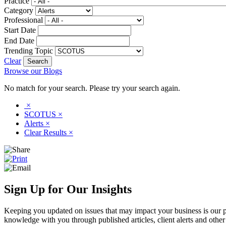
Practice
Category
Professional
Start Date
End Date
Trending Topic
Clear
Browse our Blogs
No match for your search. Please try your search again.
×
SCOTUS
×
Alerts
×
Clear Results
×
Sign Up for Our Insights
Keeping you updated on issues that may impact your business is our pri
knowledge with you through published articles, client alerts and other 