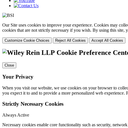
Our Site uses cookies to improve your experience. Cookies may collect
cookies that are not strictly necessary if you wish. By using this site
Customize Cookie Choices
Reject All Cookies
Accept All Cookies
Cookie Preference Cent
Close
Your Privacy
When you visit our website, we use cookies on your browser to collect
you expect it to and to provide a more personalized web experience.
Strictly Necessary Cookies
Always Active
Necessary cookies enable core functionality such as security, networ