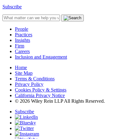
Subscribe
People
Practices
Insights
Firm
Careers
Inclusion and Engagement
Home
Site Map
Terms & Conditions
Privacy Policy
Cookies Policy & Settings
California Privacy Notice
© 2026 Wiley Rein LLP All Rights Reserved.
Subscribe