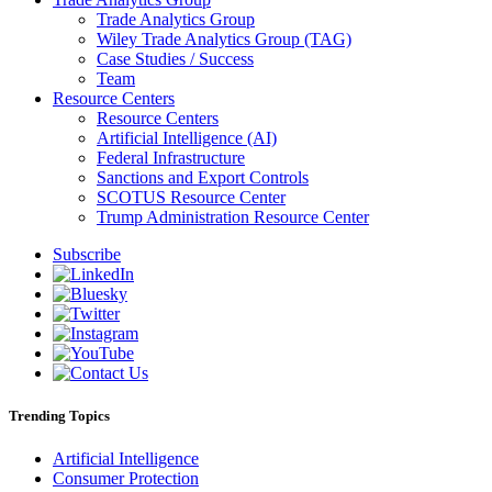
Trade Analytics Group
Wiley Trade Analytics Group (TAG)
Case Studies / Success
Team
Resource Centers
Resource Centers
Artificial Intelligence (AI)
Federal Infrastructure
Sanctions and Export Controls
SCOTUS Resource Center
Trump Administration Resource Center
Subscribe
Trending Topics
Artificial Intelligence
Consumer Protection