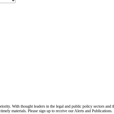
ority. With thought leaders in the legal and public policy sectors and 
timely materials. Please sign up to receive our Alerts and Publications.