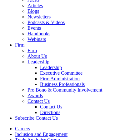
Articles
Blogs
Newsletters
Podcasts & Videos
Events
Handbooks
Webinars
Firm
Firm
About Us
Leadership
Leadership
Executive Committee
Firm Administration
Business Professionals
Pro Bono & Community Involvement
Awards
Contact Us
Contact Us
Directions
Subscribe
Contact Us
Careers
Inclusion and Engagement
Trade Analytics Group