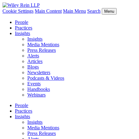
Cookie Settings
Main Content
Main Menu
Search
Menu
People
Practices
Insights
Insights
Media Mentions
Press Releases
Alerts
Articles
Blogs
Newsletters
Podcasts & Videos
Events
Handbooks
Webinars
People
Practices
Insights
Insights
Media Mentions
Press Releases
Alerts