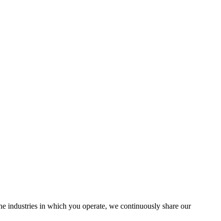
the industries in which you operate, we continuously share our