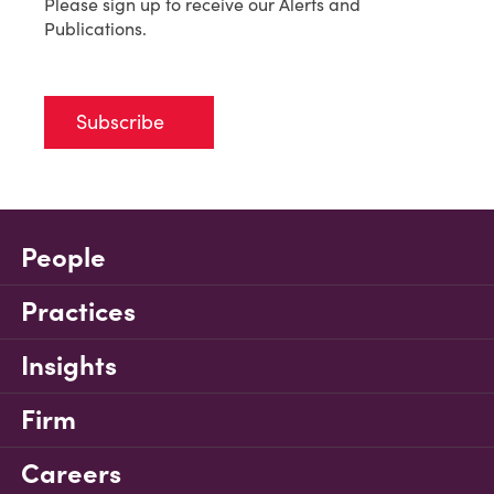
Please sign up to receive our Alerts and
Publications.
Subscribe
People
Practices
Insights
Firm
Careers