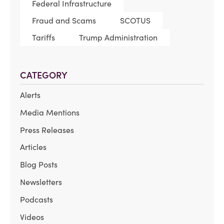
Federal Infrastructure
Fraud and Scams
SCOTUS
Tariffs
Trump Administration
CATEGORY
Alerts
Media Mentions
Press Releases
Articles
Blog Posts
Newsletters
Podcasts
Videos