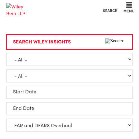
Cookie Settings
Main Content
Main Menu
SEARCH
MENU
SEARCH WILEY INSIGHTS
Start Date
End Date