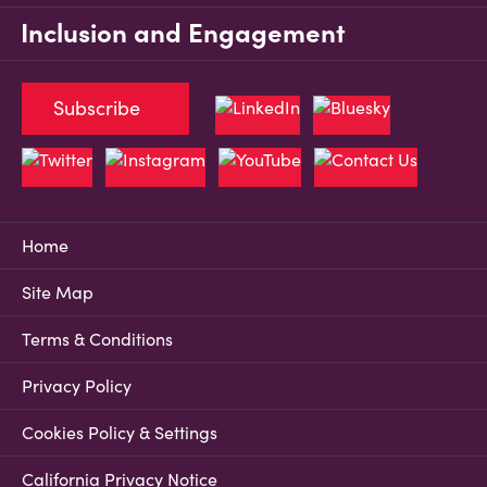
Inclusion and Engagement
Subscribe
Home
Site Map
Terms & Conditions
Privacy Policy
Cookies Policy & Settings
California Privacy Notice