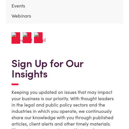
Events
Webinars
Sign Up for Our
Insights
Keeping you updated on issues that may impact
your business is our priority. With thought leaders
in the legal and public policy sectors and the
industries in which you operate, we continuously
share our knowledge with you through published
articles, client alerts and other timely materials.