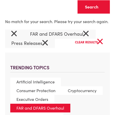
Clear
No match for your search. Please try your search again.
×
×
FAR and DFARS Overhaul
×
×
Press Releases
CLEAR RESULTS
TRENDING TOPICS
Artificial Intelligence
Consumer Protection
Cryptocurrency
Executive Orders
FAR and DFARS Overhaul