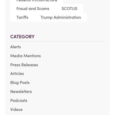
Fraud and Scams
SCOTUS
Tariffs
Trump Administration
CATEGORY
Alerts
Media Mentions
Press Releases
Articles
Blog Posts
Newsletters
Podcasts
Videos