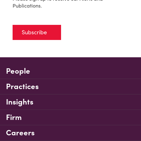
Publications.
Subscribe
People
Practices
Insights
Firm
Careers