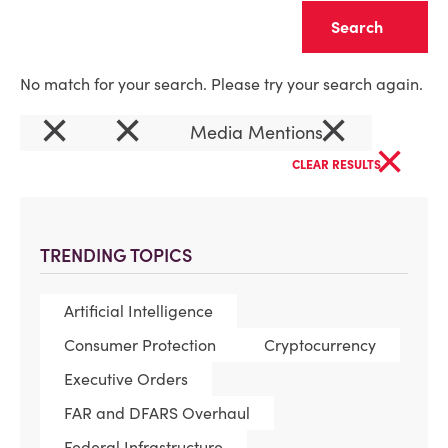
Clear
No match for your search. Please try your search again.
×
×
×
Media Mentions
×
CLEAR RESULTS
TRENDING TOPICS
Artificial Intelligence
Consumer Protection
Cryptocurrency
Executive Orders
FAR and DFARS Overhaul
Federal Infrastructure