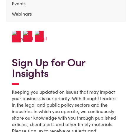
Events
Webinars
Sign Up for Our
Insights
Keeping you updated on issues that may impact
your business is our priority. With thought leaders
in the legal and public policy sectors and the
industries in which you operate, we continuously
share our knowledge with you through published
articles, client alerts and other timely materials.
Please sign up to receive our Alerts and