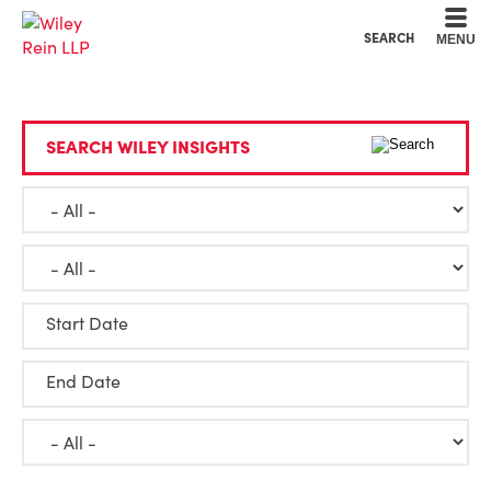
Cookie Settings
Main Content
Main Menu
SEARCH
MENU
SEARCH WILEY INSIGHTS
Start Date
End Date