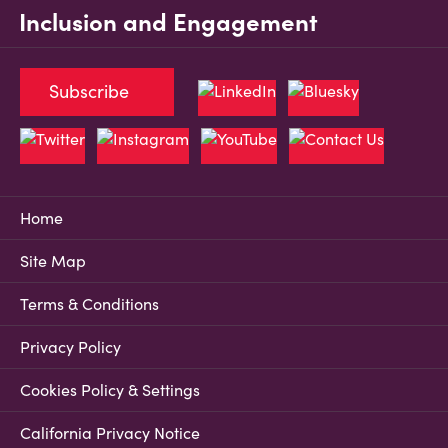
Inclusion and Engagement
Subscribe
Home
Site Map
Terms & Conditions
Privacy Policy
Cookies Policy & Settings
California Privacy Notice