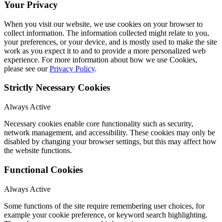
Your Privacy
When you visit our website, we use cookies on your browser to
collect information. The information collected might relate to you,
your preferences, or your device, and is mostly used to make the site
work as you expect it to and to provide a more personalized web
experience. For more information about how we use Cookies,
please see our
Privacy Policy
.
Strictly Necessary Cookies
Always Active
Necessary cookies enable core functionality such as security,
network management, and accessibility. These cookies may only be
disabled by changing your browser settings, but this may affect how
the website functions.
Functional Cookies
Always Active
Some functions of the site require remembering user choices, for
example your cookie preference, or keyword search highlighting.