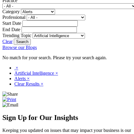
Practice
Category
Professional
Start Date
End Date
Trending Topic
Clear
Browse our Blogs
No match for your search. Please try your search again.
×
Artificial Intelligence
×
Alerts
×
Clear Results
×
Sign Up for Our Insights
Keeping you updated on issues that may impact your business is our