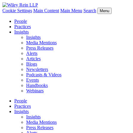
Cookie Settings
Main Content
Main Menu
Search
Menu
People
Practices
Insights
Insights
Media Mentions
Press Releases
Alerts
Articles
Blogs
Newsletters
Podcasts & Videos
Events
Handbooks
Webinars
People
Practices
Insights
Insights
Media Mentions
Press Releases
Alerts