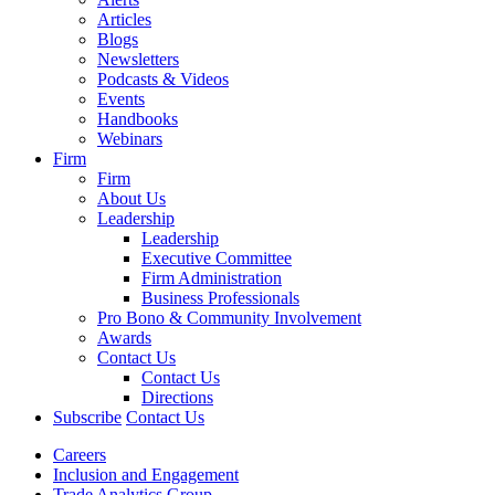
Articles
Blogs
Newsletters
Podcasts & Videos
Events
Handbooks
Webinars
Firm
Firm
About Us
Leadership
Leadership
Executive Committee
Firm Administration
Business Professionals
Pro Bono & Community Involvement
Awards
Contact Us
Contact Us
Directions
Subscribe
Contact Us
Careers
Inclusion and Engagement
Trade Analytics Group