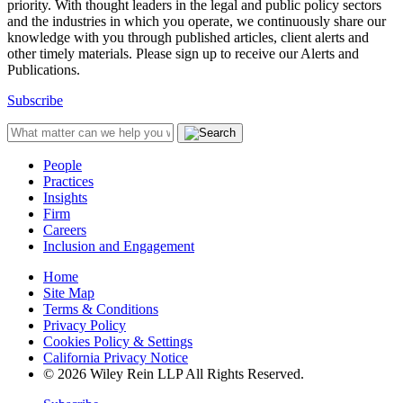
priority. With thought leaders in the legal and public policy sectors
and the industries in which you operate, we continuously share our
knowledge with you through published articles, client alerts and
other timely materials. Please sign up to receive our Alerts and
Publications.
Subscribe
People
Practices
Insights
Firm
Careers
Inclusion and Engagement
Home
Site Map
Terms & Conditions
Privacy Policy
Cookies Policy & Settings
California Privacy Notice
© 2026 Wiley Rein LLP All Rights Reserved.