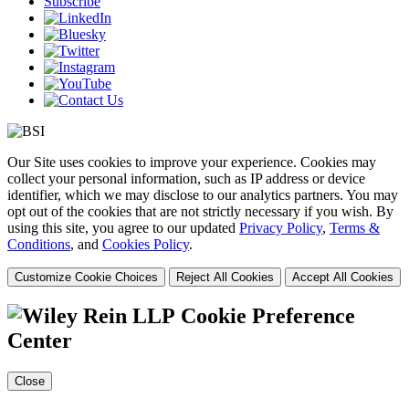
Subscribe
Our Site uses cookies to improve your experience. Cookies may
collect your personal information, such as IP address or device
identifier, which we may disclose to our analytics partners. You may
opt out of the cookies that are not strictly necessary if you wish. By
using this site, you agree to our updated
Privacy Policy
,
Terms &
Conditions
, and
Cookies Policy
.
Customize Cookie Choices
Reject All Cookies
Accept All Cookies
Cookie Preference
Center
Close