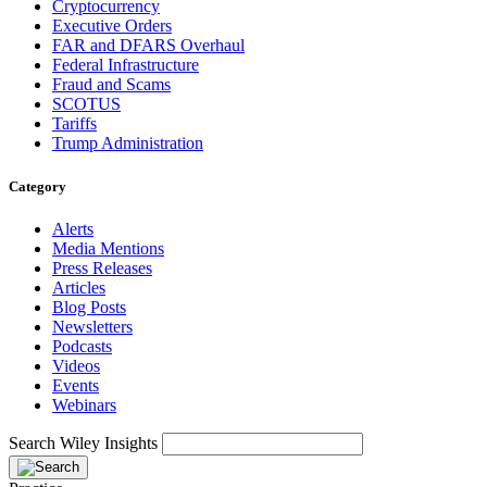
Cryptocurrency
Executive Orders
FAR and DFARS Overhaul
Federal Infrastructure
Fraud and Scams
SCOTUS
Tariffs
Trump Administration
Category
Alerts
Media Mentions
Press Releases
Articles
Blog Posts
Newsletters
Podcasts
Videos
Events
Webinars
Search Wiley Insights