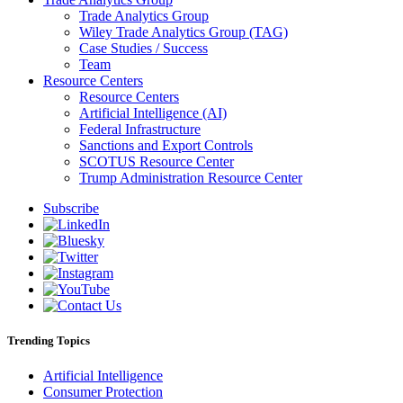
Trade Analytics Group
Wiley Trade Analytics Group (TAG)
Case Studies / Success
Team
Resource Centers
Resource Centers
Artificial Intelligence (AI)
Federal Infrastructure
Sanctions and Export Controls
SCOTUS Resource Center
Trump Administration Resource Center
Subscribe
Trending Topics
Artificial Intelligence
Consumer Protection