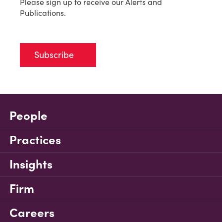
Please sign up to receive our Alerts and
Publications.
Subscribe
People
Practices
Insights
Firm
Careers