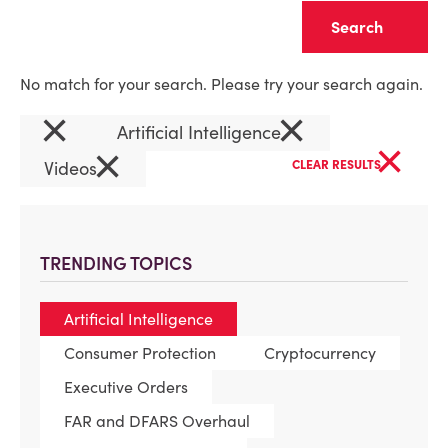
Clear
No match for your search. Please try your search again.
×
×
Artificial Intelligence
×
×
Videos
CLEAR RESULTS
TRENDING TOPICS
Artificial Intelligence
Consumer Protection
Cryptocurrency
Executive Orders
FAR and DFARS Overhaul