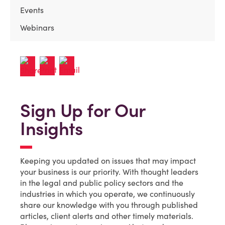
Events
Webinars
Sign Up for Our
Insights
Keeping you updated on issues that may impact
your business is our priority. With thought leaders
in the legal and public policy sectors and the
industries in which you operate, we continuously
share our knowledge with you through published
articles, client alerts and other timely materials.