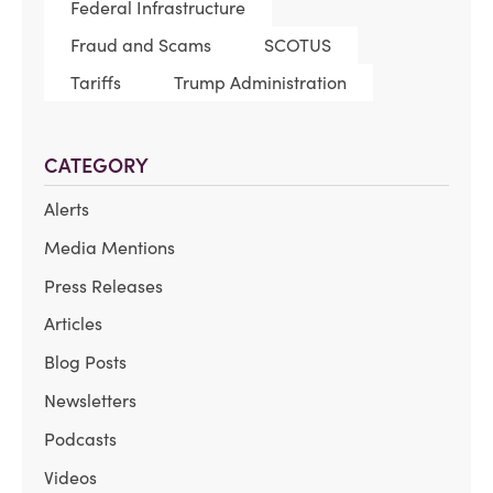
Federal Infrastructure
Fraud and Scams
SCOTUS
Tariffs
Trump Administration
CATEGORY
Alerts
Media Mentions
Press Releases
Articles
Blog Posts
Newsletters
Podcasts
Videos