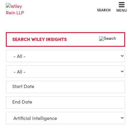
Cookie Settings
Main Content
Main Menu
SEARCH
MENU
SEARCH WILEY INSIGHTS
Start Date
End Date