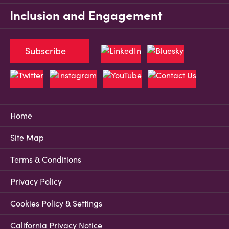
Inclusion and Engagement
Subscribe
Home
Site Map
Terms & Conditions
Privacy Policy
Cookies Policy & Settings
California Privacy Notice