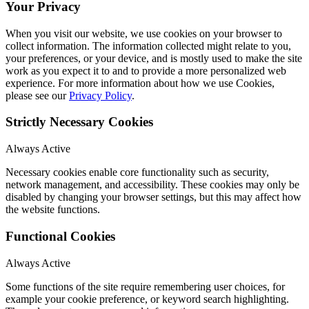
Your Privacy
When you visit our website, we use cookies on your browser to
collect information. The information collected might relate to you,
your preferences, or your device, and is mostly used to make the site
work as you expect it to and to provide a more personalized web
experience. For more information about how we use Cookies,
please see our
Privacy Policy
.
Strictly Necessary Cookies
Always Active
Necessary cookies enable core functionality such as security,
network management, and accessibility. These cookies may only be
disabled by changing your browser settings, but this may affect how
the website functions.
Functional Cookies
Always Active
Some functions of the site require remembering user choices, for
example your cookie preference, or keyword search highlighting.