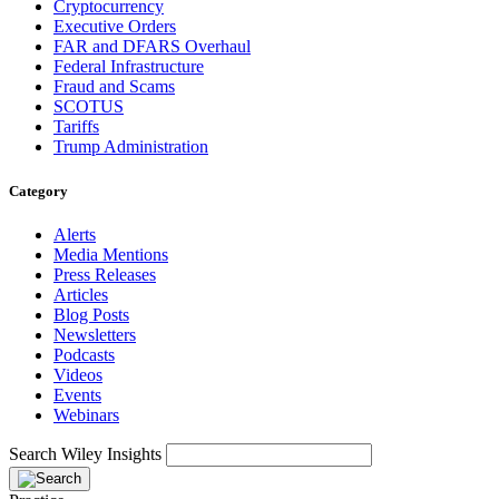
Cryptocurrency
Executive Orders
FAR and DFARS Overhaul
Federal Infrastructure
Fraud and Scams
SCOTUS
Tariffs
Trump Administration
Category
Alerts
Media Mentions
Press Releases
Articles
Blog Posts
Newsletters
Podcasts
Videos
Events
Webinars
Search Wiley Insights