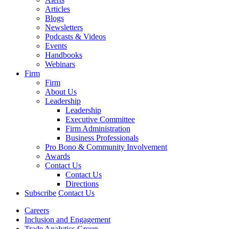
Articles
Blogs
Newsletters
Podcasts & Videos
Events
Handbooks
Webinars
Firm
Firm
About Us
Leadership
Leadership
Executive Committee
Firm Administration
Business Professionals
Pro Bono & Community Involvement
Awards
Contact Us
Contact Us
Directions
Subscribe
Contact Us
Careers
Inclusion and Engagement
Trade Analytics Group