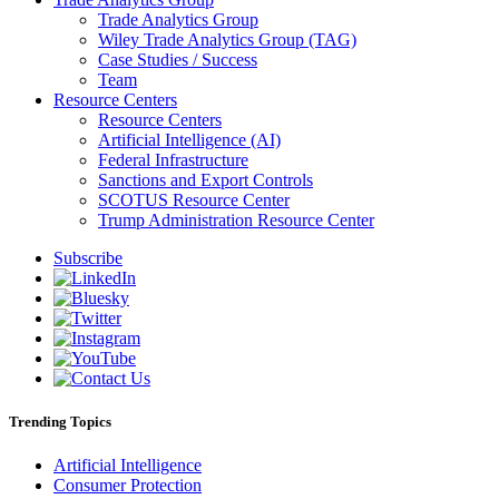
Trade Analytics Group
Wiley Trade Analytics Group (TAG)
Case Studies / Success
Team
Resource Centers
Resource Centers
Artificial Intelligence (AI)
Federal Infrastructure
Sanctions and Export Controls
SCOTUS Resource Center
Trump Administration Resource Center
Subscribe
Trending Topics
Artificial Intelligence
Consumer Protection