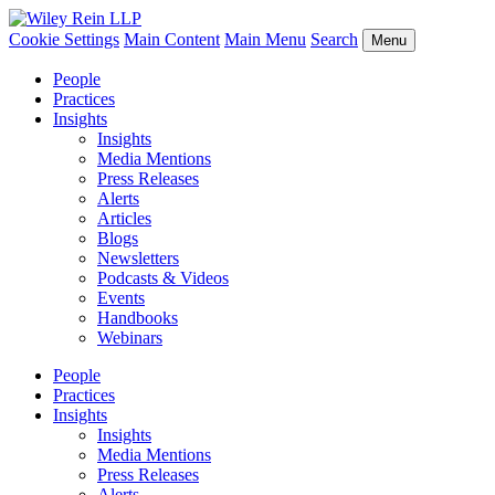
Cookie Settings
Main Content
Main Menu
Search
Menu
People
Practices
Insights
Insights
Media Mentions
Press Releases
Alerts
Articles
Blogs
Newsletters
Podcasts & Videos
Events
Handbooks
Webinars
People
Practices
Insights
Insights
Media Mentions
Press Releases
Alerts