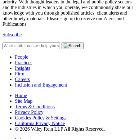
priority. With thought leaders in the legal and public policy sectors
and the industries in which you operate, we continuously share our
knowledge with you through published articles, client alerts and
other timely materials. Please sign up to receive our Alerts and
Publications.
Subscribe
People
Practices
Insights
Firm
Careers
Inclusion and Engagement
Home
Site Map
Terms & Conditions
Privacy Policy
Cookies Policy & Settings
California Privacy Notice
© 2026 Wiley Rein LLP All Rights Reserved.