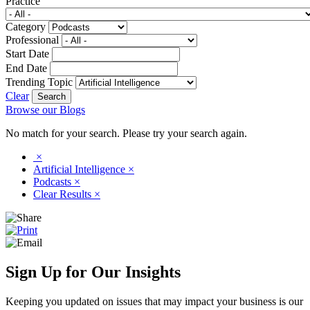
Practice
Category
Professional
Start Date
End Date
Trending Topic
Clear
Browse our Blogs
No match for your search. Please try your search again.
×
Artificial Intelligence
×
Podcasts
×
Clear Results
×
Sign Up for Our Insights
Keeping you updated on issues that may impact your business is our