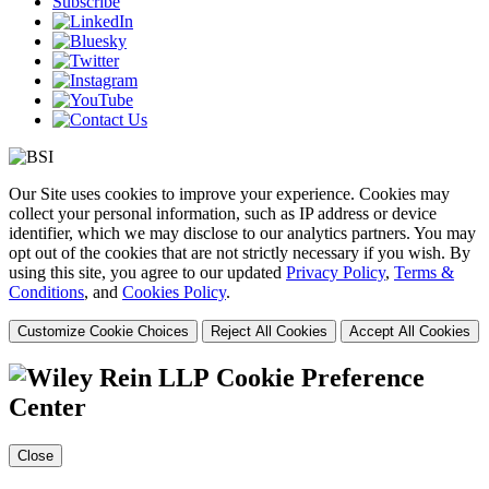
Subscribe
Our Site uses cookies to improve your experience. Cookies may
collect your personal information, such as IP address or device
identifier, which we may disclose to our analytics partners. You may
opt out of the cookies that are not strictly necessary if you wish. By
using this site, you agree to our updated
Privacy Policy
,
Terms &
Conditions
, and
Cookies Policy
.
Customize Cookie Choices
Reject All Cookies
Accept All Cookies
Cookie Preference
Center
Close