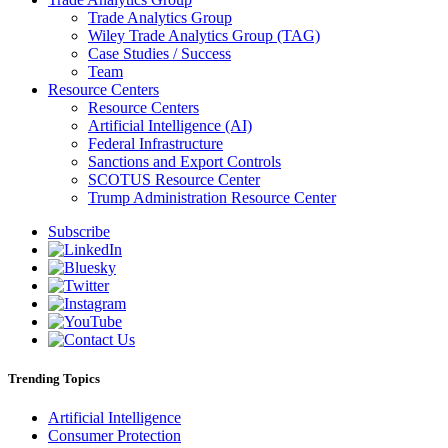
Trade Analytics Group
Wiley Trade Analytics Group (TAG)
Case Studies / Success
Team
Resource Centers
Resource Centers
Artificial Intelligence (AI)
Federal Infrastructure
Sanctions and Export Controls
SCOTUS Resource Center
Trump Administration Resource Center
Subscribe
Trending Topics
Artificial Intelligence
Consumer Protection