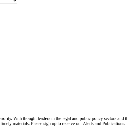
ority. With thought leaders in the legal and public policy sectors and 
timely materials. Please sign up to receive our Alerts and Publications.