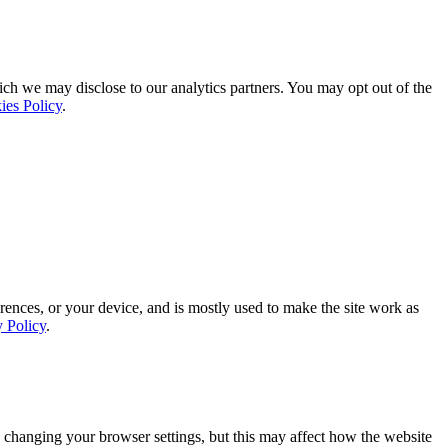
ich we may disclose to our analytics partners. You may opt out of the
ies Policy
.
rences, or your device, and is mostly used to make the site work as
y Policy
.
 changing your browser settings, but this may affect how the website