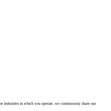
the industries in which you operate, we continuously share our