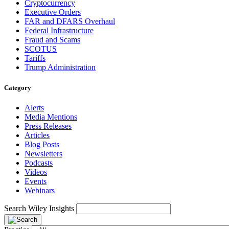
Cryptocurrency
Executive Orders
FAR and DFARS Overhaul
Federal Infrastructure
Fraud and Scams
SCOTUS
Tariffs
Trump Administration
Category
Alerts
Media Mentions
Press Releases
Articles
Blog Posts
Newsletters
Podcasts
Videos
Events
Webinars
Search Wiley Insights