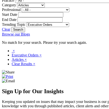
Practice
Category
Professional
Start Date
End Date
Trending Topic
Clear
Browse our Blogs
No match for your search. Please try your search again.
×
Executive Orders
×
Articles
×
Clear Results
×
Sign Up for Our Insights
Keeping you updated on issues that may impact your business is our pri
knowledge with you through published articles, client alerts and other 