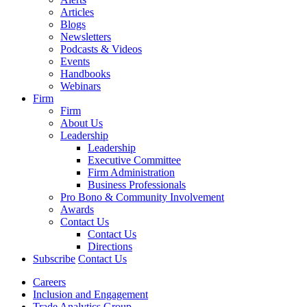
Articles
Blogs
Newsletters
Podcasts & Videos
Events
Handbooks
Webinars
Firm
Firm
About Us
Leadership
Leadership
Executive Committee
Firm Administration
Business Professionals
Pro Bono & Community Involvement
Awards
Contact Us
Contact Us
Directions
Subscribe
Contact Us
Careers
Inclusion and Engagement
Trade Analytics Group