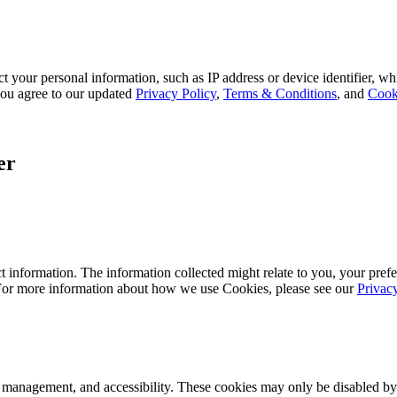
 your personal information, such as IP address or device identifier, wh
, you agree to our updated
Privacy Policy
,
Terms & Conditions
, and
Cook
er
 information. The information collected might relate to you, your prefe
 For more information about how we use Cookies, please see our
Privac
k management, and accessibility. These cookies may only be disabled by