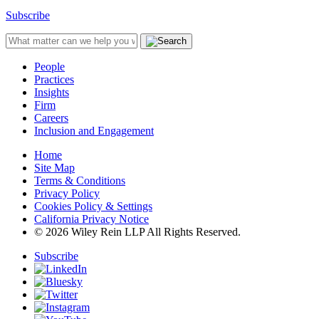
Subscribe
People
Practices
Insights
Firm
Careers
Inclusion and Engagement
Home
Site Map
Terms & Conditions
Privacy Policy
Cookies Policy & Settings
California Privacy Notice
© 2026 Wiley Rein LLP All Rights Reserved.
Subscribe