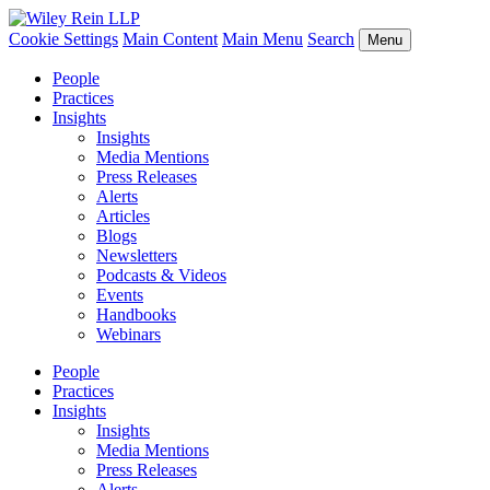
Cookie Settings
Main Content
Main Menu
Search
Menu
People
Practices
Insights
Insights
Media Mentions
Press Releases
Alerts
Articles
Blogs
Newsletters
Podcasts & Videos
Events
Handbooks
Webinars
People
Practices
Insights
Insights
Media Mentions
Press Releases
Alerts