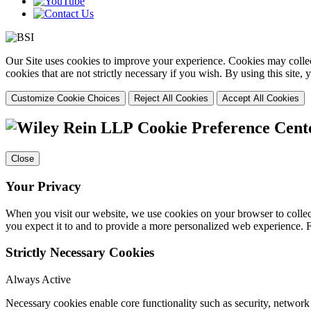
Our Site uses cookies to improve your experience. Cookies may collect
cookies that are not strictly necessary if you wish. By using this site
Customize Cookie Choices
Reject All Cookies
Accept All Cookies
Cookie Preference Cent
Close
Your Privacy
When you visit our website, we use cookies on your browser to collect
you expect it to and to provide a more personalized web experience.
Strictly Necessary Cookies
Always Active
Necessary cookies enable core functionality such as security, networ