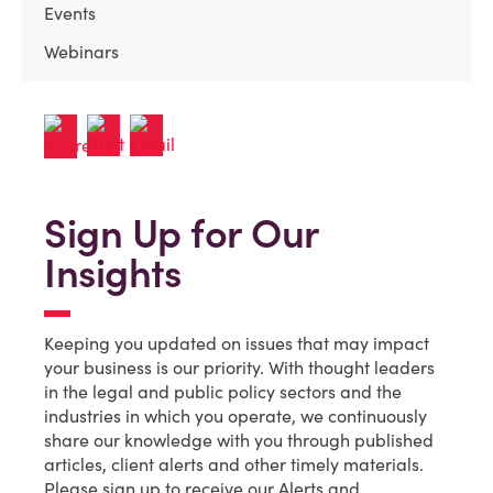
Events
Webinars
Sign Up for Our
Insights
Keeping you updated on issues that may impact
your business is our priority. With thought leaders
in the legal and public policy sectors and the
industries in which you operate, we continuously
share our knowledge with you through published
articles, client alerts and other timely materials.
Please sign up to receive our Alerts and