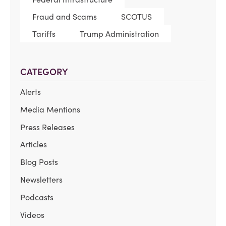
Fraud and Scams
SCOTUS
Tariffs
Trump Administration
CATEGORY
Alerts
Media Mentions
Press Releases
Articles
Blog Posts
Newsletters
Podcasts
Videos