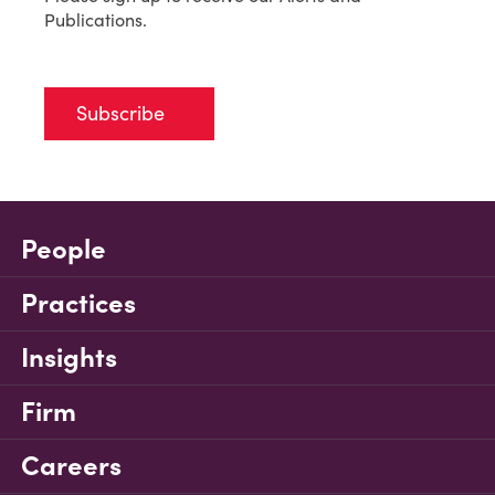
Publications.
Subscribe
People
Practices
Insights
Firm
Careers