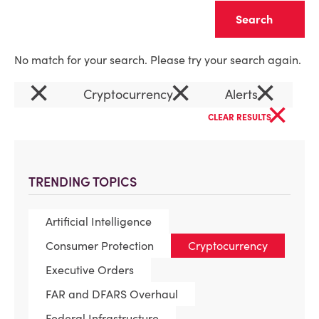
Clear
No match for your search. Please try your search again.
×
×
×
Cryptocurrency
Alerts
×
CLEAR RESULTS
TRENDING TOPICS
Artificial Intelligence
Consumer Protection
Cryptocurrency
Executive Orders
FAR and DFARS Overhaul
Federal Infrastructure