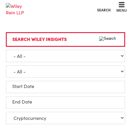
Cookie Settings
Main Content
Main Menu
SEARCH
MENU
SEARCH WILEY INSIGHTS
Start Date
End Date