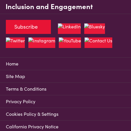
Inclusion and Engagement
Subscribe
Home
Site Map
Terms & Conditions
Privacy Policy
Cookies Policy & Settings
California Privacy Notice