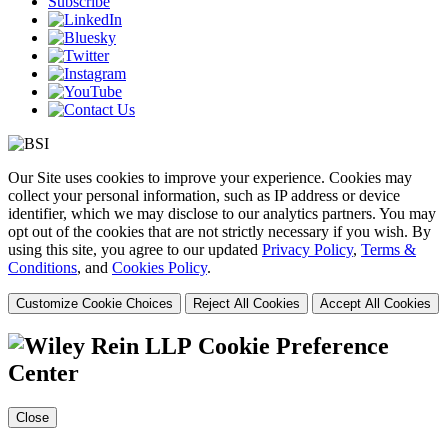
Subscribe
Our Site uses cookies to improve your experience. Cookies may
collect your personal information, such as IP address or device
identifier, which we may disclose to our analytics partners. You may
opt out of the cookies that are not strictly necessary if you wish. By
using this site, you agree to our updated
Privacy Policy
,
Terms &
Conditions
, and
Cookies Policy
.
Customize Cookie Choices
Reject All Cookies
Accept All Cookies
Cookie Preference
Center
Close