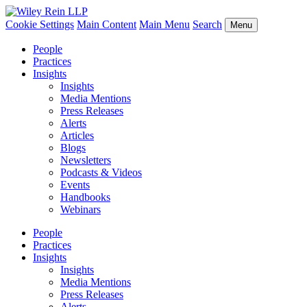
Cookie Settings
Main Content
Main Menu
Search
Menu
People
Practices
Insights
Insights
Media Mentions
Press Releases
Alerts
Articles
Blogs
Newsletters
Podcasts & Videos
Events
Handbooks
Webinars
People
Practices
Insights
Insights
Media Mentions
Press Releases
Alerts