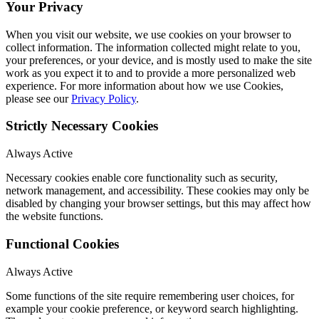
Your Privacy
When you visit our website, we use cookies on your browser to
collect information. The information collected might relate to you,
your preferences, or your device, and is mostly used to make the site
work as you expect it to and to provide a more personalized web
experience. For more information about how we use Cookies,
please see our
Privacy Policy
.
Strictly Necessary Cookies
Always Active
Necessary cookies enable core functionality such as security,
network management, and accessibility. These cookies may only be
disabled by changing your browser settings, but this may affect how
the website functions.
Functional Cookies
Always Active
Some functions of the site require remembering user choices, for
example your cookie preference, or keyword search highlighting.