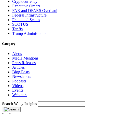
Cryptocurrency
Executive Orders
FAR and DFARS Overhaul
Federal Infrastructure
Fraud and Scams
SCOTUS
Tariffs
Trump Administration
Category
Alerts
Media Mentions
Press Releases
Articles
Blog Posts
Newsletters
Podcasts
Videos
Events
Webinars
Search Wiley Insights