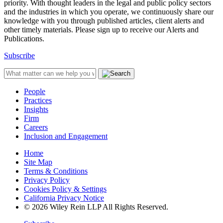
priority. With thought leaders in the legal and public policy sectors
and the industries in which you operate, we continuously share our
knowledge with you through published articles, client alerts and
other timely materials. Please sign up to receive our Alerts and
Publications.
Subscribe
People
Practices
Insights
Firm
Careers
Inclusion and Engagement
Home
Site Map
Terms & Conditions
Privacy Policy
Cookies Policy & Settings
California Privacy Notice
© 2026 Wiley Rein LLP All Rights Reserved.