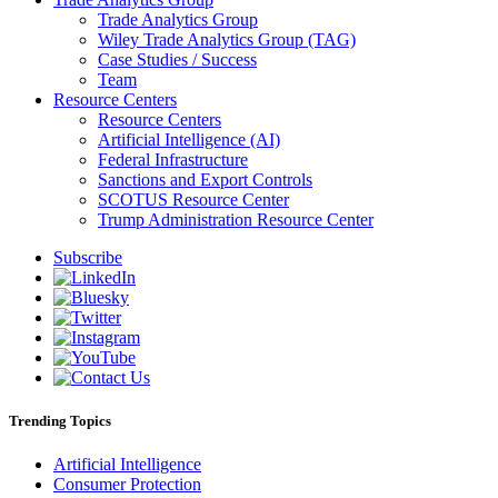
Trade Analytics Group
Wiley Trade Analytics Group (TAG)
Case Studies / Success
Team
Resource Centers
Resource Centers
Artificial Intelligence (AI)
Federal Infrastructure
Sanctions and Export Controls
SCOTUS Resource Center
Trump Administration Resource Center
Subscribe
Trending Topics
Artificial Intelligence
Consumer Protection