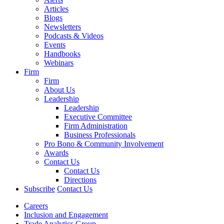
Articles
Blogs
Newsletters
Podcasts & Videos
Events
Handbooks
Webinars
Firm
Firm
About Us
Leadership
Leadership
Executive Committee
Firm Administration
Business Professionals
Pro Bono & Community Involvement
Awards
Contact Us
Contact Us
Directions
Subscribe
Contact Us
Careers
Inclusion and Engagement
Trade Analytics Group