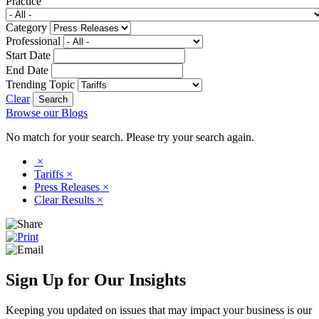
Practice
Category
Professional
Start Date
End Date
Trending Topic
Clear
Browse our Blogs
No match for your search. Please try your search again.
×
Tariffs
×
Press Releases
×
Clear Results
×
Sign Up for Our Insights
Keeping you updated on issues that may impact your business is our