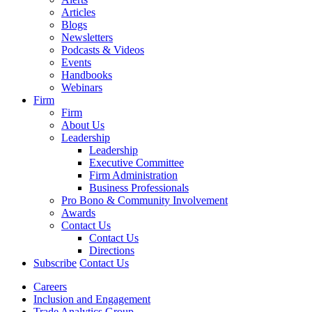
Articles
Blogs
Newsletters
Podcasts & Videos
Events
Handbooks
Webinars
Firm
Firm
About Us
Leadership
Leadership
Executive Committee
Firm Administration
Business Professionals
Pro Bono & Community Involvement
Awards
Contact Us
Contact Us
Directions
Subscribe
Contact Us
Careers
Inclusion and Engagement
Trade Analytics Group