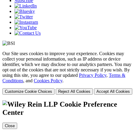
Subscribe
Our Site uses cookies to improve your experience. Cookies may
collect your personal information, such as IP address or device
identifier, which we may disclose to our analytics partners. You may
opt out of the cookies that are not strictly necessary if you wish. By
using this site, you agree to our updated
Privacy Policy
,
Terms &
Conditions
, and
Cookies Policy
.
Customize Cookie Choices
Reject All Cookies
Accept All Cookies
Cookie Preference
Center
Close