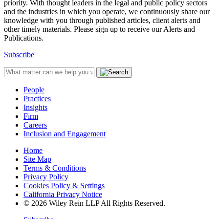
priority. With thought leaders in the legal and public policy sectors
and the industries in which you operate, we continuously share our
knowledge with you through published articles, client alerts and
other timely materials. Please sign up to receive our Alerts and
Publications.
Subscribe
People
Practices
Insights
Firm
Careers
Inclusion and Engagement
Home
Site Map
Terms & Conditions
Privacy Policy
Cookies Policy & Settings
California Privacy Notice
© 2026 Wiley Rein LLP All Rights Reserved.