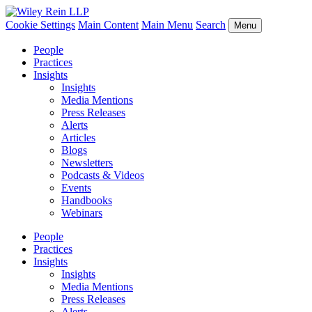
Cookie Settings
Main Content
Main Menu
Search
Menu
People
Practices
Insights
Insights
Media Mentions
Press Releases
Alerts
Articles
Blogs
Newsletters
Podcasts & Videos
Events
Handbooks
Webinars
People
Practices
Insights
Insights
Media Mentions
Press Releases
Alerts