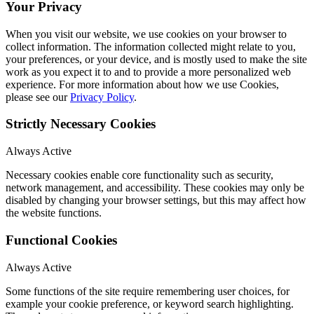
Your Privacy
When you visit our website, we use cookies on your browser to
collect information. The information collected might relate to you,
your preferences, or your device, and is mostly used to make the site
work as you expect it to and to provide a more personalized web
experience. For more information about how we use Cookies,
please see our
Privacy Policy
.
Strictly Necessary Cookies
Always Active
Necessary cookies enable core functionality such as security,
network management, and accessibility. These cookies may only be
disabled by changing your browser settings, but this may affect how
the website functions.
Functional Cookies
Always Active
Some functions of the site require remembering user choices, for
example your cookie preference, or keyword search highlighting.