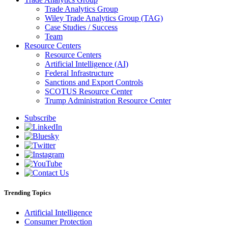
Trade Analytics Group
Wiley Trade Analytics Group (TAG)
Case Studies / Success
Team
Resource Centers
Resource Centers
Artificial Intelligence (AI)
Federal Infrastructure
Sanctions and Export Controls
SCOTUS Resource Center
Trump Administration Resource Center
Subscribe
Trending Topics
Artificial Intelligence
Consumer Protection