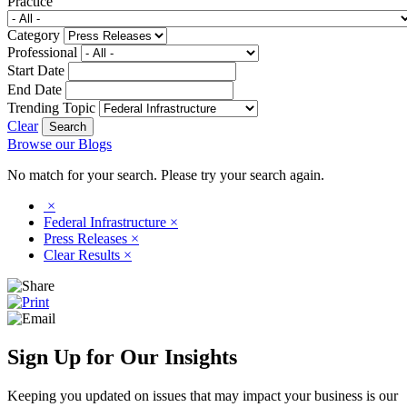
Practice
Category
Professional
Start Date
End Date
Trending Topic
Clear
Browse our Blogs
No match for your search. Please try your search again.
×
Federal Infrastructure
×
Press Releases
×
Clear Results
×
Sign Up for Our Insights
Keeping you updated on issues that may impact your business is our