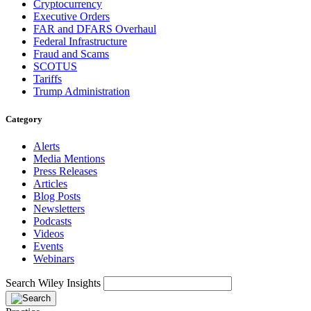
Cryptocurrency
Executive Orders
FAR and DFARS Overhaul
Federal Infrastructure
Fraud and Scams
SCOTUS
Tariffs
Trump Administration
Category
Alerts
Media Mentions
Press Releases
Articles
Blog Posts
Newsletters
Podcasts
Videos
Events
Webinars
Search Wiley Insights