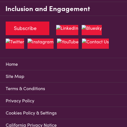
Inclusion and Engagement
Subscribe
Home
Site Map
Terms & Conditions
Privacy Policy
Cookies Policy & Settings
California Privacy Notice