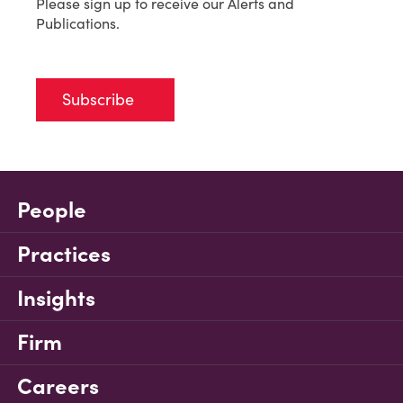
Please sign up to receive our Alerts and
Publications.
Subscribe
People
Practices
Insights
Firm
Careers