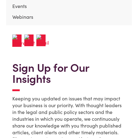
Events
Webinars
Sign Up for Our
Insights
Keeping you updated on issues that may impact
your business is our priority. With thought leaders
in the legal and public policy sectors and the
industries in which you operate, we continuously
share our knowledge with you through published
articles, client alerts and other timely materials.