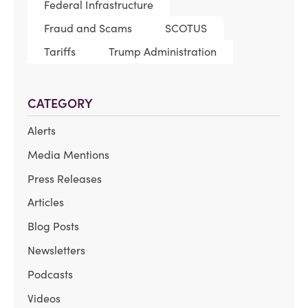
Federal Infrastructure
Fraud and Scams
SCOTUS
Tariffs
Trump Administration
CATEGORY
Alerts
Media Mentions
Press Releases
Articles
Blog Posts
Newsletters
Podcasts
Videos