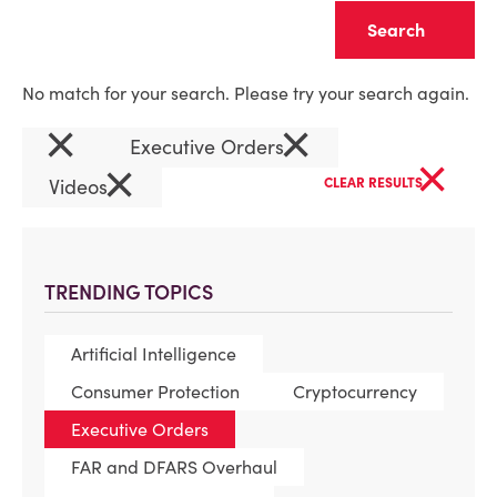
Clear
No match for your search. Please try your search again.
×
×
Executive Orders
×
×
Videos
CLEAR RESULTS
TRENDING TOPICS
Artificial Intelligence
Consumer Protection
Cryptocurrency
Executive Orders
FAR and DFARS Overhaul