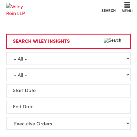
Cookie Settings
Main Content
Main Menu
SEARCH
MENU
SEARCH WILEY INSIGHTS
Start Date
End Date