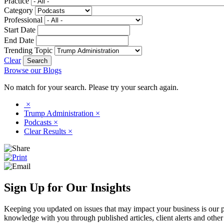
Practice
Category
Professional
Start Date
End Date
Trending Topic
Clear
Browse our Blogs
No match for your search. Please try your search again.
×
Trump Administration
×
Podcasts
×
Clear Results
×
Sign Up for Our Insights
Keeping you updated on issues that may impact your business is our pri
knowledge with you through published articles, client alerts and other 