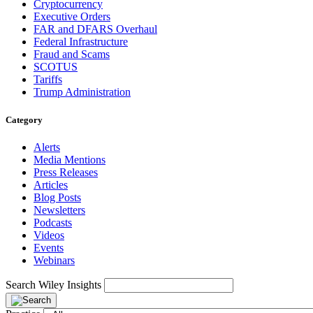
Cryptocurrency
Executive Orders
FAR and DFARS Overhaul
Federal Infrastructure
Fraud and Scams
SCOTUS
Tariffs
Trump Administration
Category
Alerts
Media Mentions
Press Releases
Articles
Blog Posts
Newsletters
Podcasts
Videos
Events
Webinars
Search Wiley Insights