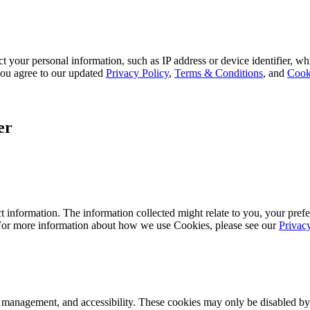
 your personal information, such as IP address or device identifier, wh
, you agree to our updated
Privacy Policy
,
Terms & Conditions
, and
Cook
er
 information. The information collected might relate to you, your prefe
 For more information about how we use Cookies, please see our
Privac
k management, and accessibility. These cookies may only be disabled by