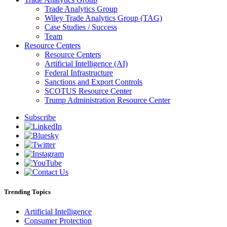
Trade Analytics Group
Wiley Trade Analytics Group (TAG)
Case Studies / Success
Team
Resource Centers
Resource Centers
Artificial Intelligence (AI)
Federal Infrastructure
Sanctions and Export Controls
SCOTUS Resource Center
Trump Administration Resource Center
Subscribe
Trending Topics
Artificial Intelligence
Consumer Protection