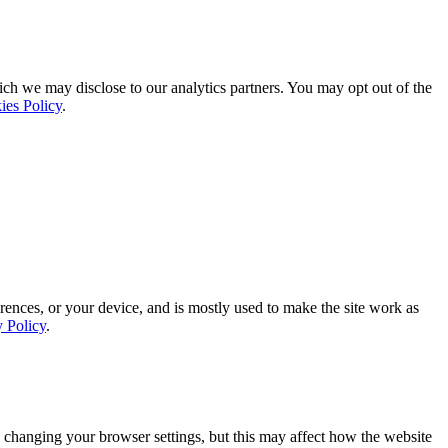
ich we may disclose to our analytics partners. You may opt out of the
ies Policy
.
rences, or your device, and is mostly used to make the site work as
y Policy
.
 changing your browser settings, but this may affect how the website