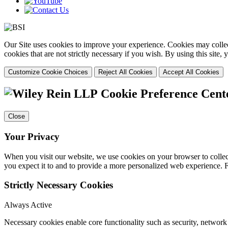
Our Site uses cookies to improve your experience. Cookies may collect
cookies that are not strictly necessary if you wish. By using this site
Customize Cookie Choices
Reject All Cookies
Accept All Cookies
Cookie Preference Cent
Close
Your Privacy
When you visit our website, we use cookies on your browser to collect
you expect it to and to provide a more personalized web experience.
Strictly Necessary Cookies
Always Active
Necessary cookies enable core functionality such as security, networ