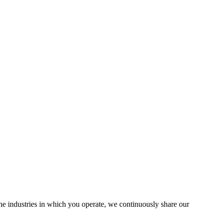
the industries in which you operate, we continuously share our