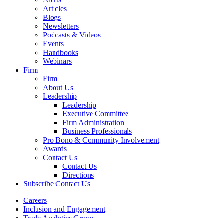
Articles
Blogs
Newsletters
Podcasts & Videos
Events
Handbooks
Webinars
Firm
Firm
About Us
Leadership
Leadership
Executive Committee
Firm Administration
Business Professionals
Pro Bono & Community Involvement
Awards
Contact Us
Contact Us
Directions
Subscribe
Contact Us
Careers
Inclusion and Engagement
Trade Analytics Group