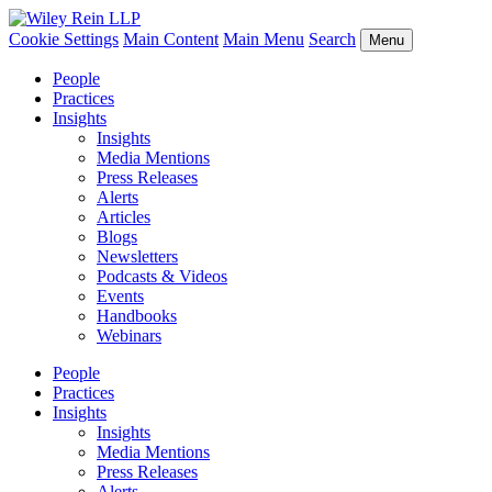
Cookie Settings
Main Content
Main Menu
Search
Menu
People
Practices
Insights
Insights
Media Mentions
Press Releases
Alerts
Articles
Blogs
Newsletters
Podcasts & Videos
Events
Handbooks
Webinars
People
Practices
Insights
Insights
Media Mentions
Press Releases
Alerts