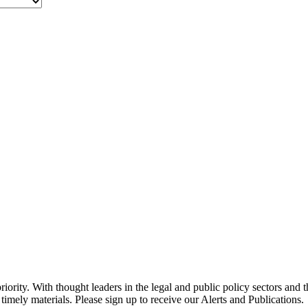
ority. With thought leaders in the legal and public policy sectors and 
timely materials. Please sign up to receive our Alerts and Publications.