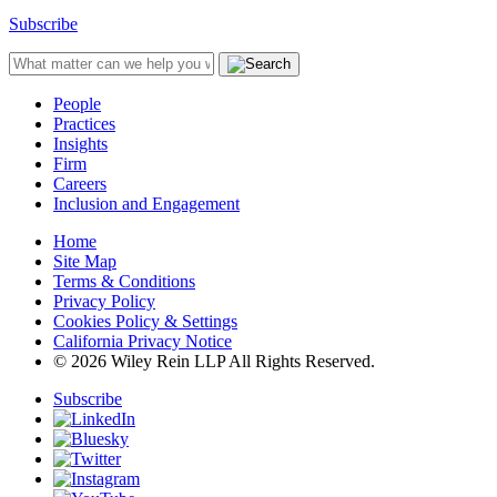
Subscribe
People
Practices
Insights
Firm
Careers
Inclusion and Engagement
Home
Site Map
Terms & Conditions
Privacy Policy
Cookies Policy & Settings
California Privacy Notice
© 2026 Wiley Rein LLP All Rights Reserved.
Subscribe