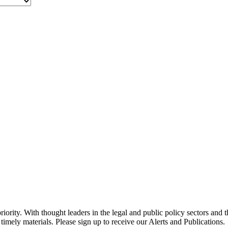
ority. With thought leaders in the legal and public policy sectors and 
timely materials. Please sign up to receive our Alerts and Publications.