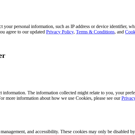
 your personal information, such as IP address or device identifier, wh
, you agree to our updated
Privacy Policy
,
Terms & Conditions
, and
Cook
er
 information. The information collected might relate to you, your prefe
 For more information about how we use Cookies, please see our
Privac
k management, and accessibility. These cookies may only be disabled by