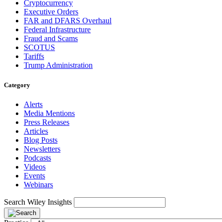
Cryptocurrency
Executive Orders
FAR and DFARS Overhaul
Federal Infrastructure
Fraud and Scams
SCOTUS
Tariffs
Trump Administration
Category
Alerts
Media Mentions
Press Releases
Articles
Blog Posts
Newsletters
Podcasts
Videos
Events
Webinars
Search Wiley Insights