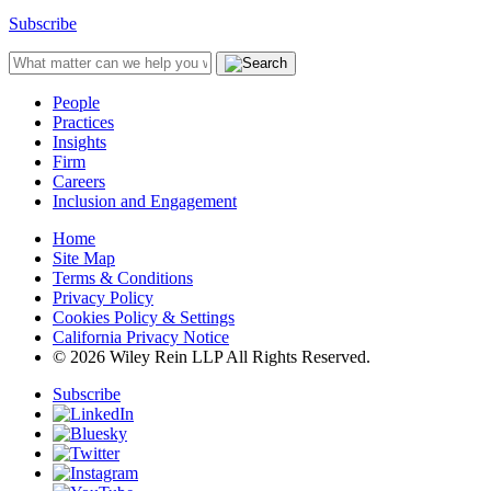
Subscribe
People
Practices
Insights
Firm
Careers
Inclusion and Engagement
Home
Site Map
Terms & Conditions
Privacy Policy
Cookies Policy & Settings
California Privacy Notice
© 2026 Wiley Rein LLP All Rights Reserved.
Subscribe