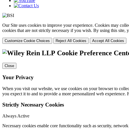
Our Site uses cookies to improve your experience. Cookies may collect
cookies that are not strictly necessary if you wish. By using this site
Customize Cookie Choices
Reject All Cookies
Accept All Cookies
Cookie Preference Cent
Close
Your Privacy
When you visit our website, we use cookies on your browser to collect
you expect it to and to provide a more personalized web experience.
Strictly Necessary Cookies
Always Active
Necessary cookies enable core functionality such as security, networ