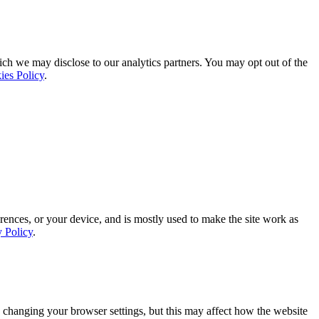
ich we may disclose to our analytics partners. You may opt out of the
ies Policy
.
rences, or your device, and is mostly used to make the site work as
y Policy
.
 changing your browser settings, but this may affect how the website