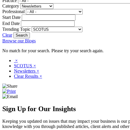
Practice
Category
Professional
Start Date
End Date
Trending Topic
Clear
Browse our Blogs
No match for your search. Please try your search again.
×
SCOTUS
×
Newsletters
×
Clear Results
×
Sign Up for Our Insights
Keeping you updated on issues that may impact your business is our pri
knowledge with you through published articles, client alerts and other 