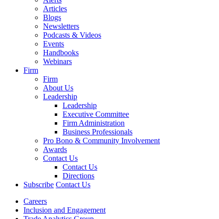
Articles
Blogs
Newsletters
Podcasts & Videos
Events
Handbooks
Webinars
Firm
Firm
About Us
Leadership
Leadership
Executive Committee
Firm Administration
Business Professionals
Pro Bono & Community Involvement
Awards
Contact Us
Contact Us
Directions
Subscribe
Contact Us
Careers
Inclusion and Engagement
Trade Analytics Group