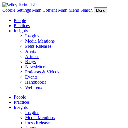
Cookie Settings
Main Content
Main Menu
Search
Menu
People
Practices
Insights
Insights
Media Mentions
Press Releases
Alerts
Articles
Blogs
Newsletters
Podcasts & Videos
Events
Handbooks
Webinars
People
Practices
Insights
Insights
Media Mentions
Press Releases
Alerts