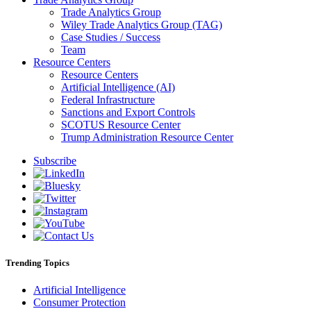
Trade Analytics Group
Wiley Trade Analytics Group (TAG)
Case Studies / Success
Team
Resource Centers
Resource Centers
Artificial Intelligence (AI)
Federal Infrastructure
Sanctions and Export Controls
SCOTUS Resource Center
Trump Administration Resource Center
Subscribe
Trending Topics
Artificial Intelligence
Consumer Protection