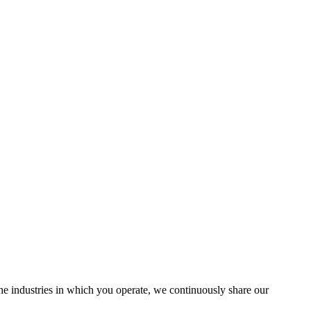
the industries in which you operate, we continuously share our