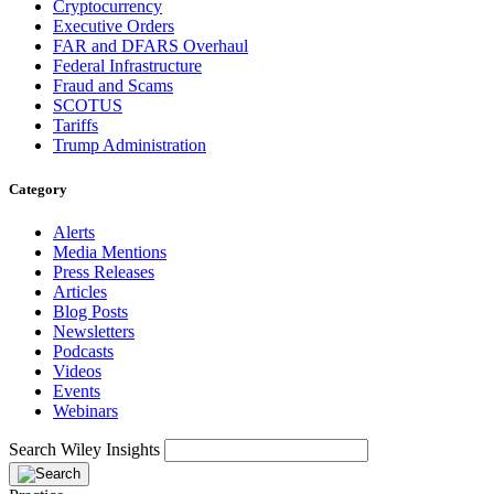
Cryptocurrency
Executive Orders
FAR and DFARS Overhaul
Federal Infrastructure
Fraud and Scams
SCOTUS
Tariffs
Trump Administration
Category
Alerts
Media Mentions
Press Releases
Articles
Blog Posts
Newsletters
Podcasts
Videos
Events
Webinars
Search Wiley Insights