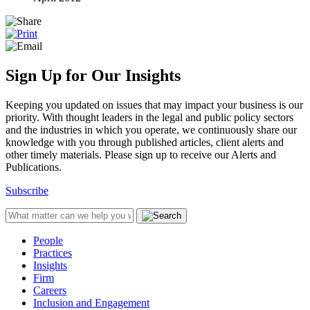
Sign Up for Our Insights
Keeping you updated on issues that may impact your business is our
priority. With thought leaders in the legal and public policy sectors
and the industries in which you operate, we continuously share our
knowledge with you through published articles, client alerts and
other timely materials. Please sign up to receive our Alerts and
Publications.
Subscribe
People
Practices
Insights
Firm
Careers
Inclusion and Engagement