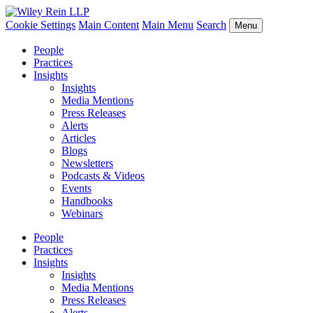
Cookie Settings
Main Content
Main Menu
Search
Menu
People
Practices
Insights
Insights
Media Mentions
Press Releases
Alerts
Articles
Blogs
Newsletters
Podcasts & Videos
Events
Handbooks
Webinars
People
Practices
Insights
Insights
Media Mentions
Press Releases
Alerts