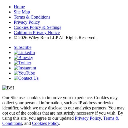
Home
Site Map
Terms & Conditions
Privacy Policy
Cookies Policy & Settings
California Privacy Notice
© 2026 Wiley Rein LLP All Rights Reserved.
Subscribe
Our Site uses cookies to improve your experience. Cookies may
collect your personal information, such as IP address or device
identifier, which we may disclose to our analytics partners. You may
opt out of the cookies that are not strictly necessary if you wish. By
using this site, you agree to our updated
Privacy Policy
,
Terms &
Conditions
, and
Cookies Policy
.