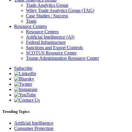
Trade Analytics Group
Wiley Trade Analytics Group (TAG)
Case Studies / Success
Team
Resource Centers
Resource Centers
Artificial Intelligence (AI)
Federal Infrastructure
Sanctions and Export Controls
SCOTUS Resource Center
Trump Administration Resource Center
Subscribe
Trending Topics
Artificial Intelligence
Consumer Protection