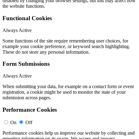
disabled by changing your browser settings, but this may affect how
the website functions.
Functional Cookies
Always Active
Some functions of the site require remembering user choices, for
example your cookie preference, or keyword search highlighting.
These do not store any personal information.
Form Submissions
Always Active
When submitting your data, for example on a contact form or event
registration, a cookie might be used to monitor the state of your
submission across pages.
Performance Cookies
On
Off
Performance cookies help us improve our website by collecting and
reporting information on its usage. We access and process