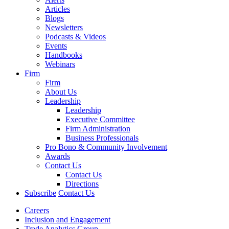
Articles
Blogs
Newsletters
Podcasts & Videos
Events
Handbooks
Webinars
Firm
Firm
About Us
Leadership
Leadership
Executive Committee
Firm Administration
Business Professionals
Pro Bono & Community Involvement
Awards
Contact Us
Contact Us
Directions
Subscribe
Contact Us
Careers
Inclusion and Engagement
Trade Analytics Group