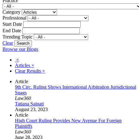
Practice
Category
Professional
Start Date
End Date
Trending Topic
Clear
Browse our Blogs
×
Articles
×
Clear Results
×
Article
9th Circ. Ruling Shows International Arbitration Jurisdictional
Snags
Law360
Tatiana Sainati
August 23, 2023
Article
High Court Ruling Provides New Avenue For Foreign
Plaintiffs
Law360
June 28, 2023