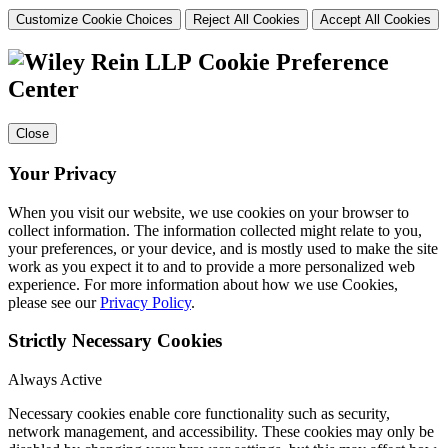
Customize Cookie Choices
Reject All Cookies
Accept All Cookies
Cookie Preference
Center
Close
Your Privacy
When you visit our website, we use cookies on your browser to
collect information. The information collected might relate to you,
your preferences, or your device, and is mostly used to make the site
work as you expect it to and to provide a more personalized web
experience. For more information about how we use Cookies,
please see our
Privacy Policy
.
Strictly Necessary Cookies
Always Active
Necessary cookies enable core functionality such as security,
network management, and accessibility. These cookies may only be