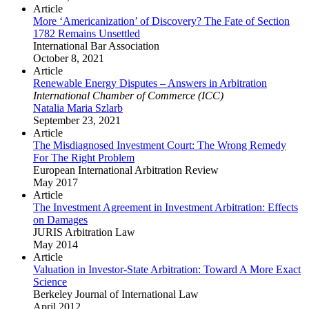
Article
More ‘Americanization’ of Discovery? The Fate of Section
1782 Remains Unsettled
International Bar Association
October 8, 2021
Article
Renewable Energy Disputes – Answers in Arbitration
International Chamber of Commerce (ICC)
Natalia Maria Szlarb
September 23, 2021
Article
The Misdiagnosed Investment Court: The Wrong Remedy
For The Right Problem
European International Arbitration Review
May 2017
Article
The Investment Agreement in Investment Arbitration: Effects
on Damages
JURIS Arbitration Law
May 2014
Article
Valuation in Investor-State Arbitration: Toward A More Exact
Science
Berkeley Journal of International Law
April 2012