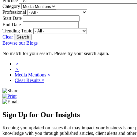
Practice
Category
Professional
Start Date
End Date
Trending Topic
Clear
Browse our Blogs
No match for your search. Please try your search again.
×
×
Media Mentions
×
Clear Results
×
Sign Up for Our Insights
Keeping you updated on issues that may impact your business is our pri
knowledge with you through published articles, client alerts and other 