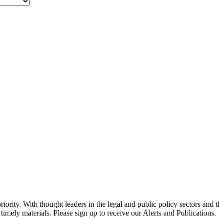
ority. With thought leaders in the legal and public policy sectors and 
timely materials. Please sign up to receive our Alerts and Publications.