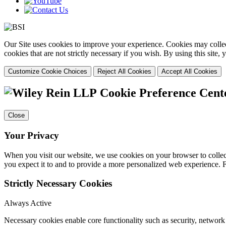
Our Site uses cookies to improve your experience. Cookies may collect
cookies that are not strictly necessary if you wish. By using this site
Customize Cookie Choices
Reject All Cookies
Accept All Cookies
Cookie Preference Cent
Close
Your Privacy
When you visit our website, we use cookies on your browser to collect
you expect it to and to provide a more personalized web experience.
Strictly Necessary Cookies
Always Active
Necessary cookies enable core functionality such as security, networ