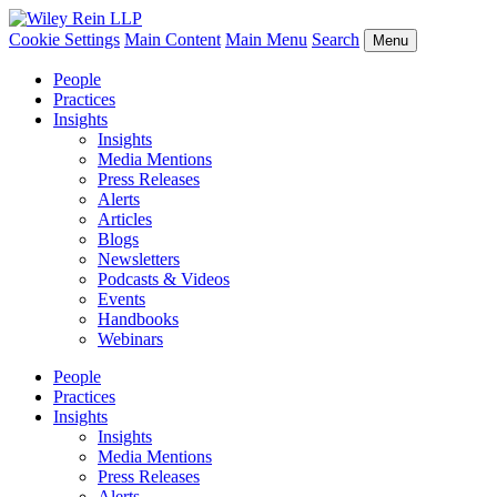
Cookie Settings
Main Content
Main Menu
Search
Menu
People
Practices
Insights
Insights
Media Mentions
Press Releases
Alerts
Articles
Blogs
Newsletters
Podcasts & Videos
Events
Handbooks
Webinars
People
Practices
Insights
Insights
Media Mentions
Press Releases
Alerts