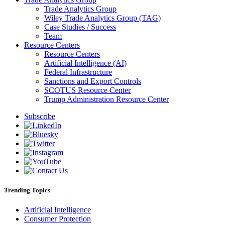
Trade Analytics Group
Wiley Trade Analytics Group (TAG)
Case Studies / Success
Team
Resource Centers
Resource Centers
Artificial Intelligence (AI)
Federal Infrastructure
Sanctions and Export Controls
SCOTUS Resource Center
Trump Administration Resource Center
Subscribe
Trending Topics
Artificial Intelligence
Consumer Protection