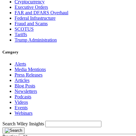
Cryptocurrency
Executive Orders
FAR and DFARS Overhaul
Federal Infrastructure
Fraud and Scams
SCOTUS
Tariffs
Trump Administration
Category
Alerts
Media Mentions
Press Releases
Articles
Blog Posts
Newsletters
Podcasts
Videos
Events
Webinars
Search Wiley Insights