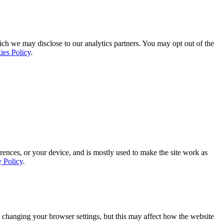
ich we may disclose to our analytics partners. You may opt out of the
ies Policy
.
rences, or your device, and is mostly used to make the site work as
y Policy
.
 changing your browser settings, but this may affect how the website