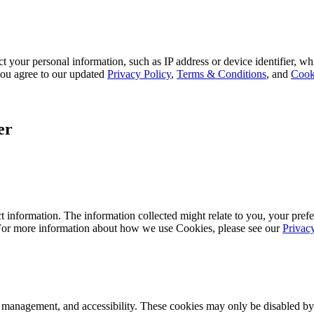
 your personal information, such as IP address or device identifier, wh
, you agree to our updated
Privacy Policy
,
Terms & Conditions
, and
Cook
er
 information. The information collected might relate to you, your prefe
 For more information about how we use Cookies, please see our
Privac
k management, and accessibility. These cookies may only be disabled by