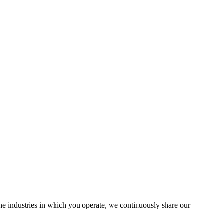
the industries in which you operate, we continuously share our