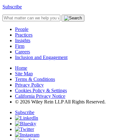
Subscribe
People
Practices
Insights
Firm
Careers
Inclusion and Engagement
Home
Site Map
Terms & Conditions
Privacy Policy
Cookies Policy & Settings
California Privacy Notice
© 2026 Wiley Rein LLP All Rights Reserved.
Subscribe