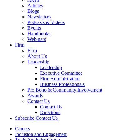
Articles
Blogs
Newsletters
Podcasts & Videos
Events
Handbooks
Webinars
Firm
Firm
About Us
Leadership
Leadership
Executive Committee
Firm Administration
Business Professionals
Pro Bono & Community Involvement
Awards
Contact Us
Contact Us
Directions
Subscribe
Contact Us
Careers
Inclusion and Engagement
Trade Analytics Group