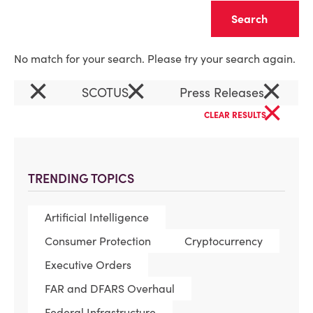
Clear
No match for your search. Please try your search again.
×
×
×
SCOTUS
Press Releases
×
CLEAR RESULTS
TRENDING TOPICS
Artificial Intelligence
Consumer Protection
Cryptocurrency
Executive Orders
FAR and DFARS Overhaul
Federal Infrastructure