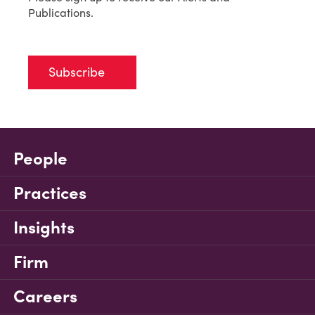
Publications.
Subscribe
People
Practices
Insights
Firm
Careers