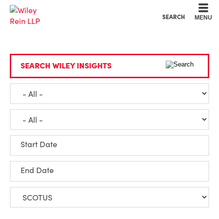
Cookie Settings
Main Content
Main Menu
SEARCH
MENU
SEARCH WILEY INSIGHTS
Start Date
End Date