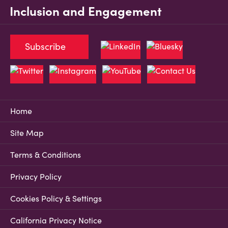
Inclusion and Engagement
Subscribe
Home
Site Map
Terms & Conditions
Privacy Policy
Cookies Policy & Settings
California Privacy Notice