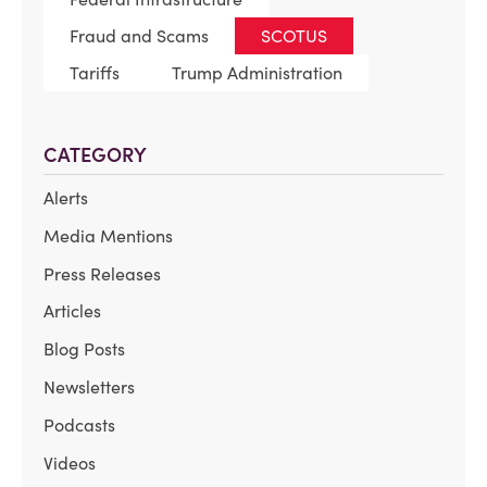
Fraud and Scams
SCOTUS
Tariffs
Trump Administration
CATEGORY
Alerts
Media Mentions
Press Releases
Articles
Blog Posts
Newsletters
Podcasts
Videos