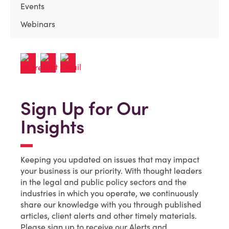
Events
Webinars
Sign Up for Our
Insights
Keeping you updated on issues that may impact
your business is our priority. With thought leaders
in the legal and public policy sectors and the
industries in which you operate, we continuously
share our knowledge with you through published
articles, client alerts and other timely materials.
Please sign up to receive our Alerts and