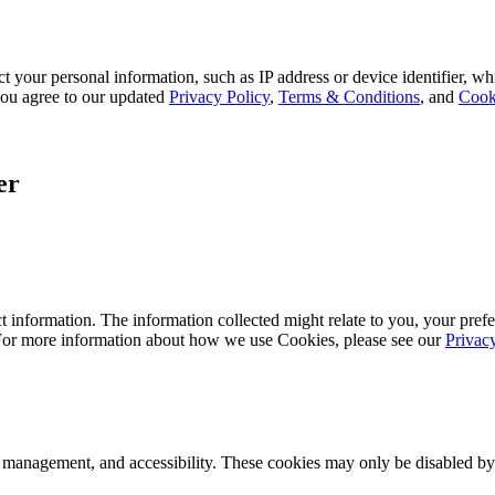
 your personal information, such as IP address or device identifier, wh
, you agree to our updated
Privacy Policy
,
Terms & Conditions
, and
Cook
er
 information. The information collected might relate to you, your prefe
 For more information about how we use Cookies, please see our
Privac
k management, and accessibility. These cookies may only be disabled by