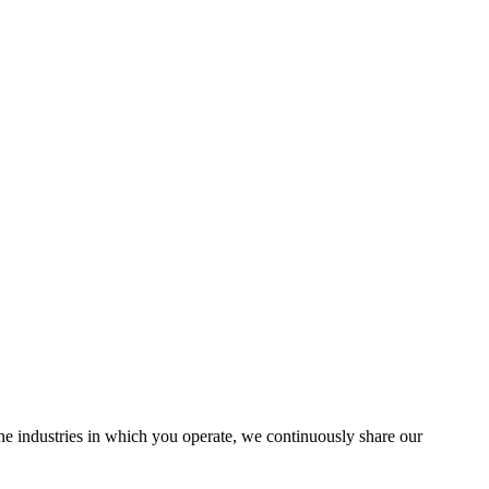
the industries in which you operate, we continuously share our