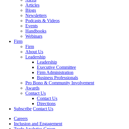
Articles
Blogs
Newsletters
Podcasts & Videos
Events
Handbooks
Webinars
Firm
Firm
About Us
Leadership
Leadership
Executive Committee
Firm Administration
Business Professionals
Pro Bono & Community Involvement
Awards
Contact Us
Contact Us
Directions
Subscribe
Contact Us
Careers
Inclusion and Engagement
Trade Analytics Group