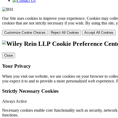
Our Site uses cookies to improve your experience. Cookies may collect
cookies that are not strictly necessary if you wish. By using this site
Customize Cookie Choices
Reject All Cookies
Accept All Cookies
Cookie Preference Cent
Close
Your Privacy
When you visit our website, we use cookies on your browser to collect
you expect it to and to provide a more personalized web experience.
Strictly Necessary Cookies
Always Active
Necessary cookies enable core functionality such as security, networ
functions.