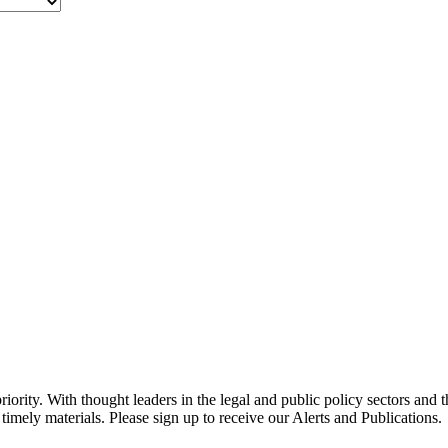
ority. With thought leaders in the legal and public policy sectors and 
timely materials. Please sign up to receive our Alerts and Publications.