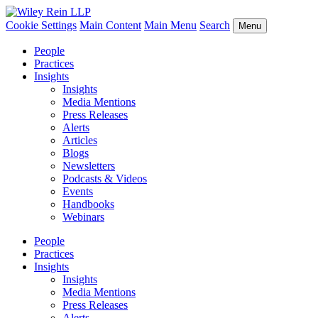
Cookie Settings
Main Content
Main Menu
Search
Menu
People
Practices
Insights
Insights
Media Mentions
Press Releases
Alerts
Articles
Blogs
Newsletters
Podcasts & Videos
Events
Handbooks
Webinars
People
Practices
Insights
Insights
Media Mentions
Press Releases
Alerts