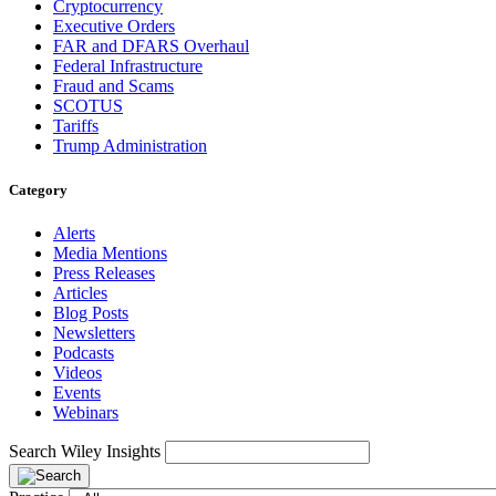
Cryptocurrency
Executive Orders
FAR and DFARS Overhaul
Federal Infrastructure
Fraud and Scams
SCOTUS
Tariffs
Trump Administration
Category
Alerts
Media Mentions
Press Releases
Articles
Blog Posts
Newsletters
Podcasts
Videos
Events
Webinars
Search Wiley Insights