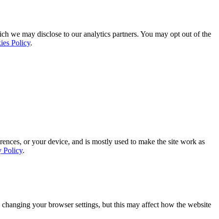
ich we may disclose to our analytics partners. You may opt out of the
ies Policy
.
rences, or your device, and is mostly used to make the site work as
y Policy
.
 changing your browser settings, but this may affect how the website