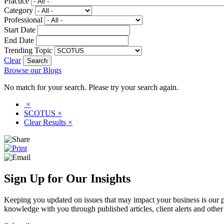
Practice
Category
Professional
Start Date
End Date
Trending Topic
Clear
Browse our Blogs
No match for your search. Please try your search again.
×
SCOTUS
×
Clear Results
×
Sign Up for Our Insights
Keeping you updated on issues that may impact your business is our pri
knowledge with you through published articles, client alerts and other 