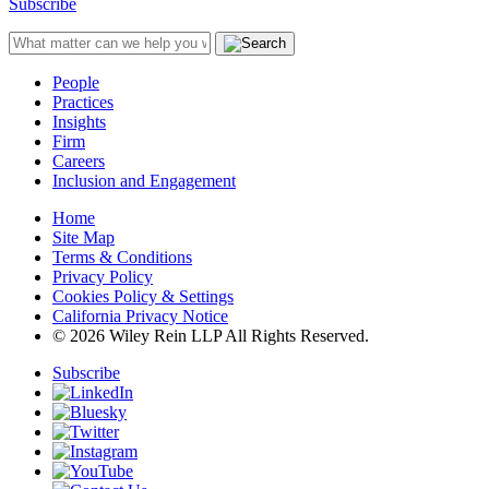
Subscribe
People
Practices
Insights
Firm
Careers
Inclusion and Engagement
Home
Site Map
Terms & Conditions
Privacy Policy
Cookies Policy & Settings
California Privacy Notice
© 2026 Wiley Rein LLP All Rights Reserved.
Subscribe