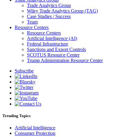
Trade Analytics Group
Wiley Trade Analytics Group (TAG)
Case Studies / Success
Team
Resource Centers
Resource Centers
Artificial Intelligence (AI)
Federal Infrastructure
Sanctions and Export Controls
SCOTUS Resource Center
Trump Administration Resource Center
Subscribe
Trending Topics
Artificial Intelligence
Consumer Protection