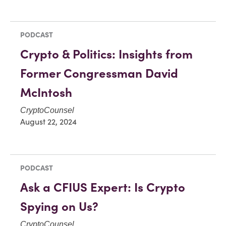
PODCAST
Crypto & Politics: Insights from
Former Congressman David
McIntosh
CryptoCounsel
August 22, 2024
PODCAST
Ask a CFIUS Expert: Is Crypto
Spying on Us?
CryptoCounsel