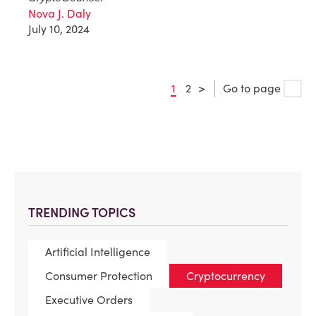
Nova J. Daly
July 10, 2024
1
2
>
Go to page
TRENDING TOPICS
Artificial Intelligence
Consumer Protection
Cryptocurrency
Executive Orders