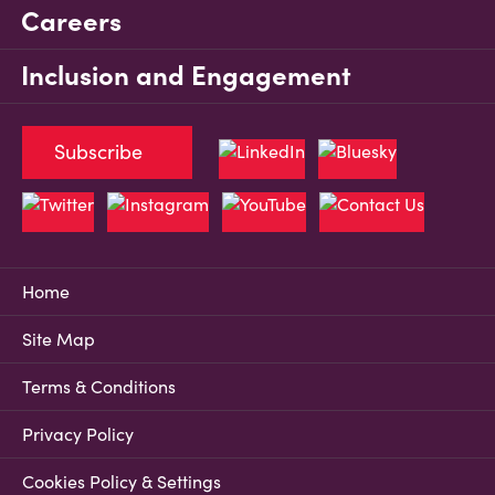
Careers
Inclusion and Engagement
Subscribe
Home
Site Map
Terms & Conditions
Privacy Policy
Cookies Policy & Settings