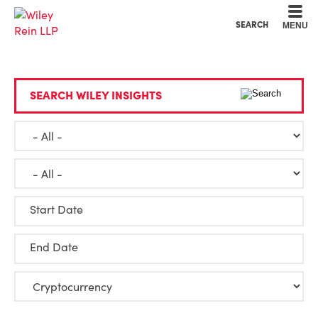
Cookie Settings
Main Content
Main Menu
SEARCH
MENU
SEARCH WILEY INSIGHTS
Start Date
End Date