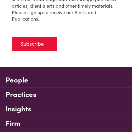
articles, client alerts and other timely materials.
Please sign up to receive our Alerts and
Publications.
Subscribe
People
Practices
Insights
Firm