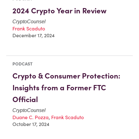
2024 Crypto Year in Review
CryptoCounsel
Frank Scaduto
December 17, 2024
PODCAST
Crypto & Consumer Protection:
Insights from a Former FTC
Official
CryptoCounsel
Duane C. Pozza
,
Frank Scaduto
October 17, 2024