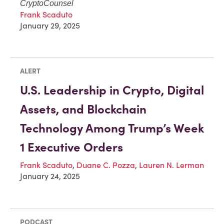
CryptoCounsel
Frank Scaduto
January 29, 2025
ALERT
U.S. Leadership in Crypto, Digital
Assets, and Blockchain
Technology Among Trump’s Week
1 Executive Orders
Frank Scaduto
,
Duane C. Pozza
,
Lauren N. Lerman
January 24, 2025
PODCAST