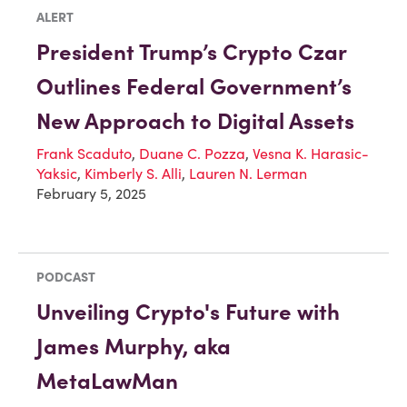
ALERT
President Trump’s Crypto Czar
Outlines Federal Government’s
New Approach to Digital Assets
Frank Scaduto
,
Duane C. Pozza
,
Vesna K. Harasic-
Yaksic
,
Kimberly S. Alli
,
Lauren N. Lerman
February 5, 2025
PODCAST
Unveiling Crypto's Future with
James Murphy, aka
MetaLawMan