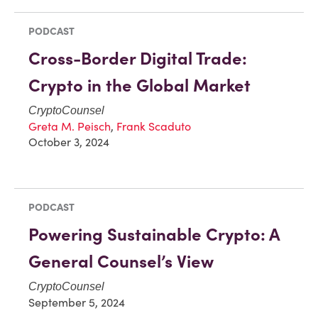
PODCAST
Cross-Border Digital Trade:
Crypto in the Global Market
CryptoCounsel
Greta M. Peisch
,
Frank Scaduto
October 3, 2024
PODCAST
Powering Sustainable Crypto: A
General Counsel’s View
CryptoCounsel
September 5, 2024