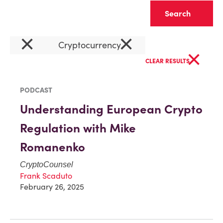
Clear
×
×
Cryptocurrency
×
CLEAR RESULTS
PODCAST
Understanding European Crypto
Regulation with Mike
Romanenko
CryptoCounsel
Frank Scaduto
February 26, 2025