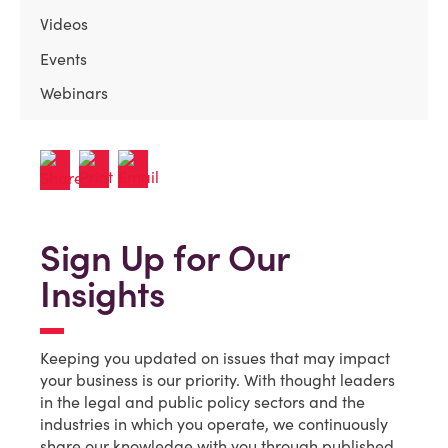
Videos
Events
Webinars
Sign Up for Our
Insights
Keeping you updated on issues that may impact
your business is our priority. With thought leaders
in the legal and public policy sectors and the
industries in which you operate, we continuously
share our knowledge with you through published