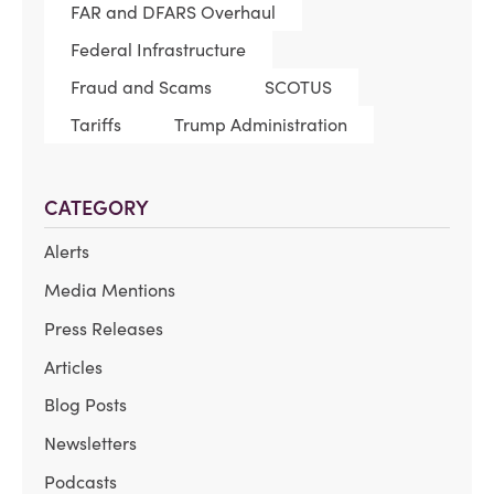
FAR and DFARS Overhaul
Federal Infrastructure
Fraud and Scams
SCOTUS
Tariffs
Trump Administration
CATEGORY
Alerts
Media Mentions
Press Releases
Articles
Blog Posts
Newsletters
Podcasts