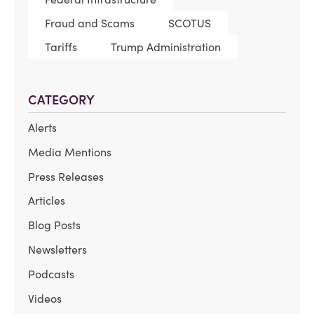
Fraud and Scams
SCOTUS
Tariffs
Trump Administration
CATEGORY
Alerts
Media Mentions
Press Releases
Articles
Blog Posts
Newsletters
Podcasts
Videos