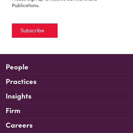
Publications.
Subscribe
People
Practices
Insights
Firm
Careers