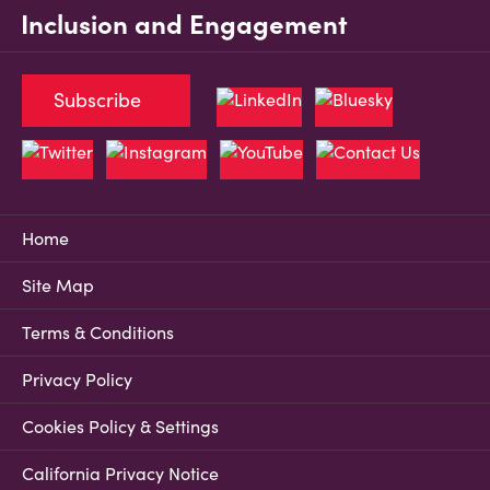
Inclusion and Engagement
Subscribe
Home
Site Map
Terms & Conditions
Privacy Policy
Cookies Policy & Settings
California Privacy Notice