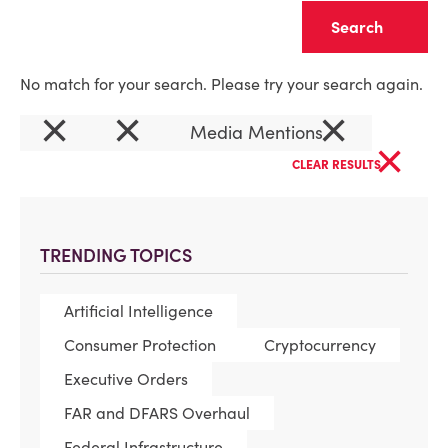
Clear
No match for your search. Please try your search again.
×
×
×
Media Mentions
×
CLEAR RESULTS
TRENDING TOPICS
Artificial Intelligence
Consumer Protection
Cryptocurrency
Executive Orders
FAR and DFARS Overhaul
Federal Infrastructure