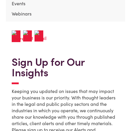
Events
Webinars
Sign Up for Our
Insights
Keeping you updated on issues that may impact
your business is our priority. With thought leaders
in the legal and public policy sectors and the
industries in which you operate, we continuously
share our knowledge with you through published
articles, client alerts and other timely materials.
Please sign up to receive our Alerts and