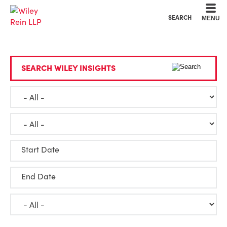
Cookie Settings
Main Content
Main Menu
SEARCH
MENU
SEARCH WILEY INSIGHTS
Start Date
End Date