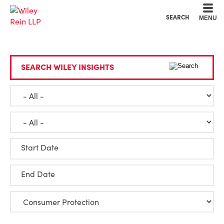
Cookie Settings
Main Content
Main Menu
SEARCH
MENU
SEARCH WILEY INSIGHTS
Start Date
End Date