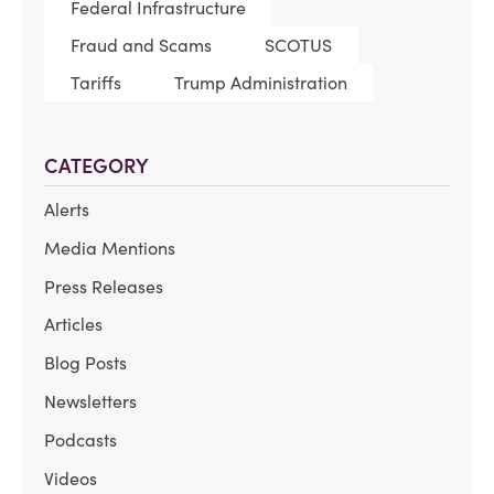
Federal Infrastructure
Fraud and Scams
SCOTUS
Tariffs
Trump Administration
CATEGORY
Alerts
Media Mentions
Press Releases
Articles
Blog Posts
Newsletters
Podcasts
Videos