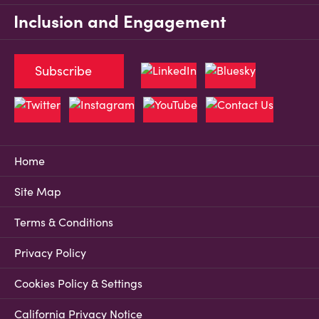
Inclusion and Engagement
Subscribe
Home
Site Map
Terms & Conditions
Privacy Policy
Cookies Policy & Settings
California Privacy Notice