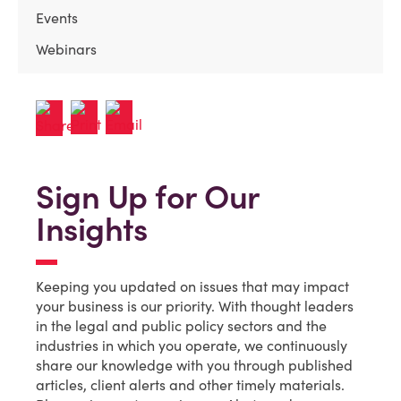
Events
Webinars
Sign Up for Our
Insights
Keeping you updated on issues that may impact
your business is our priority. With thought leaders
in the legal and public policy sectors and the
industries in which you operate, we continuously
share our knowledge with you through published
articles, client alerts and other timely materials.