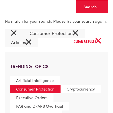
Clear
No match for your search. Please try your search again.
×
×
Consumer Protection
×
×
Articles
CLEAR RESULTS
TRENDING TOPICS
Artificial Intelligence
Consumer Protection
Cryptocurrency
Executive Orders
FAR and DFARS Overhaul