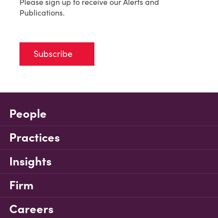
Please sign up to receive our Alerts and
Publications.
Subscribe
People
Practices
Insights
Firm
Careers