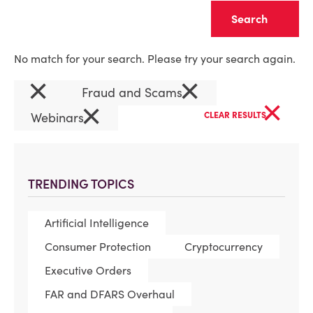
Clear
No match for your search. Please try your search again.
×
×
Fraud and Scams
×
×
Webinars
CLEAR RESULTS
TRENDING TOPICS
Artificial Intelligence
Consumer Protection
Cryptocurrency
Executive Orders
FAR and DFARS Overhaul