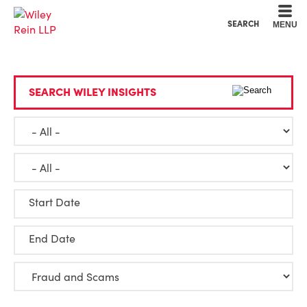
Cookie Settings
Main Content
Main Menu
SEARCH
MENU
SEARCH WILEY INSIGHTS
Start Date
End Date