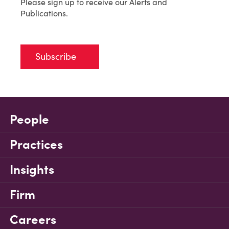
Please sign up to receive our Alerts and
Publications.
Subscribe
People
Practices
Insights
Firm
Careers