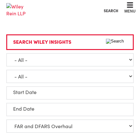
Cookie Settings
Main Content
Main Menu
SEARCH
MENU
SEARCH WILEY INSIGHTS
Start Date
End Date