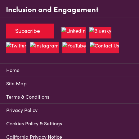
Inclusion and Engagement
Subscribe
Home
Site Map
Terms & Conditions
Privacy Policy
Cookies Policy & Settings
California Privacy Notice