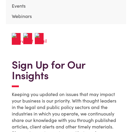
Events
Webinars
Sign Up for Our
Insights
Keeping you updated on issues that may impact
your business is our priority. With thought leaders
in the legal and public policy sectors and the
industries in which you operate, we continuously
share our knowledge with you through published
articles, client alerts and other timely materials.