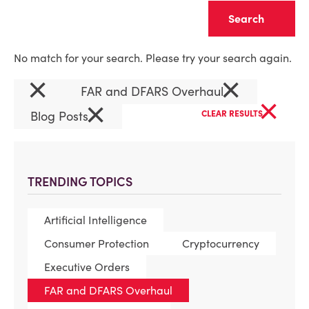
Clear
No match for your search. Please try your search again.
×
×
FAR and DFARS Overhaul
×
×
Blog Posts
CLEAR RESULTS
TRENDING TOPICS
Artificial Intelligence
Consumer Protection
Cryptocurrency
Executive Orders
FAR and DFARS Overhaul