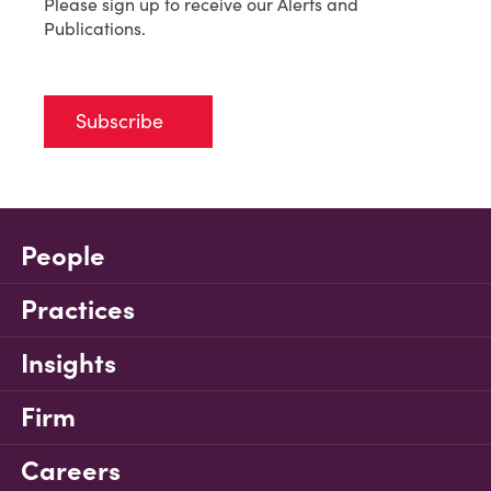
Please sign up to receive our Alerts and
Publications.
Subscribe
People
Practices
Insights
Firm
Careers