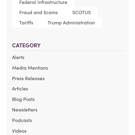
Federal Infrastructure
Fraud and Scams
SCOTUS
Tariffs
Trump Administration
CATEGORY
Alerts
Media Mentions
Press Releases
Articles
Blog Posts
Newsletters
Podcasts
Videos