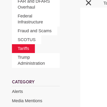
×
FAR and DFARS
T
Overhaul
Federal
Infrastructure
Fraud and Scams
SCOTUS
Tariffs
Trump
Administration
CATEGORY
Alerts
Media Mentions