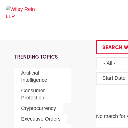
SEARCH W
TRENDING TOPICS
Artificial
Start Date
Intelligence
Consumer
Protection
Cryptocurrency
No match for 
Executive Orders