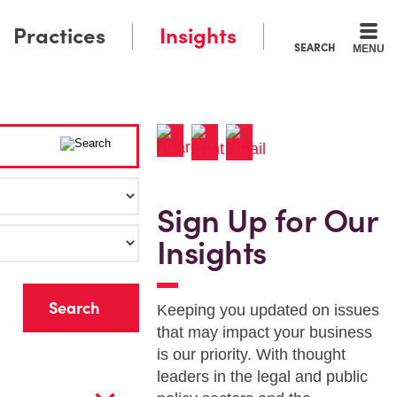
Practices
Insights
SEARCH
MENU
Sign Up for Our
Insights
r
Keeping you updated on issues
that may impact your business
is our priority. With thought
leaders in the legal and public