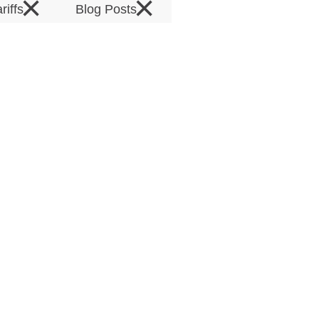
×
×
ariffs
Blog Posts