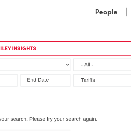
Cookie Settings
Main Content
Main Menu
People
ILEY INSIGHTS
End Date
Clea
your search. Please try your search again.