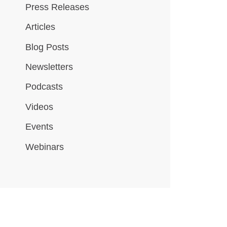
Press Releases
Articles
Blog Posts
Newsletters
Podcasts
Videos
Events
Webinars