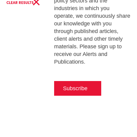
×
policy sectors and the
CLEAR RESULTS
industries in which you
operate, we continuously share
our knowledge with you
through published articles,
client alerts and other timely
materials. Please sign up to
receive our Alerts and
Publications.
Subscribe