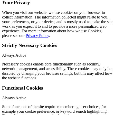
Your Privacy
When you visit our website, we use cookies on your browser to
collect information. The information collected might relate to you,
your preferences, or your device, and is mostly used to make the site
work as you expect it to and to provide a more personalized web
experience. For more information about how we use Cookies,
please see our
Privacy Policy
.
Strictly Necessary Cookies
Always Active
Necessary cookies enable core functionality such as security,
network management, and accessibility. These cookies may only be
disabled by changing your browser settings, but this may affect how
the website functions.
Functional Cookies
Always Active
Some functions of the site require remembering user choices, for
example your cookie preference, or keyword search highlighting.