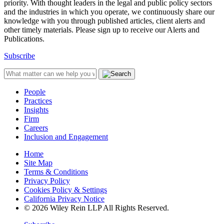
priority. With thought leaders in the legal and public policy sectors
and the industries in which you operate, we continuously share our
knowledge with you through published articles, client alerts and
other timely materials. Please sign up to receive our Alerts and
Publications.
Subscribe
People
Practices
Insights
Firm
Careers
Inclusion and Engagement
Home
Site Map
Terms & Conditions
Privacy Policy
Cookies Policy & Settings
California Privacy Notice
© 2026 Wiley Rein LLP All Rights Reserved.