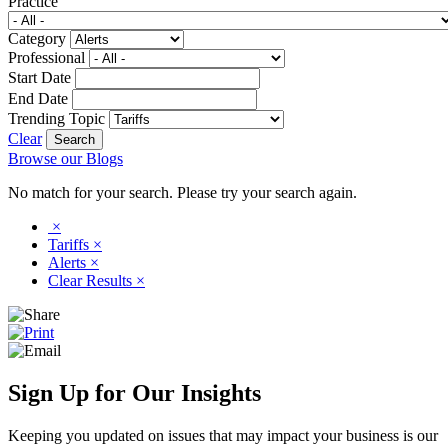
Practice
Category
Professional
Start Date
End Date
Trending Topic
Clear
Browse our Blogs
No match for your search. Please try your search again.
×
Tariffs
×
Alerts
×
Clear Results
×
Sign Up for Our Insights
Keeping you updated on issues that may impact your business is our