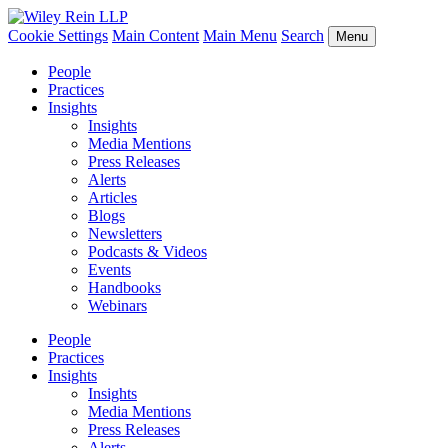
Cookie Settings
Main Content
Main Menu
Search
Menu
People
Practices
Insights
Insights
Media Mentions
Press Releases
Alerts
Articles
Blogs
Newsletters
Podcasts & Videos
Events
Handbooks
Webinars
People
Practices
Insights
Insights
Media Mentions
Press Releases
Alerts