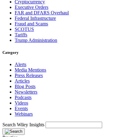
Cryptocurrency
Executive Orders
FAR and DFARS Overhaul
Federal Infrastructure
Fraud and Scams
SCOTUS
Tariffs
Trump Administration
Category
Alerts
Media Mentions
Press Releases
Articles
Blog Posts
Newsletters
Podcasts
Videos
Events
Webinars
Search Wiley Insights