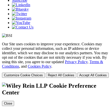
Subscribe
Our Site uses cookies to improve your experience. Cookies may
collect your personal information, such as IP address or device
identifier, which we may disclose to our analytics partners. You may
opt out of the cookies that are not strictly necessary if you wish. By
using this site, you agree to our updated
Privacy Policy
,
Terms &
Conditions
, and
Cookies Policy
.
Customize Cookie Choices
Reject All Cookies
Accept All Cookies
Cookie Preference
Center
Close