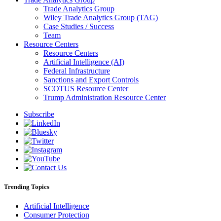
Trade Analytics Group
Wiley Trade Analytics Group (TAG)
Case Studies / Success
Team
Resource Centers
Resource Centers
Artificial Intelligence (AI)
Federal Infrastructure
Sanctions and Export Controls
SCOTUS Resource Center
Trump Administration Resource Center
Subscribe
Trending Topics
Artificial Intelligence
Consumer Protection