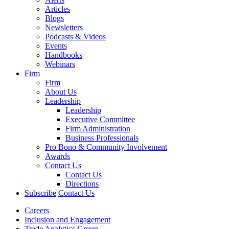
Articles
Blogs
Newsletters
Podcasts & Videos
Events
Handbooks
Webinars
Firm
Firm
About Us
Leadership
Leadership
Executive Committee
Firm Administration
Business Professionals
Pro Bono & Community Involvement
Awards
Contact Us
Contact Us
Directions
Subscribe
Contact Us
Careers
Inclusion and Engagement
Trade Analytics Group