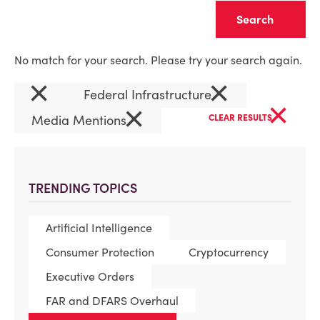
Clear
No match for your search. Please try your search again.
×
×
Federal Infrastructure
×
×
Media Mentions
CLEAR RESULTS
TRENDING TOPICS
Artificial Intelligence
Consumer Protection
Cryptocurrency
Executive Orders
FAR and DFARS Overhaul