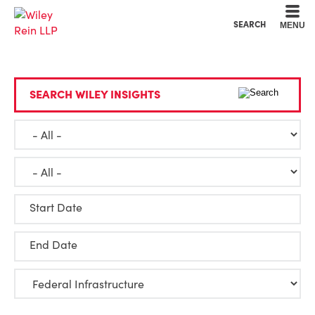
Cookie Settings
Main Content
Main Menu
SEARCH
MENU
SEARCH WILEY INSIGHTS
Start Date
End Date