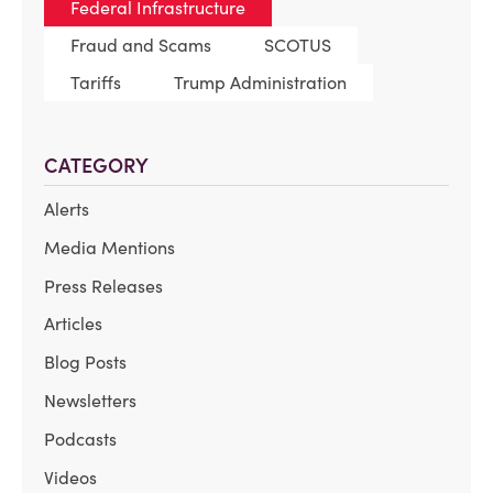
Federal Infrastructure
Fraud and Scams
SCOTUS
Tariffs
Trump Administration
CATEGORY
Alerts
Media Mentions
Press Releases
Articles
Blog Posts
Newsletters
Podcasts
Videos