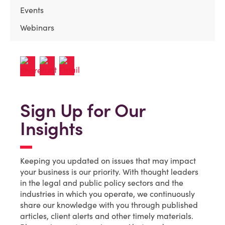
Events
Webinars
Sign Up for Our
Insights
Keeping you updated on issues that may impact
your business is our priority. With thought leaders
in the legal and public policy sectors and the
industries in which you operate, we continuously
share our knowledge with you through published
articles, client alerts and other timely materials.