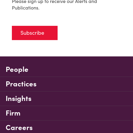
Please sign up to receive our Alerts and
Publications.
Subscribe
People
Practices
Insights
Firm
Careers