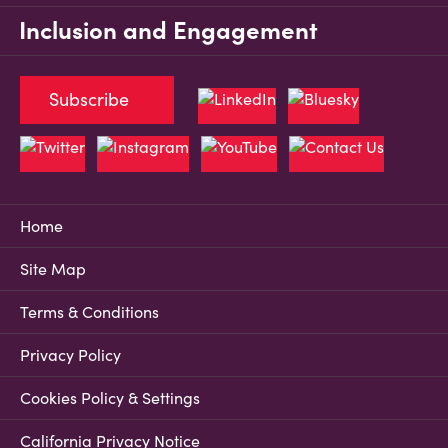
Inclusion and Engagement
Subscribe
Home
Site Map
Terms & Conditions
Privacy Policy
Cookies Policy & Settings
California Privacy Notice