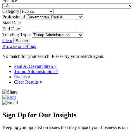
Practice
Category
Professional
Start Date
End Date
Trending Topic
Clear
Browse our Blogs
No match for your search. Please try your search again.
Paul A. Devamithran
×
Trump Administration
×
Events
×
Clear Results
×
Sign Up for Our Insights
Keeping you updated on issues that may impact your business is our