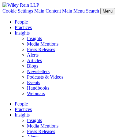
Cookie Settings
Main Content
Main Menu
Search
Menu
People
Practices
Insights
Insights
Media Mentions
Press Releases
Alerts
Articles
Blogs
Newsletters
Podcasts & Videos
Events
Handbooks
Webinars
People
Practices
Insights
Insights
Media Mentions
Press Releases
Alerts