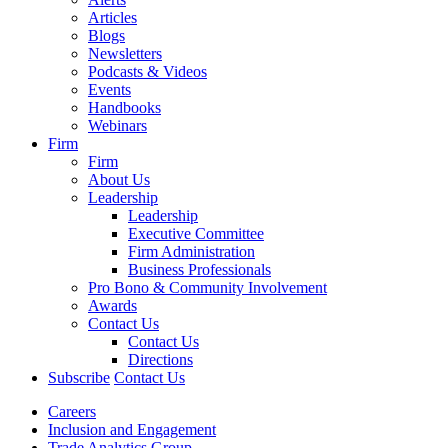
Articles
Blogs
Newsletters
Podcasts & Videos
Events
Handbooks
Webinars
Firm
Firm
About Us
Leadership
Leadership
Executive Committee
Firm Administration
Business Professionals
Pro Bono & Community Involvement
Awards
Contact Us
Contact Us
Directions
Subscribe
Contact Us
Careers
Inclusion and Engagement
Trade Analytics Group