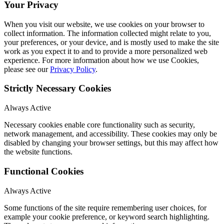
Your Privacy
When you visit our website, we use cookies on your browser to
collect information. The information collected might relate to you,
your preferences, or your device, and is mostly used to make the site
work as you expect it to and to provide a more personalized web
experience. For more information about how we use Cookies,
please see our
Privacy Policy
.
Strictly Necessary Cookies
Always Active
Necessary cookies enable core functionality such as security,
network management, and accessibility. These cookies may only be
disabled by changing your browser settings, but this may affect how
the website functions.
Functional Cookies
Always Active
Some functions of the site require remembering user choices, for
example your cookie preference, or keyword search highlighting.