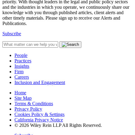
priority. With thought leaders in the legal and public policy sectors
and the industries in which you operate, we continuously share our
knowledge with you through published articles, client alerts and
other timely materials. Please sign up to receive our Alerts and
Publications.
Subscribe
People
Practices
Insights
Firm
Careers
Inclusion and Engagement
Home
Site Map
Terms & Conditions
Privacy Policy
Cookies Policy & Settings
California Privacy Notice
© 2026 Wiley Rein LLP All Rights Reserved.