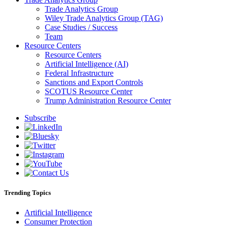
Trade Analytics Group
Wiley Trade Analytics Group (TAG)
Case Studies / Success
Team
Resource Centers
Resource Centers
Artificial Intelligence (AI)
Federal Infrastructure
Sanctions and Export Controls
SCOTUS Resource Center
Trump Administration Resource Center
Subscribe
Trending Topics
Artificial Intelligence
Consumer Protection