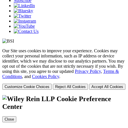
Subscribe
Our Site uses cookies to improve your experience. Cookies may
collect your personal information, such as IP address or device
identifier, which we may disclose to our analytics partners. You may
opt out of the cookies that are not strictly necessary if you wish. By
using this site, you agree to our updated
Privacy Policy
,
Terms &
Conditions
, and
Cookies Policy
.
Customize Cookie Choices
Reject All Cookies
Accept All Cookies
Cookie Preference
Center
Close