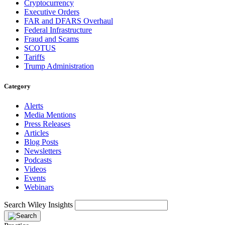
Cryptocurrency
Executive Orders
FAR and DFARS Overhaul
Federal Infrastructure
Fraud and Scams
SCOTUS
Tariffs
Trump Administration
Category
Alerts
Media Mentions
Press Releases
Articles
Blog Posts
Newsletters
Podcasts
Videos
Events
Webinars
Search Wiley Insights