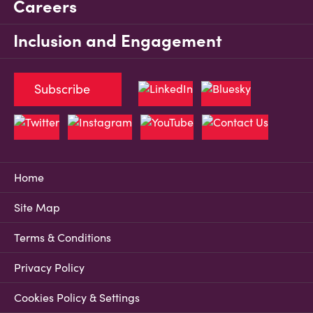
Careers
Inclusion and Engagement
Subscribe
Home
Site Map
Terms & Conditions
Privacy Policy
Cookies Policy & Settings