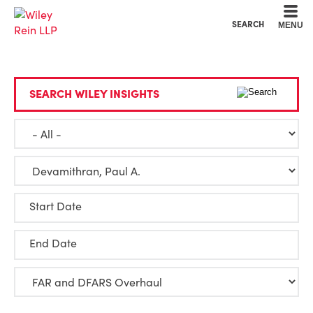
Cookie Settings
Main Content
Main Menu
SEARCH
MENU
SEARCH WILEY INSIGHTS
Start Date
End Date