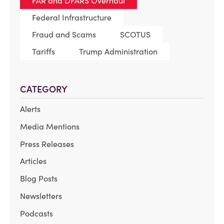
FAR and DFARS Overhaul
Federal Infrastructure
Fraud and Scams
SCOTUS
Tariffs
Trump Administration
CATEGORY
Alerts
Media Mentions
Press Releases
Articles
Blog Posts
Newsletters
Podcasts