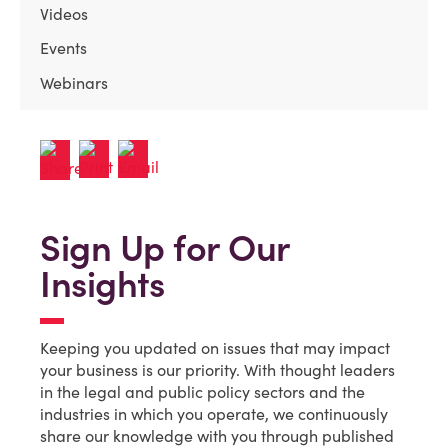
Videos
Events
Webinars
Sign Up for Our
Insights
Keeping you updated on issues that may impact
your business is our priority. With thought leaders
in the legal and public policy sectors and the
industries in which you operate, we continuously
share our knowledge with you through published