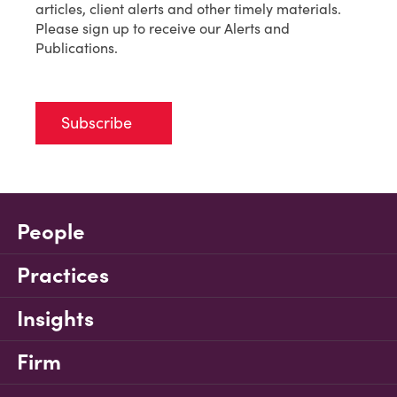
articles, client alerts and other timely materials.
Please sign up to receive our Alerts and
Publications.
Subscribe
People
Practices
Insights
Firm