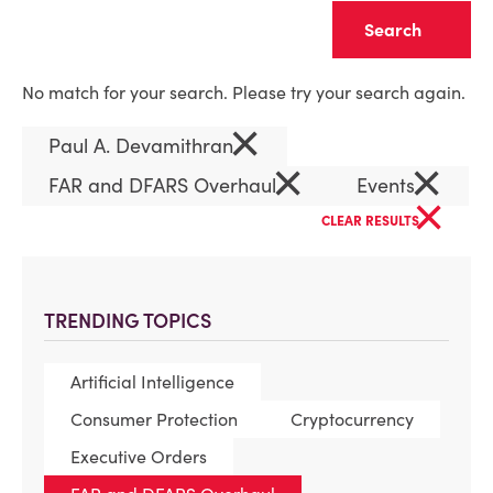
Clear
No match for your search. Please try your search again.
×
Paul A. Devamithran
×
×
FAR and DFARS Overhaul
Events
×
CLEAR RESULTS
TRENDING TOPICS
Artificial Intelligence
Consumer Protection
Cryptocurrency
Executive Orders