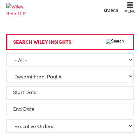
Cookie Settings
Main Content
Main Menu
SEARCH
MENU
SEARCH WILEY INSIGHTS
Start Date
End Date