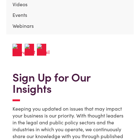
Videos
Events
Webinars
Sign Up for Our
Insights
Keeping you updated on issues that may impact
your business is our priority. With thought leaders
in the legal and public policy sectors and the
industries in which you operate, we continuously
share our knowledge with you through published