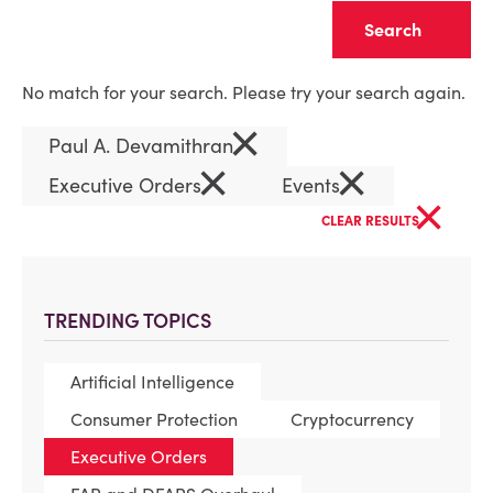
Clear
No match for your search. Please try your search again.
×
Paul A. Devamithran
×
×
Executive Orders
Events
×
CLEAR RESULTS
TRENDING TOPICS
Artificial Intelligence
Consumer Protection
Cryptocurrency
Executive Orders