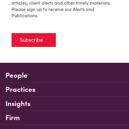
articles, client alerts and other timely materials.
Please sign up to receive our Alerts and
Publications.
Subscribe
People
Practices
Insights
Firm