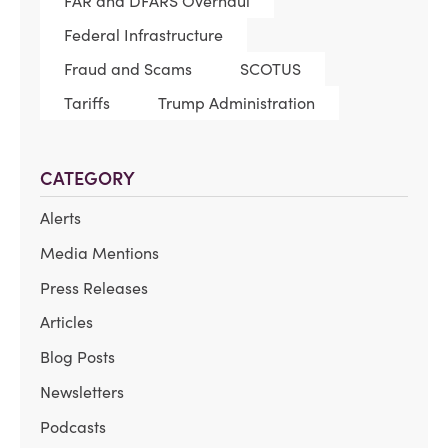
FAR and DFARS Overhaul
Federal Infrastructure
Fraud and Scams
SCOTUS
Tariffs
Trump Administration
CATEGORY
Alerts
Media Mentions
Press Releases
Articles
Blog Posts
Newsletters
Podcasts