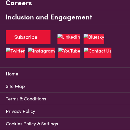
Careers
Inclusion and Engagement
Subscribe
Home
Site Map
Terms & Conditions
Privacy Policy
Cookies Policy & Settings