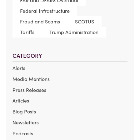
FAR and DFARS Overhaul
Federal Infrastructure
Fraud and Scams
SCOTUS
Tariffs
Trump Administration
CATEGORY
Alerts
Media Mentions
Press Releases
Articles
Blog Posts
Newsletters
Podcasts