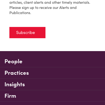
articles, client alerts and other timely materials.
Please sign up to receive our Alerts and
Publications.
Subscribe
People
Practices
Insights
Firm