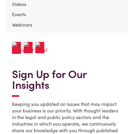
Videos
Events
Webinars
Sign Up for Our
Insights
Keeping you updated on issues that may impact
your business is our priority. With thought leaders
in the legal and public policy sectors and the
industries in which you operate, we continuously
share our knowledge with you through published