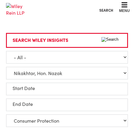
Cookie Settings
Main Content
Main Menu
SEARCH
MENU
SEARCH WILEY INSIGHTS
Start Date
End Date