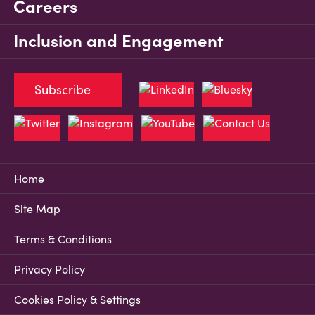
Careers
Inclusion and Engagement
Subscribe
Home
Site Map
Terms & Conditions
Privacy Policy
Cookies Policy & Settings