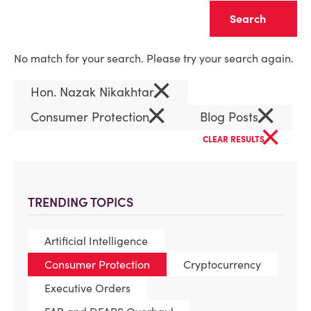
Clear
No match for your search. Please try your search again.
×
Hon. Nazak Nikakhtar
×
×
Consumer Protection
Blog Posts
×
CLEAR RESULTS
TRENDING TOPICS
Artificial Intelligence
Consumer Protection
Cryptocurrency
Executive Orders