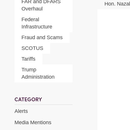
FAR and DFARS
Hon. Naza
Overhaul
Federal
Infrastructure
Fraud and Scams
SCOTUS
Tariffs
Trump
Administration
CATEGORY
Alerts
Media Mentions