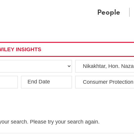
Cookie Settings
Main Content
Main Menu
People
ILEY INSIGHTS
End Date
Clea
your search. Please try your search again.