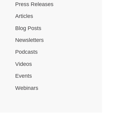
Press Releases
Articles
Blog Posts
Newsletters
Podcasts
Videos
Events
Webinars