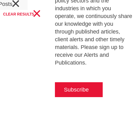
×
policy sectors and the
Posts
×
industries in which you
CLEAR RESULTS
operate, we continuously share
our knowledge with you
through published articles,
client alerts and other timely
materials. Please sign up to
receive our Alerts and
Publications.
Subscribe