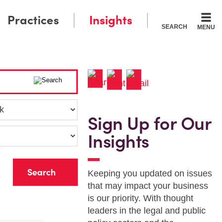
Practices
Insights
SEARCH
MENU
Sign Up for Our
Insights
r
Keeping you updated on issues
that may impact your business
is our priority. With thought
leaders in the legal and public