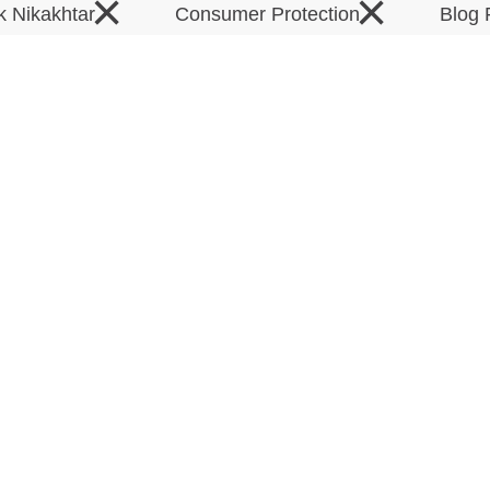
×
×
k Nikakhtar
Consumer Protection
Blog 