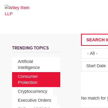
SEARCH W
TRENDING TOPICS
Artificial
Start Date
Intelligence
Consumer
Protection
Cryptocurrency
No match for 
Executive Orders