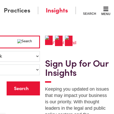
Practices
Insights
SEARCH
MENU
Sign Up for Our
Insights
r
Keeping you updated on issues
that may impact your business
is our priority. With thought
leaders in the legal and public