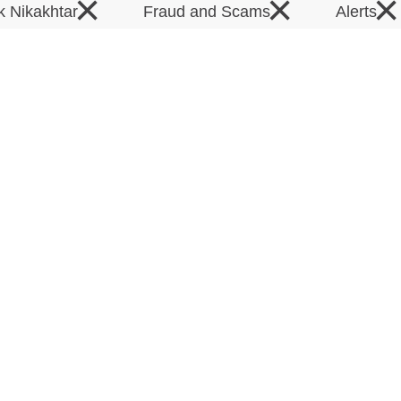
×
×
×
k Nikakhtar
Fraud and Scams
Alerts