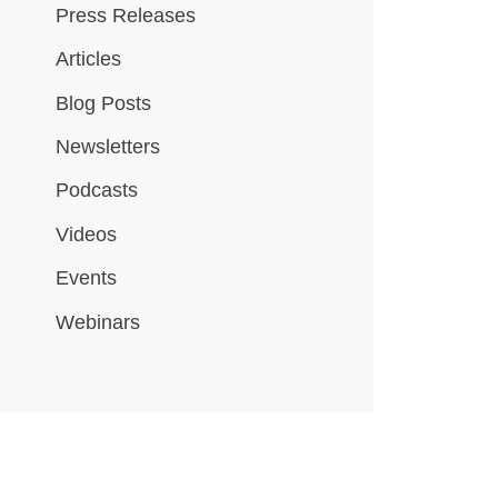
Press Releases
Articles
Blog Posts
Newsletters
Podcasts
Videos
Events
Webinars