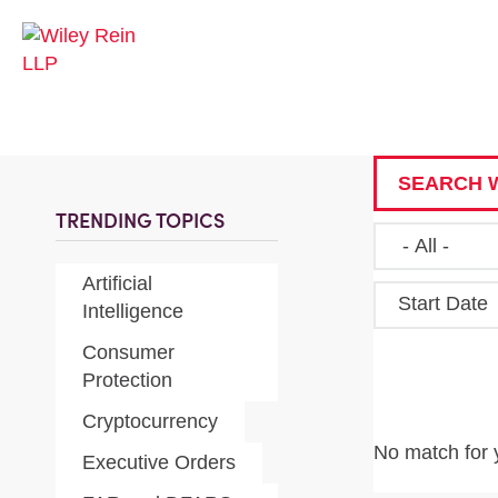
SEARCH W
TRENDING TOPICS
Artificial
Start Date
Intelligence
Consumer
Protection
Cryptocurrency
No match for 
Executive Orders