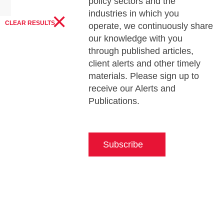
policy sectors and the
×
industries in which you
CLEAR RESULTS
operate, we continuously share
our knowledge with you
through published articles,
client alerts and other timely
materials. Please sign up to
receive our Alerts and
Publications.
Subscribe