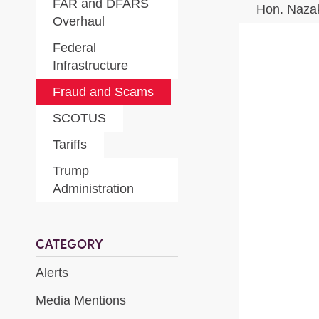
FAR and DFARS
Hon. Naza
Overhaul
Federal
Infrastructure
Fraud and Scams
SCOTUS
Tariffs
Trump
Administration
CATEGORY
Alerts
Media Mentions