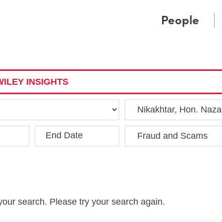
Cookie Settings
Main Content
Main Menu
People
ILEY INSIGHTS
End Date
Clea
your search. Please try your search again.