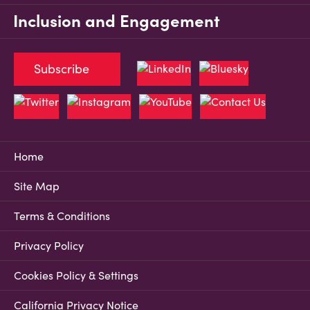
Inclusion and Engagement
Subscribe
Home
Site Map
Terms & Conditions
Privacy Policy
Cookies Policy & Settings
California Privacy Notice