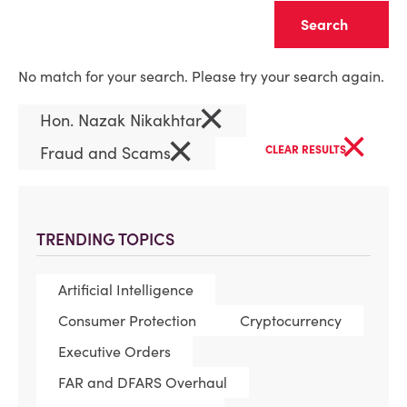
Clear
No match for your search. Please try your search again.
×
Hon. Nazak Nikakhtar
×
×
Fraud and Scams
CLEAR RESULTS
TRENDING TOPICS
Artificial Intelligence
Consumer Protection
Cryptocurrency
Executive Orders
FAR and DFARS Overhaul