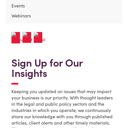
Events
Webinars
Sign Up for Our
Insights
Keeping you updated on issues that may impact
your business is our priority. With thought leaders
in the legal and public policy sectors and the
industries in which you operate, we continuously
share our knowledge with you through published
articles, client alerts and other timely materials.