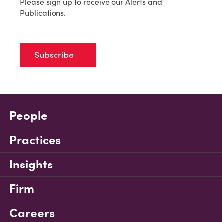
Please sign up to receive our Alerts and
Publications.
Subscribe
People
Practices
Insights
Firm
Careers