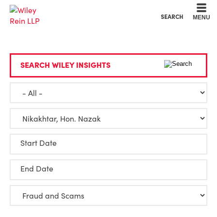
Cookie Settings
Main Content
Main Menu
SEARCH
MENU
SEARCH WILEY INSIGHTS
Start Date
End Date