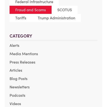
Federal Infrastructure
Fraud and Scams
SCOTUS
Tariffs
Trump Administration
CATEGORY
Alerts
Media Mentions
Press Releases
Articles
Blog Posts
Newsletters
Podcasts
Videos