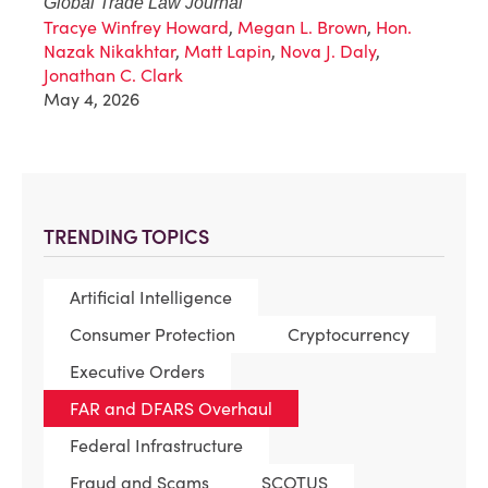
Global Trade Law Journal
Tracye Winfrey Howard
,
Megan L. Brown
,
Hon.
Nazak Nikakhtar
,
Matt Lapin
,
Nova J. Daly
,
Jonathan C. Clark
May 4, 2026
TRENDING TOPICS
Artificial Intelligence
Consumer Protection
Cryptocurrency
Executive Orders
FAR and DFARS Overhaul
Federal Infrastructure
Fraud and Scams
SCOTUS