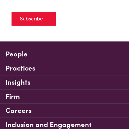
Subscribe
People
Practices
Insights
Firm
Careers
Inclusion and Engagement