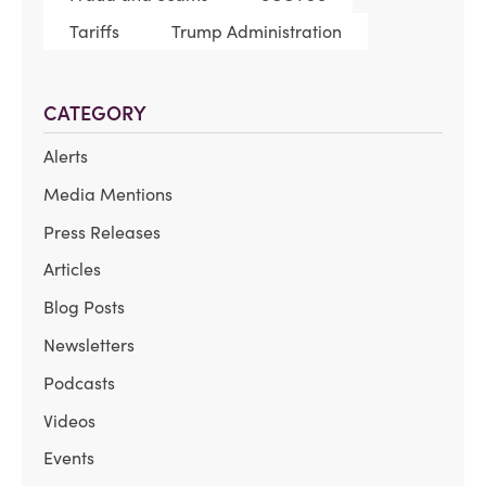
Tariffs
Trump Administration
CATEGORY
Alerts
Media Mentions
Press Releases
Articles
Blog Posts
Newsletters
Podcasts
Videos
Events