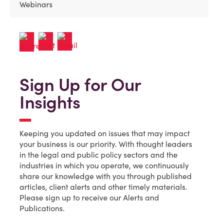
Webinars
Sign Up for Our
Insights
Keeping you updated on issues that may impact
your business is our priority. With thought leaders
in the legal and public policy sectors and the
industries in which you operate, we continuously
share our knowledge with you through published
articles, client alerts and other timely materials.
Please sign up to receive our Alerts and
Publications.