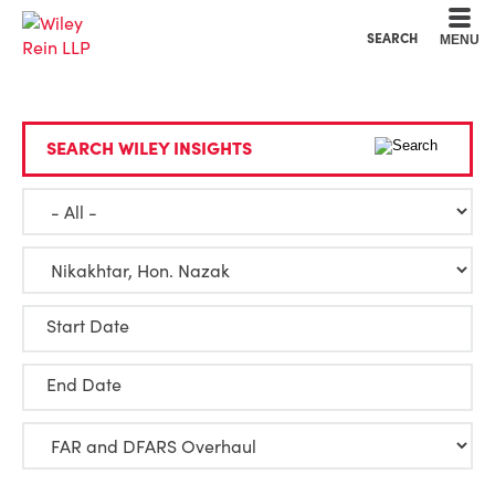
Cookie Settings
Main Content
Main Menu
SEARCH
MENU
SEARCH WILEY INSIGHTS
Start Date
End Date