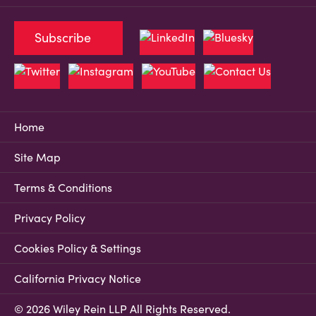
Subscribe
Home
Site Map
Terms & Conditions
Privacy Policy
Cookies Policy & Settings
California Privacy Notice
© 2026 Wiley Rein LLP All Rights Reserved.