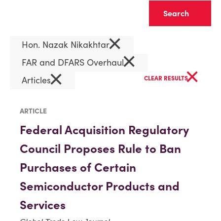
Clear
×
Hon. Nazak Nikakhtar
×
FAR and DFARS Overhaul
×
×
Articles
CLEAR RESULTS
ARTICLE
Federal Acquisition Regulatory
Council Proposes Rule to Ban
Purchases of Certain
Semiconductor Products and
Services