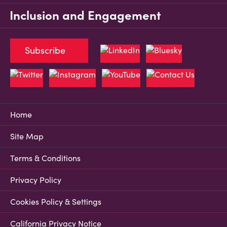
Inclusion and Engagement
Subscribe
Home
Site Map
Terms & Conditions
Privacy Policy
Cookies Policy & Settings
California Privacy Notice