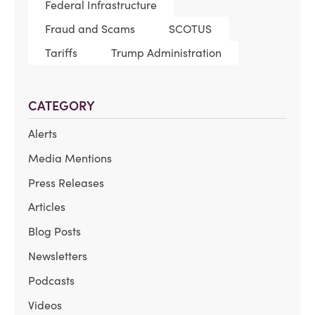
Federal Infrastructure
Fraud and Scams
SCOTUS
Tariffs
Trump Administration
CATEGORY
Alerts
Media Mentions
Press Releases
Articles
Blog Posts
Newsletters
Podcasts
Videos