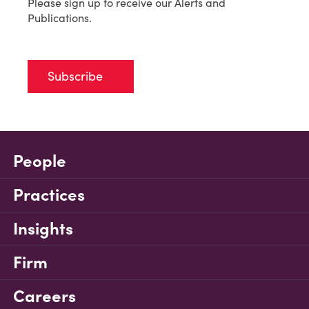
Please sign up to receive our Alerts and
Publications.
Subscribe
People
Practices
Insights
Firm
Careers