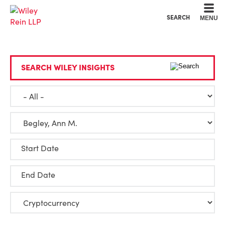
Cookie Settings
Main Content
Main Menu
SEARCH
MENU
SEARCH WILEY INSIGHTS
Start Date
End Date