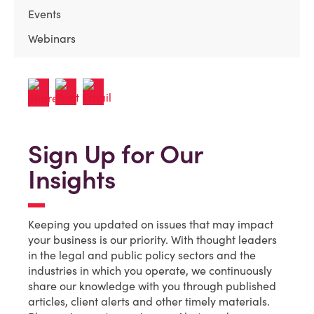
Events
Webinars
Sign Up for Our
Insights
Keeping you updated on issues that may impact
your business is our priority. With thought leaders
in the legal and public policy sectors and the
industries in which you operate, we continuously
share our knowledge with you through published
articles, client alerts and other timely materials.