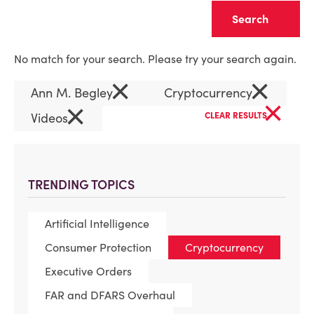
Clear
No match for your search. Please try your search again.
×
×
Ann M. Begley
Cryptocurrency
×
×
Videos
CLEAR RESULTS
TRENDING TOPICS
Artificial Intelligence
Consumer Protection
Cryptocurrency
Executive Orders
FAR and DFARS Overhaul