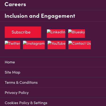
Careers
Inclusion and Engagement
Subscribe
Home
Site Map
Terms & Conditions
Privacy Policy
Cookies Policy & Settings