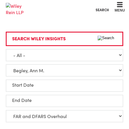
Cookie Settings
Main Content
Main Menu
SEARCH
MENU
SEARCH WILEY INSIGHTS
Start Date
End Date