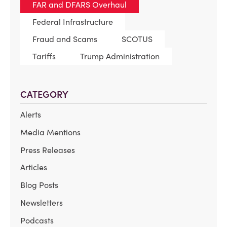
FAR and DFARS Overhaul
Federal Infrastructure
Fraud and Scams
SCOTUS
Tariffs
Trump Administration
CATEGORY
Alerts
Media Mentions
Press Releases
Articles
Blog Posts
Newsletters
Podcasts