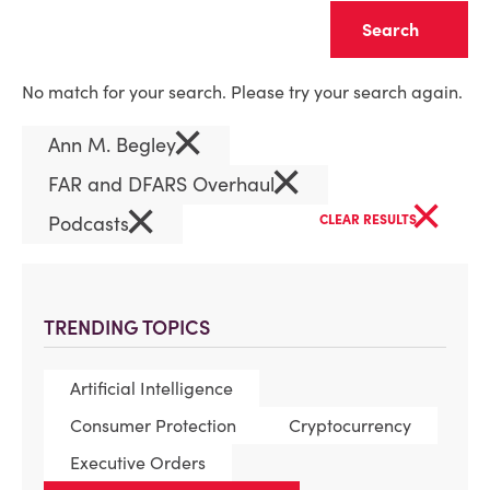
Clear
No match for your search. Please try your search again.
×
Ann M. Begley
×
FAR and DFARS Overhaul
×
×
Podcasts
CLEAR RESULTS
TRENDING TOPICS
Artificial Intelligence
Consumer Protection
Cryptocurrency
Executive Orders