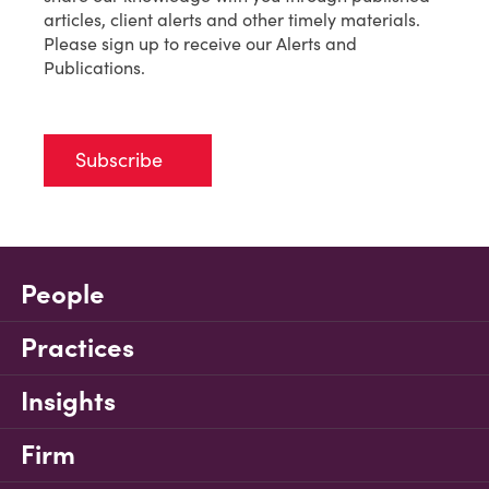
articles, client alerts and other timely materials.
Please sign up to receive our Alerts and
Publications.
Subscribe
People
Practices
Insights
Firm