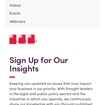
Videos
Events
Webinars
Sign Up for Our
Insights
Keeping you updated on issues that may impact
your business is our priority. With thought leaders
in the legal and public policy sectors and the
industries in which you operate, we continuously
share our knowledge with you through published