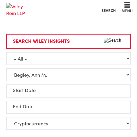
Cookie Settings
Main Content
Main Menu
SEARCH
MENU
SEARCH WILEY INSIGHTS
Start Date
End Date