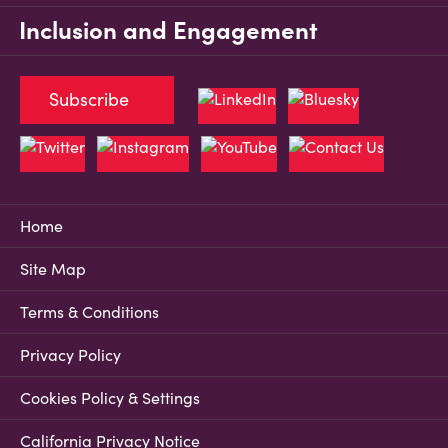
Inclusion and Engagement
Subscribe
Home
Site Map
Terms & Conditions
Privacy Policy
Cookies Policy & Settings
California Privacy Notice