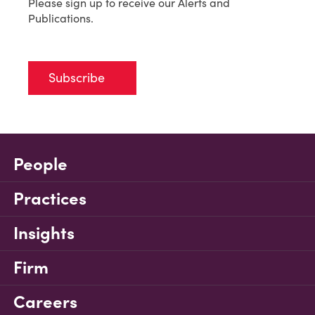
Please sign up to receive our Alerts and
Publications.
Subscribe
People
Practices
Insights
Firm
Careers