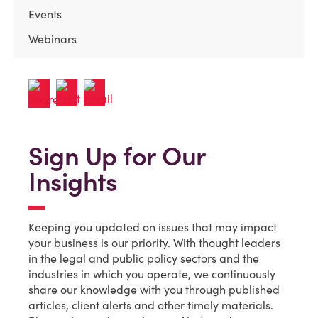
Events
Webinars
Sign Up for Our
Insights
Keeping you updated on issues that may impact
your business is our priority. With thought leaders
in the legal and public policy sectors and the
industries in which you operate, we continuously
share our knowledge with you through published
articles, client alerts and other timely materials.