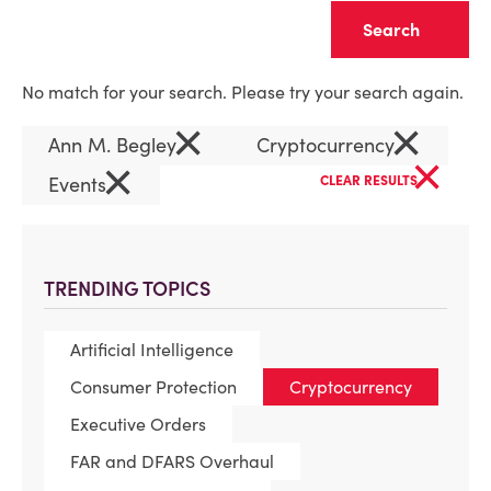
Clear
No match for your search. Please try your search again.
×
×
Ann M. Begley
Cryptocurrency
×
×
Events
CLEAR RESULTS
TRENDING TOPICS
Artificial Intelligence
Consumer Protection
Cryptocurrency
Executive Orders
FAR and DFARS Overhaul