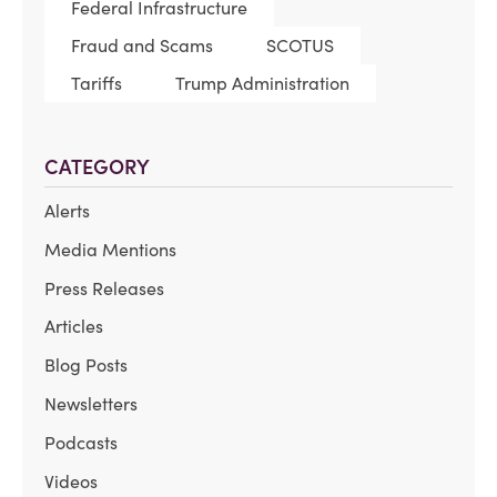
Federal Infrastructure
Fraud and Scams
SCOTUS
Tariffs
Trump Administration
CATEGORY
Alerts
Media Mentions
Press Releases
Articles
Blog Posts
Newsletters
Podcasts
Videos