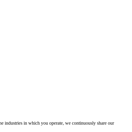
the industries in which you operate, we continuously share our