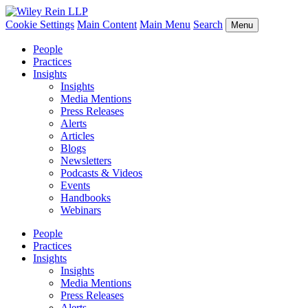
Cookie Settings
Main Content
Main Menu
Search
Menu
People
Practices
Insights
Insights
Media Mentions
Press Releases
Alerts
Articles
Blogs
Newsletters
Podcasts & Videos
Events
Handbooks
Webinars
People
Practices
Insights
Insights
Media Mentions
Press Releases
Alerts