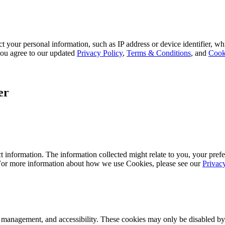
 your personal information, such as IP address or device identifier, wh
, you agree to our updated
Privacy Policy
,
Terms & Conditions
, and
Cook
er
 information. The information collected might relate to you, your prefe
 For more information about how we use Cookies, please see our
Privac
k management, and accessibility. These cookies may only be disabled by