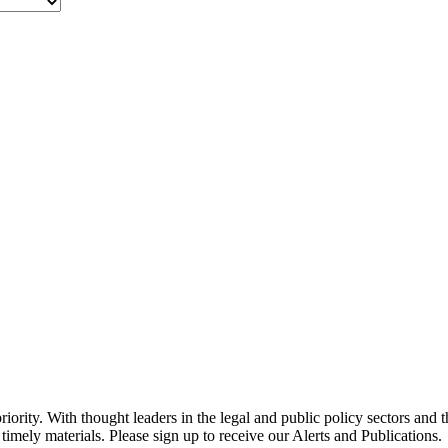
ority. With thought leaders in the legal and public policy sectors and 
timely materials. Please sign up to receive our Alerts and Publications.