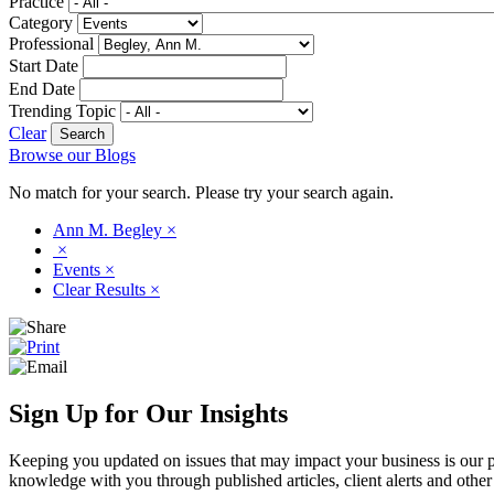
Practice
Category
Professional
Start Date
End Date
Trending Topic
Clear
Browse our Blogs
No match for your search. Please try your search again.
Ann M. Begley
×
×
Events
×
Clear Results
×
Sign Up for Our Insights
Keeping you updated on issues that may impact your business is our pri
knowledge with you through published articles, client alerts and other 