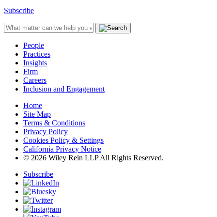
Subscribe
People
Practices
Insights
Firm
Careers
Inclusion and Engagement
Home
Site Map
Terms & Conditions
Privacy Policy
Cookies Policy & Settings
California Privacy Notice
© 2026 Wiley Rein LLP All Rights Reserved.
Subscribe