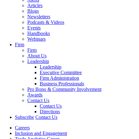
Articles
Blogs
Newsletters
Podcasts & Videos
Events
Handbooks
Webinars
Firm
Firm
About Us
Leadership
Leadership
Executive Committee
Firm Administration
Business Professionals
Pro Bono & Community Involvement
Awards
Contact Us
Contact Us
Directions
Subscribe
Contact Us
Careers
Inclusion and Engagement
Trade Analytics Group