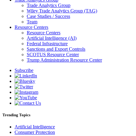
Trade Analytics Group
Wiley Trade Analytics Group (TAG)
Case Studies / Success
Team
Resource Centers
Resource Centers
Artificial Intelligence (AI)
Federal Infrastructure
Sanctions and Export Controls
SCOTUS Resource Center
Trump Administration Resource Center
Subscribe
Trending Topics
Artificial Intelligence
Consumer Protection