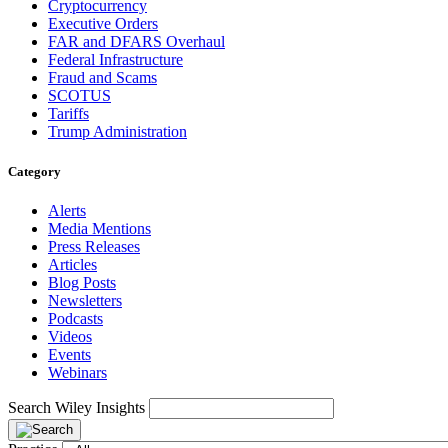
Cryptocurrency
Executive Orders
FAR and DFARS Overhaul
Federal Infrastructure
Fraud and Scams
SCOTUS
Tariffs
Trump Administration
Category
Alerts
Media Mentions
Press Releases
Articles
Blog Posts
Newsletters
Podcasts
Videos
Events
Webinars
Search Wiley Insights