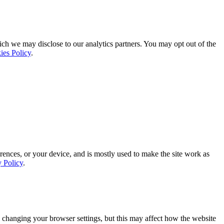
ich we may disclose to our analytics partners. You may opt out of the
ies Policy
.
rences, or your device, and is mostly used to make the site work as
y Policy
.
 changing your browser settings, but this may affect how the website