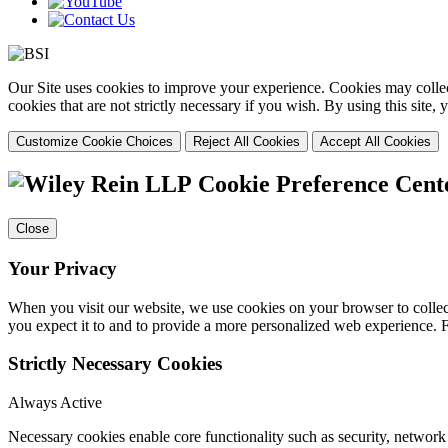
Our Site uses cookies to improve your experience. Cookies may collect
cookies that are not strictly necessary if you wish. By using this site
Customize Cookie Choices
Reject All Cookies
Accept All Cookies
Cookie Preference Cent
Close
Your Privacy
When you visit our website, we use cookies on your browser to collect
you expect it to and to provide a more personalized web experience.
Strictly Necessary Cookies
Always Active
Necessary cookies enable core functionality such as security, networ