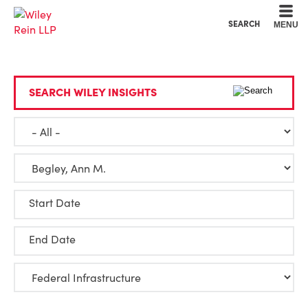
Cookie Settings
Main Content
Main Menu
SEARCH
MENU
SEARCH WILEY INSIGHTS
Start Date
End Date