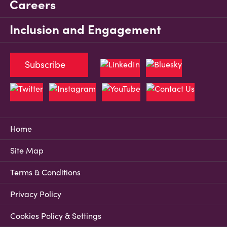
Careers
Inclusion and Engagement
Subscribe
Home
Site Map
Terms & Conditions
Privacy Policy
Cookies Policy & Settings