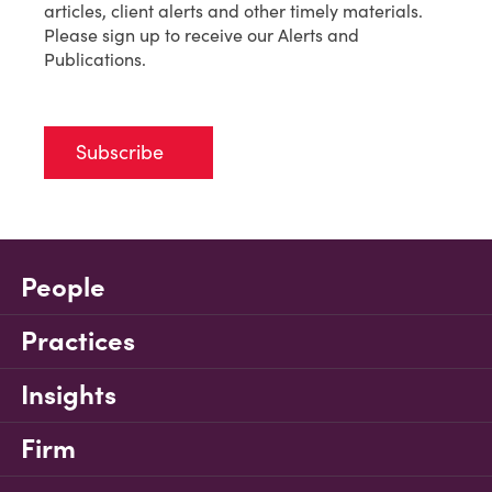
articles, client alerts and other timely materials.
Please sign up to receive our Alerts and
Publications.
Subscribe
People
Practices
Insights
Firm