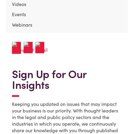
Videos
Events
Webinars
Sign Up for Our
Insights
Keeping you updated on issues that may impact
your business is our priority. With thought leaders
in the legal and public policy sectors and the
industries in which you operate, we continuously
share our knowledge with you through published