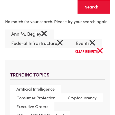
Clear
No match for your search. Please try your search again.
×
Ann M. Begley
×
×
Federal Infrastructure
Events
×
CLEAR RESULTS
TRENDING TOPICS
Artificial Intelligence
Consumer Protection
Cryptocurrency
Executive Orders