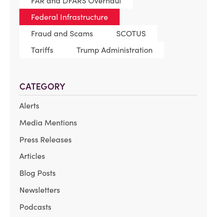
FAR and DFARS Overhaul
Federal Infrastructure
Fraud and Scams
SCOTUS
Tariffs
Trump Administration
CATEGORY
Alerts
Media Mentions
Press Releases
Articles
Blog Posts
Newsletters
Podcasts