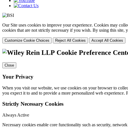
Our Site uses cookies to improve your experience. Cookies may collect
cookies that are not strictly necessary if you wish. By using this site
Customize Cookie Choices
Reject All Cookies
Accept All Cookies
Cookie Preference Cent
Close
Your Privacy
When you visit our website, we use cookies on your browser to collect
you expect it to and to provide a more personalized web experience.
Strictly Necessary Cookies
Always Active
Necessary cookies enable core functionality such as security, networ