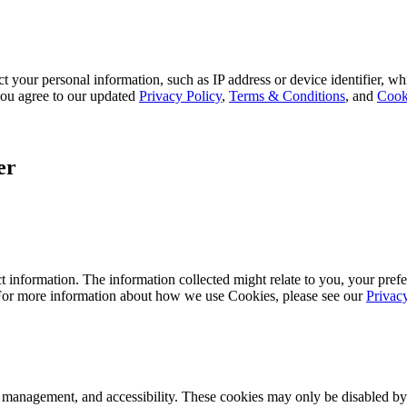
 your personal information, such as IP address or device identifier, wh
, you agree to our updated
Privacy Policy
,
Terms & Conditions
, and
Cook
er
 information. The information collected might relate to you, your prefe
 For more information about how we use Cookies, please see our
Privac
k management, and accessibility. These cookies may only be disabled by