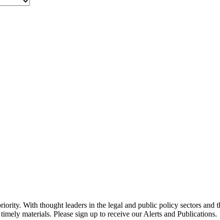
ority. With thought leaders in the legal and public policy sectors and 
timely materials. Please sign up to receive our Alerts and Publications.