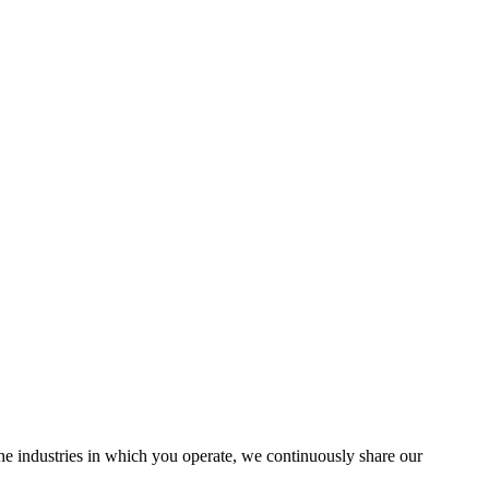
the industries in which you operate, we continuously share our