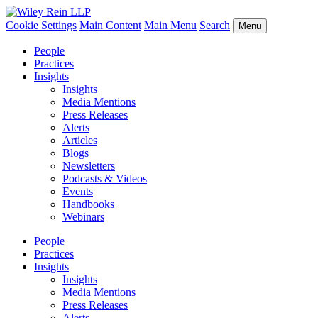
Cookie Settings
Main Content
Main Menu
Search
Menu
People
Practices
Insights
Insights
Media Mentions
Press Releases
Alerts
Articles
Blogs
Newsletters
Podcasts & Videos
Events
Handbooks
Webinars
People
Practices
Insights
Insights
Media Mentions
Press Releases
Alerts