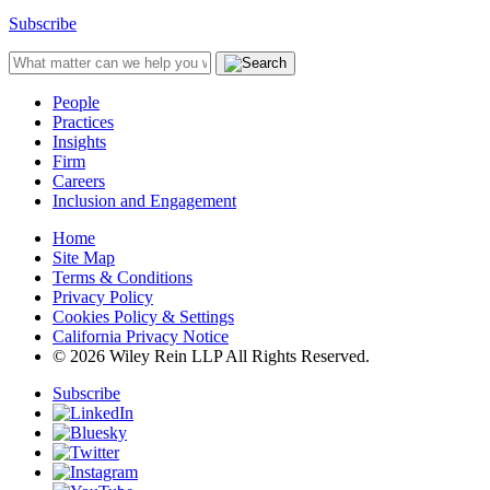
Subscribe
People
Practices
Insights
Firm
Careers
Inclusion and Engagement
Home
Site Map
Terms & Conditions
Privacy Policy
Cookies Policy & Settings
California Privacy Notice
© 2026 Wiley Rein LLP All Rights Reserved.
Subscribe