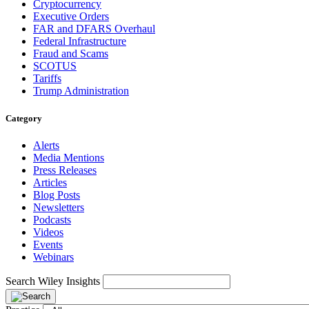
Cryptocurrency
Executive Orders
FAR and DFARS Overhaul
Federal Infrastructure
Fraud and Scams
SCOTUS
Tariffs
Trump Administration
Category
Alerts
Media Mentions
Press Releases
Articles
Blog Posts
Newsletters
Podcasts
Videos
Events
Webinars
Search Wiley Insights