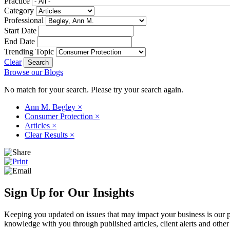
Practice
Category
Professional
Start Date
End Date
Trending Topic
Clear
Browse our Blogs
No match for your search. Please try your search again.
Ann M. Begley
×
Consumer Protection
×
Articles
×
Clear Results
×
Sign Up for Our Insights
Keeping you updated on issues that may impact your business is our pri
knowledge with you through published articles, client alerts and other 