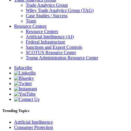
Trade Analytics Group
Wiley Trade Analytics Group (TAG)
Case Studies / Success
Team
Resource Centers
Resource Centers
Artificial Intelligence (AI)
Federal Infrastructure
Sanctions and Export Controls
SCOTUS Resource Center
Trump Administration Resource Center
Subscribe
Trending Topics
Artificial Intelligence
Consumer Protection