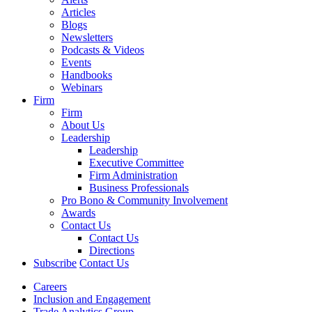
Articles
Blogs
Newsletters
Podcasts & Videos
Events
Handbooks
Webinars
Firm
Firm
About Us
Leadership
Leadership
Executive Committee
Firm Administration
Business Professionals
Pro Bono & Community Involvement
Awards
Contact Us
Contact Us
Directions
Subscribe
Contact Us
Careers
Inclusion and Engagement
Trade Analytics Group