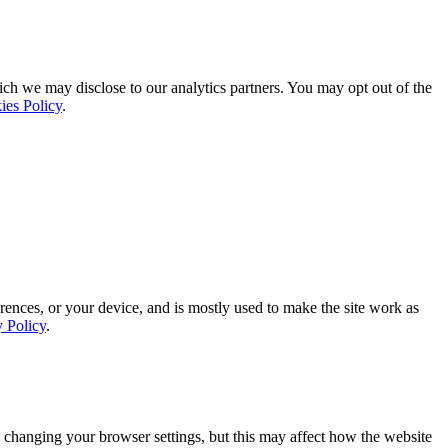
ich we may disclose to our analytics partners. You may opt out of the
ies Policy
.
rences, or your device, and is mostly used to make the site work as
y Policy
.
 changing your browser settings, but this may affect how the website