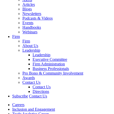
Articles
Blogs
Newsletters
Podcasts & Videos
Events
Handbooks
Webinars
Firm
Firm
About Us
Leadership
Leadership
Executive Committee
Firm Administration
Business Professionals
Pro Bono & Community Involvement
Awards
Contact Us
Contact Us
Directions
Subscribe
Contact Us
Careers
Inclusion and Engagement
Trade Analytics Group