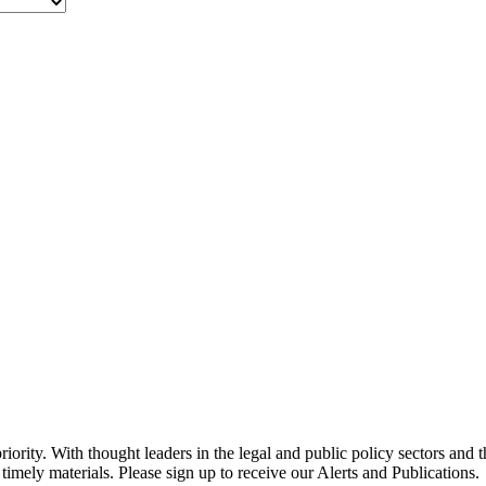
ority. With thought leaders in the legal and public policy sectors and 
timely materials. Please sign up to receive our Alerts and Publications.