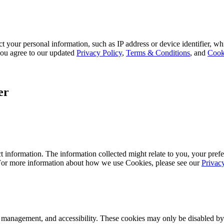
 your personal information, such as IP address or device identifier, wh
, you agree to our updated
Privacy Policy
,
Terms & Conditions
, and
Cook
er
 information. The information collected might relate to you, your prefe
 For more information about how we use Cookies, please see our
Privac
k management, and accessibility. These cookies may only be disabled by