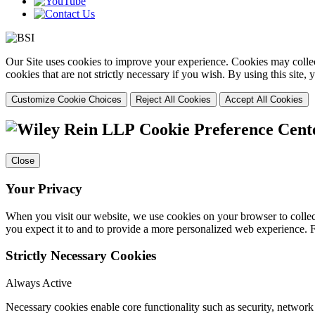
Our Site uses cookies to improve your experience. Cookies may collect
cookies that are not strictly necessary if you wish. By using this site
Customize Cookie Choices
Reject All Cookies
Accept All Cookies
Cookie Preference Cent
Close
Your Privacy
When you visit our website, we use cookies on your browser to collect
you expect it to and to provide a more personalized web experience.
Strictly Necessary Cookies
Always Active
Necessary cookies enable core functionality such as security, networ