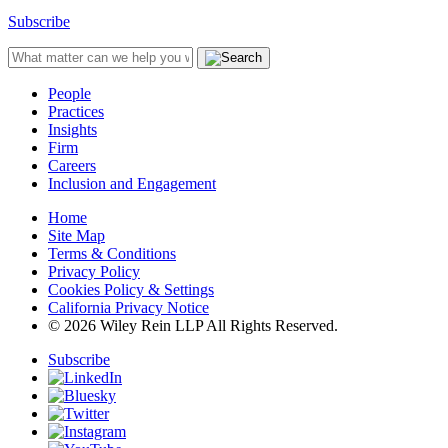
Subscribe
People
Practices
Insights
Firm
Careers
Inclusion and Engagement
Home
Site Map
Terms & Conditions
Privacy Policy
Cookies Policy & Settings
California Privacy Notice
© 2026 Wiley Rein LLP All Rights Reserved.
Subscribe