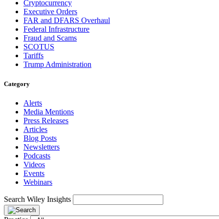
Cryptocurrency
Executive Orders
FAR and DFARS Overhaul
Federal Infrastructure
Fraud and Scams
SCOTUS
Tariffs
Trump Administration
Category
Alerts
Media Mentions
Press Releases
Articles
Blog Posts
Newsletters
Podcasts
Videos
Events
Webinars
Search Wiley Insights