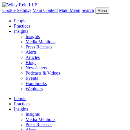
Cookie Settings
Main Content
Main Menu
Search
Menu
People
Practices
Insights
Insights
Media Mentions
Press Releases
Alerts
Articles
Blogs
Newsletters
Podcasts & Videos
Events
Handbooks
Webinars
People
Practices
Insights
Insights
Media Mentions
Press Releases
Alerts