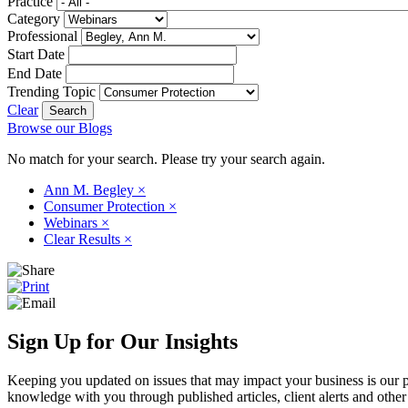
Practice
Category
Professional
Start Date
End Date
Trending Topic
Clear
Browse our Blogs
No match for your search. Please try your search again.
Ann M. Begley
×
Consumer Protection
×
Webinars
×
Clear Results
×
Sign Up for Our Insights
Keeping you updated on issues that may impact your business is our pri
knowledge with you through published articles, client alerts and other 