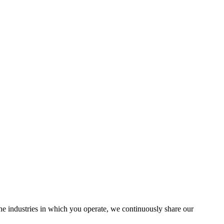
the industries in which you operate, we continuously share our