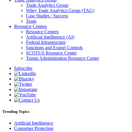
Trade Analytics Group
Wiley Trade Analytics Group (TAG)
Case Studies / Success
Team
Resource Centers
Resource Centers
Artificial Intelligence (AI)
Federal Infrastructure
Sanctions and Export Controls
SCOTUS Resource Center
Trump Administration Resource Center
Subscribe
Trending Topics
Artificial Intelligence
Consumer Protection