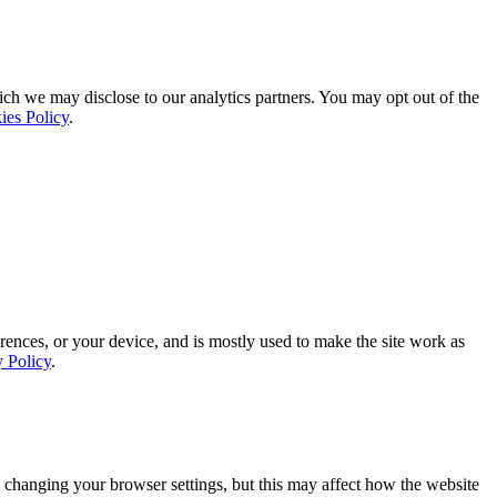
ich we may disclose to our analytics partners. You may opt out of the
ies Policy
.
rences, or your device, and is mostly used to make the site work as
y Policy
.
 changing your browser settings, but this may affect how the website