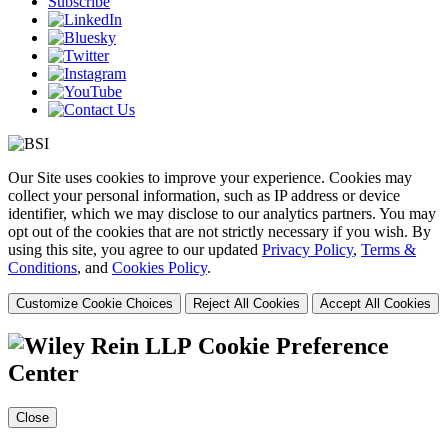
Subscribe
Our Site uses cookies to improve your experience. Cookies may
collect your personal information, such as IP address or device
identifier, which we may disclose to our analytics partners. You may
opt out of the cookies that are not strictly necessary if you wish. By
using this site, you agree to our updated
Privacy Policy
,
Terms &
Conditions
, and
Cookies Policy
.
Customize Cookie Choices
Reject All Cookies
Accept All Cookies
Cookie Preference
Center
Close