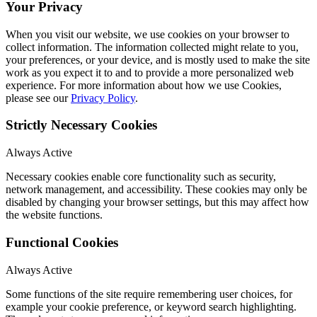
Your Privacy
When you visit our website, we use cookies on your browser to
collect information. The information collected might relate to you,
your preferences, or your device, and is mostly used to make the site
work as you expect it to and to provide a more personalized web
experience. For more information about how we use Cookies,
please see our
Privacy Policy
.
Strictly Necessary Cookies
Always Active
Necessary cookies enable core functionality such as security,
network management, and accessibility. These cookies may only be
disabled by changing your browser settings, but this may affect how
the website functions.
Functional Cookies
Always Active
Some functions of the site require remembering user choices, for
example your cookie preference, or keyword search highlighting.