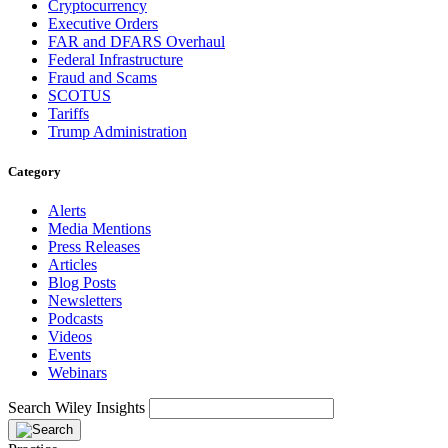
Cryptocurrency
Executive Orders
FAR and DFARS Overhaul
Federal Infrastructure
Fraud and Scams
SCOTUS
Tariffs
Trump Administration
Category
Alerts
Media Mentions
Press Releases
Articles
Blog Posts
Newsletters
Podcasts
Videos
Events
Webinars
Search Wiley Insights