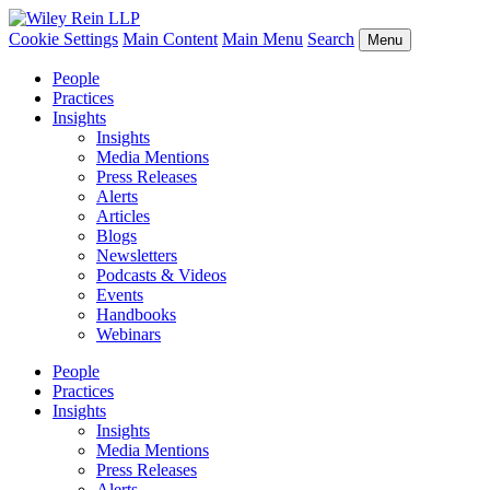
Cookie Settings
Main Content
Main Menu
Search
Menu
People
Practices
Insights
Insights
Media Mentions
Press Releases
Alerts
Articles
Blogs
Newsletters
Podcasts & Videos
Events
Handbooks
Webinars
People
Practices
Insights
Insights
Media Mentions
Press Releases
Alerts