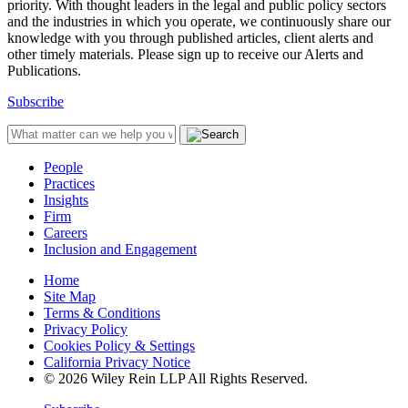
priority. With thought leaders in the legal and public policy sectors
and the industries in which you operate, we continuously share our
knowledge with you through published articles, client alerts and
other timely materials. Please sign up to receive our Alerts and
Publications.
Subscribe
People
Practices
Insights
Firm
Careers
Inclusion and Engagement
Home
Site Map
Terms & Conditions
Privacy Policy
Cookies Policy & Settings
California Privacy Notice
© 2026 Wiley Rein LLP All Rights Reserved.