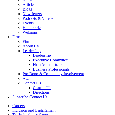
Articles
Blogs
Newsletters
Podcasts & Videos
Events
Handbooks
Webinars
Firm
Firm
About Us
Leadership
Leadership
Executive Committee
Firm Administration
Business Professionals
Pro Bono & Community Involvement
Awards
Contact Us
Contact Us
Directions
Subscribe
Contact Us
Careers
Inclusion and Engagement
Trade Analytics Group