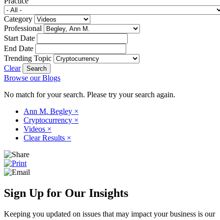
Practice
Category
Professional
Start Date
End Date
Trending Topic
Clear
Browse our Blogs
No match for your search. Please try your search again.
Ann M. Begley
×
Cryptocurrency
×
Videos
×
Clear Results
×
Sign Up for Our Insights
Keeping you updated on issues that may impact your business is our