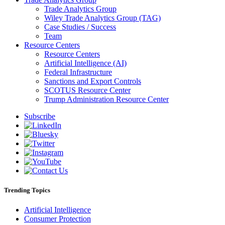
Trade Analytics Group
Wiley Trade Analytics Group (TAG)
Case Studies / Success
Team
Resource Centers
Resource Centers
Artificial Intelligence (AI)
Federal Infrastructure
Sanctions and Export Controls
SCOTUS Resource Center
Trump Administration Resource Center
Subscribe
Trending Topics
Artificial Intelligence
Consumer Protection