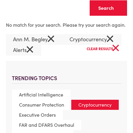
Clear
No match for your search. Please try your search again.
×
×
Ann M. Begley
Cryptocurrency
×
×
Alerts
CLEAR RESULTS
TRENDING TOPICS
Artificial Intelligence
Consumer Protection
Cryptocurrency
Executive Orders
FAR and DFARS Overhaul