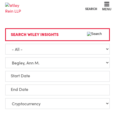
Cookie Settings
Main Content
Main Menu
SEARCH
MENU
SEARCH WILEY INSIGHTS
Start Date
End Date