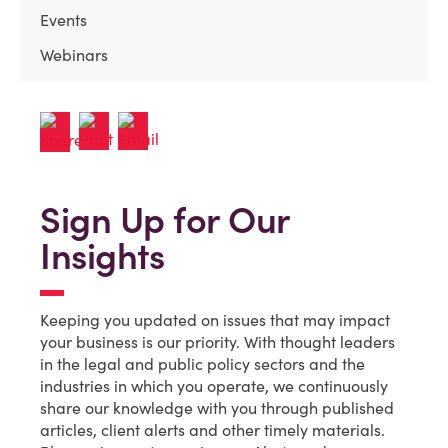
Events
Webinars
Sign Up for Our
Insights
Keeping you updated on issues that may impact
your business is our priority. With thought leaders
in the legal and public policy sectors and the
industries in which you operate, we continuously
share our knowledge with you through published
articles, client alerts and other timely materials.