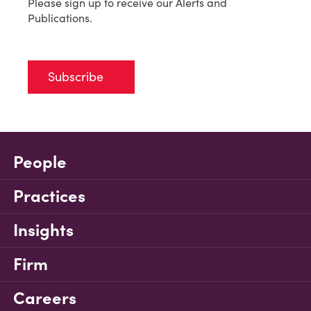
Please sign up to receive our Alerts and
Publications.
Subscribe
People
Practices
Insights
Firm
Careers