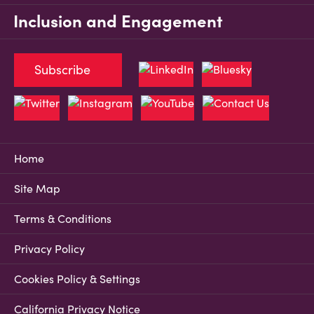
Inclusion and Engagement
Subscribe
Home
Site Map
Terms & Conditions
Privacy Policy
Cookies Policy & Settings
California Privacy Notice