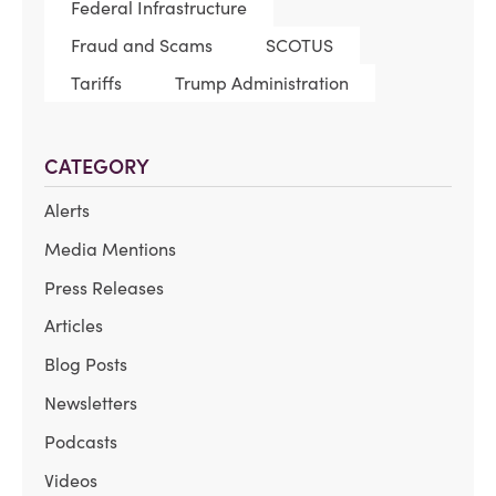
Federal Infrastructure
Fraud and Scams
SCOTUS
Tariffs
Trump Administration
CATEGORY
Alerts
Media Mentions
Press Releases
Articles
Blog Posts
Newsletters
Podcasts
Videos