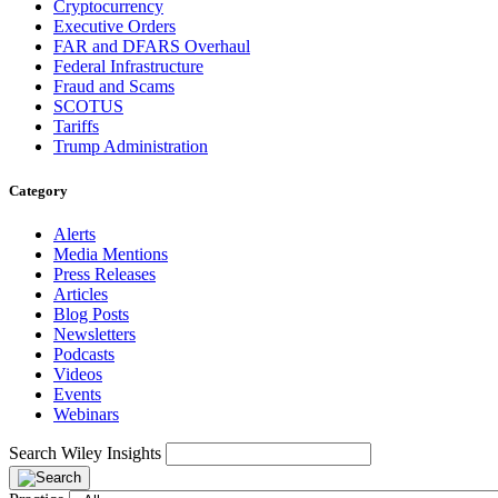
Cryptocurrency
Executive Orders
FAR and DFARS Overhaul
Federal Infrastructure
Fraud and Scams
SCOTUS
Tariffs
Trump Administration
Category
Alerts
Media Mentions
Press Releases
Articles
Blog Posts
Newsletters
Podcasts
Videos
Events
Webinars
Search Wiley Insights