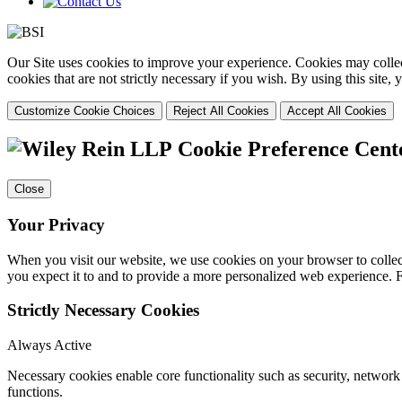
Our Site uses cookies to improve your experience. Cookies may collect
cookies that are not strictly necessary if you wish. By using this site
Customize Cookie Choices
Reject All Cookies
Accept All Cookies
Cookie Preference Cent
Close
Your Privacy
When you visit our website, we use cookies on your browser to collect
you expect it to and to provide a more personalized web experience.
Strictly Necessary Cookies
Always Active
Necessary cookies enable core functionality such as security, networ
functions.