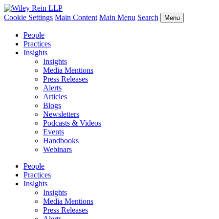
Cookie Settings
Main Content
Main Menu
Search
Menu
People
Practices
Insights
Insights
Media Mentions
Press Releases
Alerts
Articles
Blogs
Newsletters
Podcasts & Videos
Events
Handbooks
Webinars
People
Practices
Insights
Insights
Media Mentions
Press Releases
Alerts