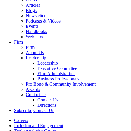
Articles
Blogs
Newsletters
Podcasts & Videos
Events
Handbooks
Webinars
Firm
Firm
About Us
Leadership
Leadership
Executive Committee
Firm Administration
Business Professionals
Pro Bono & Community Involvement
Awards
Contact Us
Contact Us
Directions
Subscribe
Contact Us
Careers
Inclusion and Engagement
Trade Analytics Group