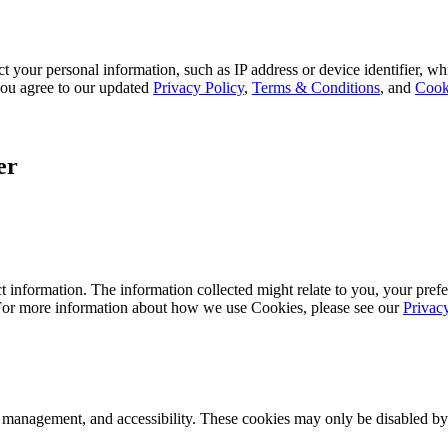
 your personal information, such as IP address or device identifier, wh
, you agree to our updated
Privacy Policy
,
Terms & Conditions
, and
Cook
er
 information. The information collected might relate to you, your prefe
 For more information about how we use Cookies, please see our
Privac
k management, and accessibility. These cookies may only be disabled by