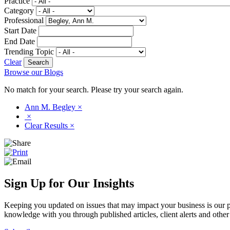
Practice
Category
Professional
Start Date
End Date
Trending Topic
Clear
Browse our Blogs
No match for your search. Please try your search again.
Ann M. Begley
×
×
Clear Results
×
Sign Up for Our Insights
Keeping you updated on issues that may impact your business is our pri
knowledge with you through published articles, client alerts and other 