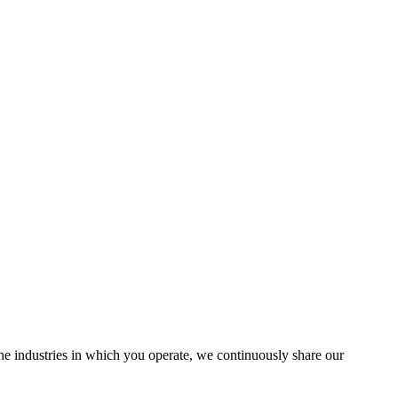
the industries in which you operate, we continuously share our