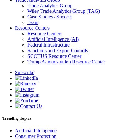
Trade Analytics Group
Wiley Trade Analytics Group (TAG)
Case Studies / Success
Team
Resource Centers
Resource Centers
Artificial Intelligence (AI)
Federal Infrastructure
Sanctions and Export Controls
SCOTUS Resource Center
Trump Administration Resource Center
Subscribe
Trending Topics
Artificial Intelligence
Consumer Protection