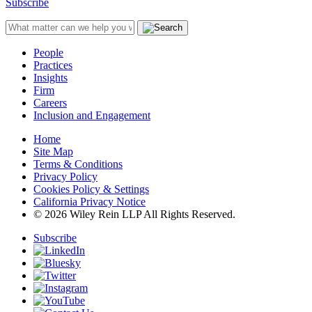
Subscribe
People
Practices
Insights
Firm
Careers
Inclusion and Engagement
Home
Site Map
Terms & Conditions
Privacy Policy
Cookies Policy & Settings
California Privacy Notice
© 2026 Wiley Rein LLP All Rights Reserved.
Subscribe