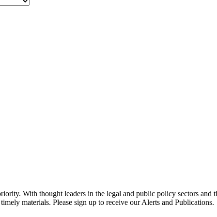
ority. With thought leaders in the legal and public policy sectors and 
timely materials. Please sign up to receive our Alerts and Publications.