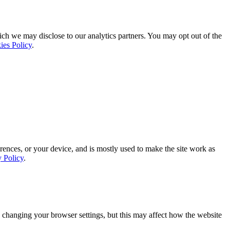
ich we may disclose to our analytics partners. You may opt out of the
ies Policy
.
rences, or your device, and is mostly used to make the site work as
y Policy
.
 changing your browser settings, but this may affect how the website