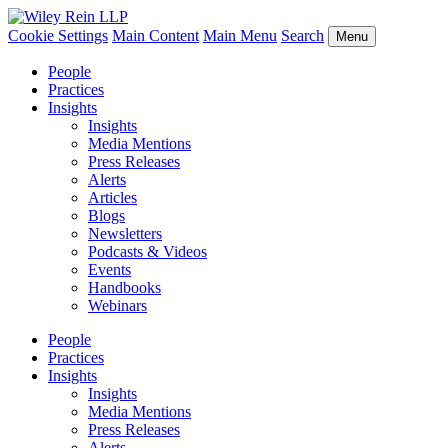
Cookie Settings
Main Content
Main Menu
Search
Menu
People
Practices
Insights
Insights
Media Mentions
Press Releases
Alerts
Articles
Blogs
Newsletters
Podcasts & Videos
Events
Handbooks
Webinars
People
Practices
Insights
Insights
Media Mentions
Press Releases
Alerts