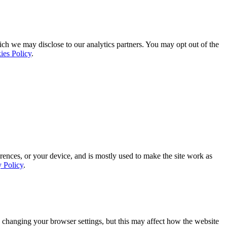
ich we may disclose to our analytics partners. You may opt out of the
ies Policy
.
rences, or your device, and is mostly used to make the site work as
y Policy
.
 changing your browser settings, but this may affect how the website