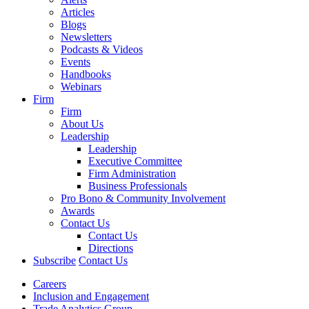
Articles
Blogs
Newsletters
Podcasts & Videos
Events
Handbooks
Webinars
Firm
Firm
About Us
Leadership
Leadership
Executive Committee
Firm Administration
Business Professionals
Pro Bono & Community Involvement
Awards
Contact Us
Contact Us
Directions
Subscribe
Contact Us
Careers
Inclusion and Engagement
Trade Analytics Group