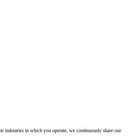
the industries in which you operate, we continuously share our