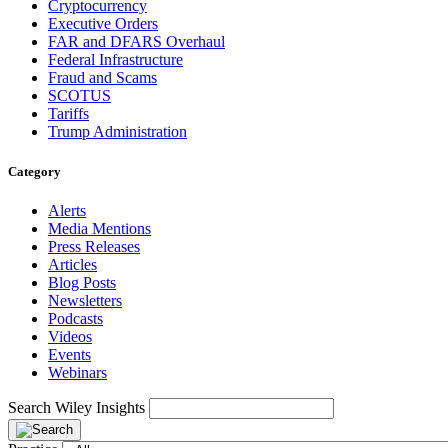
Cryptocurrency
Executive Orders
FAR and DFARS Overhaul
Federal Infrastructure
Fraud and Scams
SCOTUS
Tariffs
Trump Administration
Category
Alerts
Media Mentions
Press Releases
Articles
Blog Posts
Newsletters
Podcasts
Videos
Events
Webinars
Search Wiley Insights