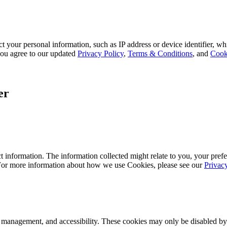
 your personal information, such as IP address or device identifier, wh
, you agree to our updated
Privacy Policy
,
Terms & Conditions
, and
Cook
er
 information. The information collected might relate to you, your prefe
 For more information about how we use Cookies, please see our
Privac
k management, and accessibility. These cookies may only be disabled by