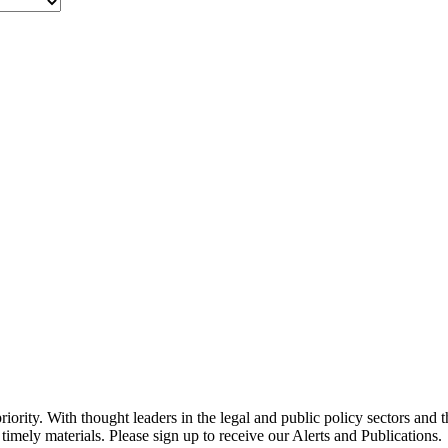
ority. With thought leaders in the legal and public policy sectors and 
timely materials. Please sign up to receive our Alerts and Publications.