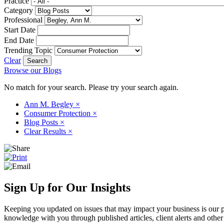
Practice
Category
Professional
Start Date
End Date
Trending Topic
Clear
Browse our Blogs
No match for your search. Please try your search again.
Ann M. Begley
×
Consumer Protection
×
Blog Posts
×
Clear Results
×
Sign Up for Our Insights
Keeping you updated on issues that may impact your business is our pri
knowledge with you through published articles, client alerts and other 