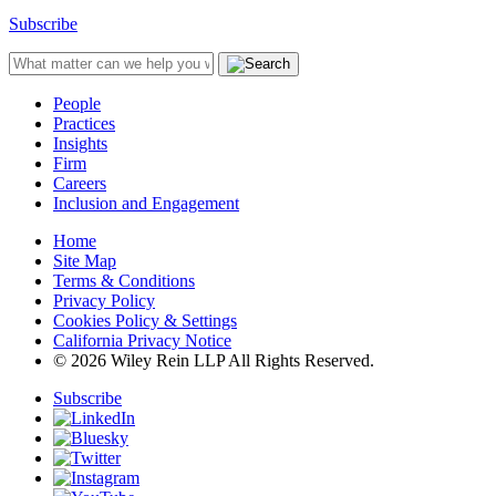
Subscribe
People
Practices
Insights
Firm
Careers
Inclusion and Engagement
Home
Site Map
Terms & Conditions
Privacy Policy
Cookies Policy & Settings
California Privacy Notice
© 2026 Wiley Rein LLP All Rights Reserved.
Subscribe