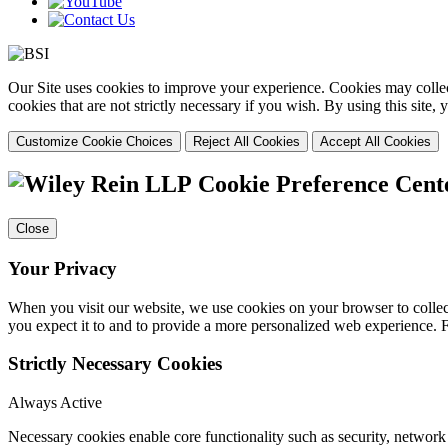
Our Site uses cookies to improve your experience. Cookies may collect
cookies that are not strictly necessary if you wish. By using this site
Customize Cookie Choices
Reject All Cookies
Accept All Cookies
Cookie Preference Cent
Close
Your Privacy
When you visit our website, we use cookies on your browser to collect
you expect it to and to provide a more personalized web experience.
Strictly Necessary Cookies
Always Active
Necessary cookies enable core functionality such as security, networ