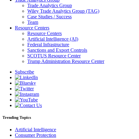
Trade Analytics Group
Wiley Trade Analytics Group (TAG)
Case Studies / Success
Team
Resource Centers
Resource Centers
Artificial Intelligence (AI)
Federal Infrastructure
Sanctions and Export Controls
SCOTUS Resource Center
Trump Administration Resource Center
Subscribe
Trending Topics
Artificial Intelligence
Consumer Protection