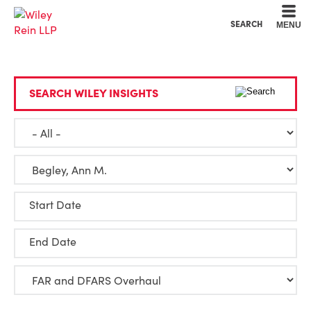
Cookie Settings
Main Content
Main Menu
SEARCH
MENU
SEARCH WILEY INSIGHTS
Start Date
End Date