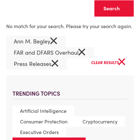
Clear
No match for your search. Please try your search again.
×
Ann M. Begley
×
FAR and DFARS Overhaul
×
×
Press Releases
CLEAR RESULTS
TRENDING TOPICS
Artificial Intelligence
Consumer Protection
Cryptocurrency
Executive Orders