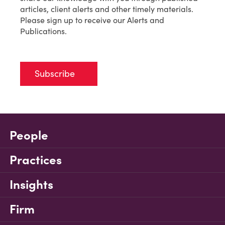
articles, client alerts and other timely materials.
Please sign up to receive our Alerts and
Publications.
Subscribe
People
Practices
Insights
Firm