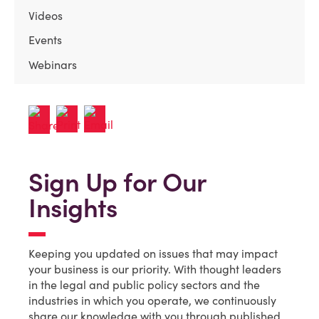
Videos
Events
Webinars
Sign Up for Our
Insights
Keeping you updated on issues that may impact
your business is our priority. With thought leaders
in the legal and public policy sectors and the
industries in which you operate, we continuously
share our knowledge with you through published