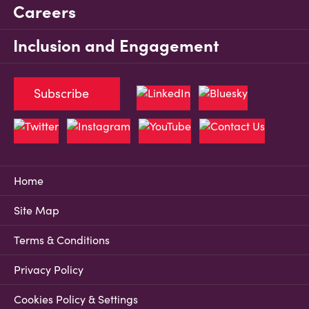
Careers
Inclusion and Engagement
Subscribe
Home
Site Map
Terms & Conditions
Privacy Policy
Cookies Policy & Settings