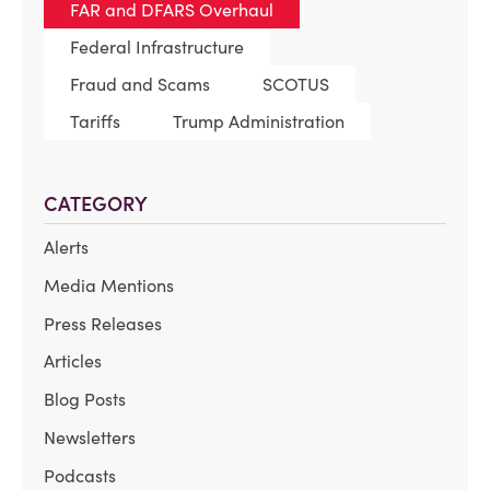
FAR and DFARS Overhaul
Federal Infrastructure
Fraud and Scams
SCOTUS
Tariffs
Trump Administration
CATEGORY
Alerts
Media Mentions
Press Releases
Articles
Blog Posts
Newsletters
Podcasts